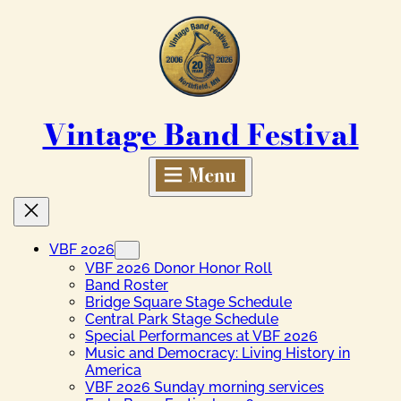
Skip
to
content
Vintage Band Festival
VBF 2026
VBF 2026 Donor Honor Roll
Band Roster
Bridge Square Stage Schedule
Central Park Stage Schedule
Special Performances at VBF 2026
Music and Democracy: Living History in
America
VBF 2026 Sunday morning services