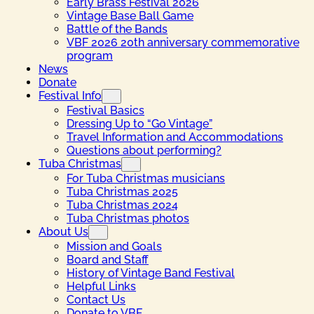
Early Brass Festival 2026
Vintage Base Ball Game
Battle of the Bands
VBF 2026 20th anniversary commemorative
program
News
Donate
Festival Info
Festival Basics
Dressing Up to “Go Vintage”
Travel Information and Accommodations
Questions about performing?
Tuba Christmas
For Tuba Christmas musicians
Tuba Christmas 2025
Tuba Christmas 2024
Tuba Christmas photos
About Us
Mission and Goals
Board and Staff
History of Vintage Band Festival
Helpful Links
Contact Us
Donate to VBF