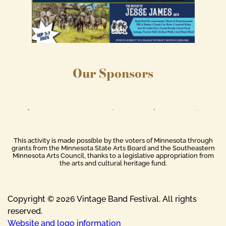
Our Sponsors
This activity is made possible by the voters of Minnesota through
grants from the Minnesota State Arts Board and the Southeastern
Minnesota Arts Council, thanks to a legislative appropriation from
the arts and cultural heritage fund.
Copyright © 2026 Vintage Band Festival. All rights
reserved.
Website and logo information