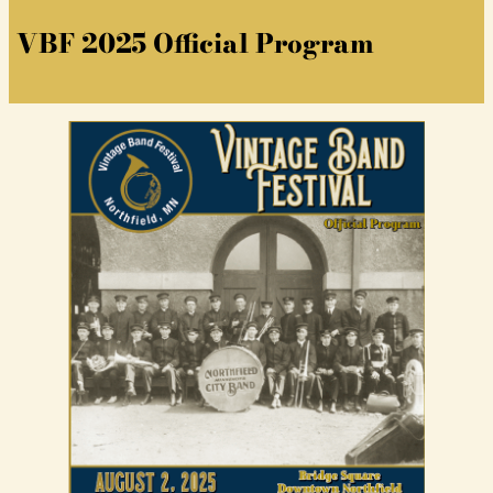
VBF 2025 Official Program