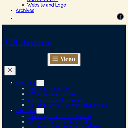
Website and Logo
Archives
Facebook
VBF Archives
VBF 2025
VBF 2025 schedule
VBF 2025 band profiles
VBF 2025 Official Program
VBF 2025 Donor/Sponsor Honor Roll
VBF 2024
VBF 2024 complete schedule
VBF 2024 Band Profiles: Friday
VBF 2024 Band Profiles: Saturday