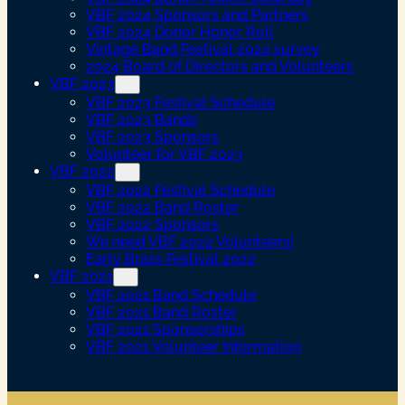
VBF 2024 Sponsors and Partners
VBF 2024 Donor Honor Roll
Vintage Band Festival 2024 survey
2024 Board of Directors and Volunteers
VBF 2023
VBF 2023 Festival Schedule
VBF 2023 Bands
VBF 2023 Sponsors
Volunteer for VBF 2023
VBF 2022
VBF 2022 Festival Schedule
VBF 2022 Band Roster
VBF 2022 Sponsors
We need VBF 2022 Volunteers!
Early Brass Festival 2022
VBF 2021
VBF 2021 Band Schedule
VBF 2021 Band Roster
VBF 2021 Sponsorships
VBF 2021 Volunteer Information