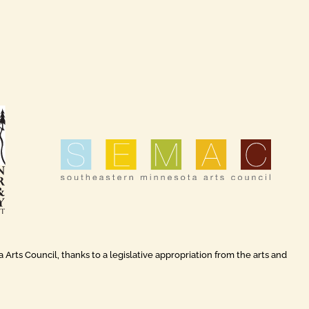
rts Council, thanks to a legislative appropriation from the arts and