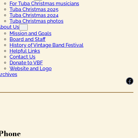
For Tuba Christmas musicians
Tuba Christmas 2025
Tuba Christmas 2024
Tuba Christmas photos
bout Us
Mission and Goals
Board and Staff
History of Vintage Band Festival
Helpful Links
Contact Us
Donate to VBF
Website and Logo
rchives
Facebook
Phone