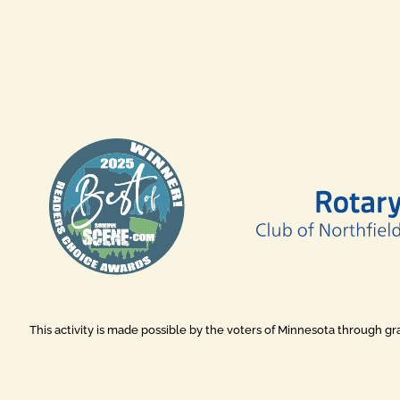
This activity is made possible by the voters of Minnesota through g