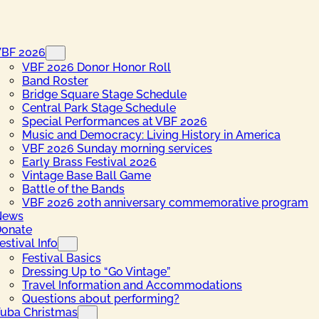
VBF 2026
VBF 2026 Donor Honor Roll
Band Roster
Bridge Square Stage Schedule
Central Park Stage Schedule
Special Performances at VBF 2026
Music and Democracy: Living History in America
VBF 2026 Sunday morning services
Early Brass Festival 2026
Vintage Base Ball Game
Battle of the Bands
VBF 2026 20th anniversary commemorative program
News
onate
estival Info
Festival Basics
Dressing Up to “Go Vintage”
Travel Information and Accommodations
Questions about performing?
uba Christmas