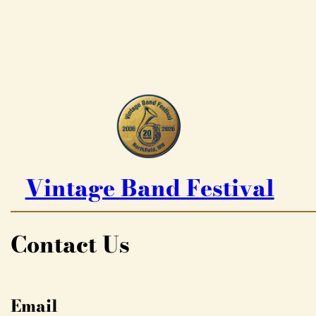
Vintage Band Festival
Contact Us
Email