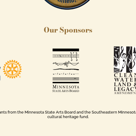
Our Sponsors
rants from the Minnesota State Arts Board and the Southeastern Minnesota A
cultural heritage fund.