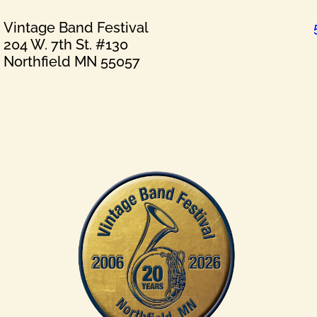
Vintage Band Festival
204 W. 7th St. #130
Northfield MN 55057