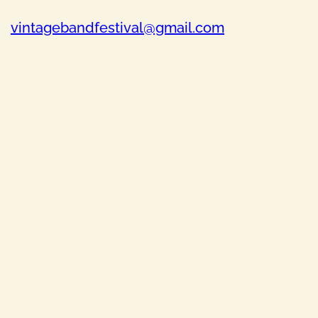
vintagebandfestival@gmail.com