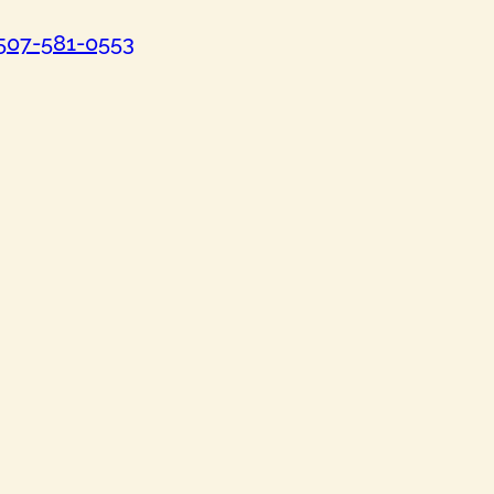
507-581-0553