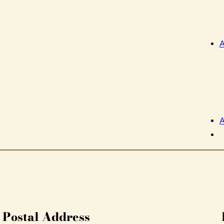
A
A
Postal Address