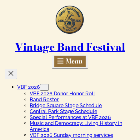
Skip
to
content
Vintage Band Festival
VBF 2026
VBF 2026 Donor Honor Roll
Band Roster
Bridge Square Stage Schedule
Central Park Stage Schedule
Special Performances at VBF 2026
Music and Democracy: Living History in
America
VBF 2026 Sunday morning services