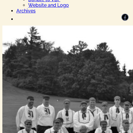
Website and Logo
Archives
Facebook