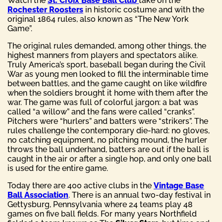
Watch the
St. Croix Base Ball Club
take on the
Rochester Roosters
in historic costume and with the
original 1864 rules, also known as “The New York
Game”.
The original rules demanded, among other things, the
highest manners from players and spectators alike.
Truly America’s sport, baseball began during the Civil
War as young men looked to fill the interminable time
between battles, and the game caught on like wildfire
when the soldiers brought it home with them after the
war. The game was full of colorful jargon: a bat was
called “a willow” and the fans were called “cranks”.
Pitchers were “hurlers” and batters were “strikers”. The
rules challenge the contemporary die-hard: no gloves,
no catching equipment, no pitching mound, the hurler
throws the ball underhand, batters are out if the ball is
caught in the air or after a single hop, and only one ball
is used for the entire game.
Today there are 400 active clubs in the
Vintage Base
Ball Association
. There is an annual two-day festival in
Gettysburg, Pennsylvania where 24 teams play 48
games on five ball fields. For many years Northfield