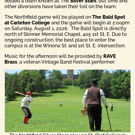
fielded a team known as The
Silver Stars
, but time and
other diversions have taken their toll on the team.
The Northfield game will be played on
The Bald Spot
at Carleton College
and the game will begin at 2:00pm
on Saturday, August 1, 2026. The Bald Spot is directly
north of Skinner Memorial Chapel, 405 1st St. E. Due to
ongoing construction, the best place to enter the
campus is at the Winona St. and 1st St. E. intersection.
Music for the afternoon will be provided by
RAVE
Brass
, a veteran Vintage Band Festival performer.