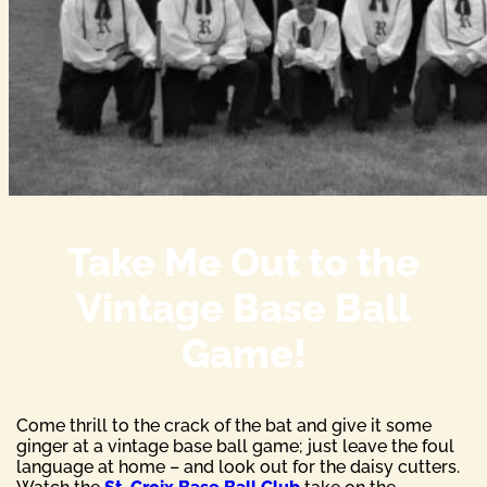
Take Me Out to the
Vintage Base Ball
Game!
Come thrill to the crack of the bat and give it some
ginger at a vintage base ball game; just leave the foul
language at home – and look out for the daisy cutters.