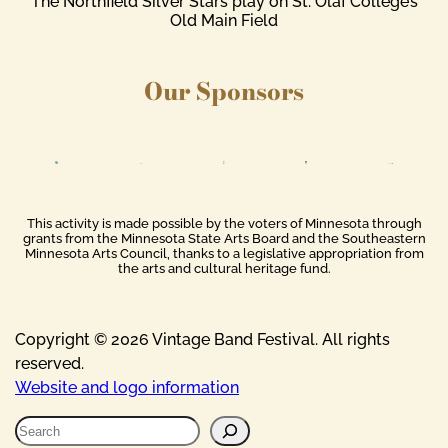
The Northfield Silver Stars play on St. Olaf College’s
Old Main Field
Our Sponsors
This activity is made possible by the voters of Minnesota through
grants from the Minnesota State Arts Board and the Southeastern
Minnesota Arts Council, thanks to a legislative appropriation from
the arts and cultural heritage fund.
Copyright © 2026 Vintage Band Festival. All rights
reserved.
Website and logo information
S
e