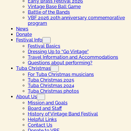
Early Brass Festival 2026
Vintage Base Ball Game
Battle of the Bands
VBF 2026 20th anniversary commemorative
program
News
Donate
Festival Info
Festival Basics
Dressing Up to “Go Vintage”
Travel Information and Accommodations
Questions about performing?
Tuba Christmas
For Tuba Christmas musicians
Tuba Christmas 2025
Tuba Christmas 2024
Tuba Christmas photos
About Us
Mission and Goals
Board and Staff
History of Vintage Band Festival
Helpful Links
Contact Us
Donate to VBF