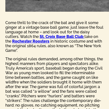
Come thrill to the crack of the bat and give it some
ginger at a vintage base ball game; just leave the foul
language at home – and look out for the daisy
cutters. Watch the
St. Croix Base Ball Club
take on
the
Rochester Roosters
in historic costume and with
the original 1864 rules, also known as “The New York
Game”.
The original rules demanded, among other things, the
highest manners from players and spectators alike.
Truly America’s sport, baseball began during the Civil
War as young men looked to fill the interminable
time between battles, and the game caught on like
wildfire when the soldiers brought it home with them
after the war. The game was full of colorful jargon: a
bat was called “a willow” and the fans were called
“cranks”. Pitchers were “hurlers” and batters were
“strikers”. The rules challenge the contemporary die-
hard: no gloves, no catching equipment, no pitching