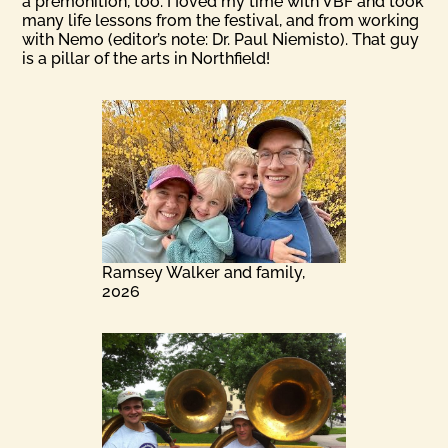
a premonition, too. I Ioved my time with VBF and took
many life lessons from the festival, and from working
with Nemo (editor’s note: Dr. Paul Niemisto). That guy
is a pillar of the arts in Northfield!
Ramsey Walker and family,
2026