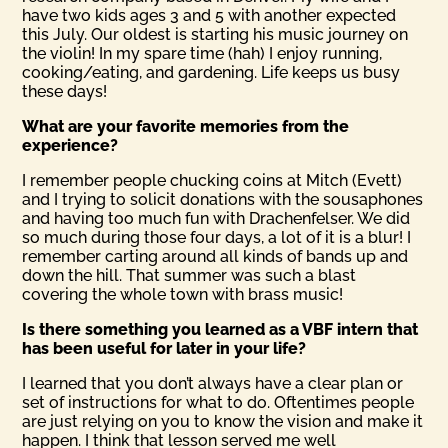
have two kids ages 3 and 5 with another expected
this July. Our oldest is starting his music journey on
the violin! In my spare time (hah) I enjoy running,
cooking/eating, and gardening. Life keeps us busy
these days!
What are your favorite memories from the
experience?
I remember people chucking coins at Mitch (Evett)
and I trying to solicit donations with the sousaphones
and having too much fun with Drachenfelser. We did
so much during those four days, a lot of it is a blur! I
remember carting around all kinds of bands up and
down the hill. That summer was such a blast
covering the whole town with brass music!
Is there something you learned as a VBF intern that
has been useful for later in your life?
I learned that you don’t always have a clear plan or
set of instructions for what to do. Oftentimes people
are just relying on you to know the vision and make it
happen. I think that lesson served me well