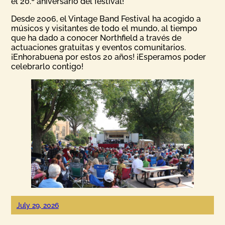
el 20.º aniversario del festival!
Desde 2006, el Vintage Band Festival ha acogido a
músicos y visitantes de todo el mundo, al tiempo
que ha dado a conocer Northfield a través de
actuaciones gratuitas y eventos comunitarios.
¡Enhorabuena por estos 20 años! ¡Esperamos poder
celebrarlo contigo!
July 29, 2026