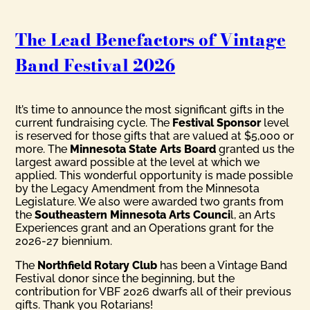
The Lead Benefactors of Vintage
Band Festival 2026
It’s time to announce the most significant gifts in the
current fundraising cycle. The
Festival Sponsor
level
is reserved for those gifts that are valued at $5,000 or
more. The
Minnesota State Arts Board
granted us the
largest award possible at the level at which we
applied. This wonderful opportunity is made possible
by the Legacy Amendment from the Minnesota
Legislature. We also were awarded two grants from
the
Southeastern Minnesota Arts Counci
l, an Arts
Experiences grant and an Operations grant for the
2026-27 biennium.
The
Northfield Rotary Club
has been a Vintage Band
Festival donor since the beginning, but the
contribution for VBF 2026 dwarfs all of their previous
gifts. Thank you Rotarians!