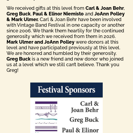
We received gifts at this level from
Carl & Joan Behr
,
Greg Buck
,
Paul & Elinor Niemisto
and
JoAnn Polley
& Mark Ulmer.
Carl & Joan Behr have been involved
with Vintage Band Festival in one capacity or another
since 2006. We thank them heartily for the continued
generosity which we received from them in 2026.
Mark Ulmer and JoAnn Polley
were donors at this
level and have participated previously at this level.
We are honored and humbled by their generosity.
Greg Buck
is a new friend and new donor who joined
us at a level which we still can’t believe. Thank you
Greg!