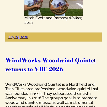
Mitch Evett and Ramsey Walker,
2013
July 24, 2026
WindWorks Woodwind Quintet
returns to VBF 2026
WindWorks Woodwind Quintet is a Northfield and
Twin Cities area professional woodwind quintet that
was founded in 1993. They celebrated their 25th
Anniversary in 2018! The group’s goal is to promote
woodwind quintet music, as well as instrumental