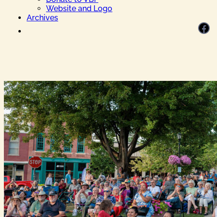
Website and Logo
Archives
Facebook