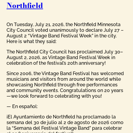
Northfield
On Tuesday, July 21, 2026, the Northfield Minnesota
City Council voted unanimously to declare July 27 –
August 2 “Vintage Band Festival Week” in the city.
Here is what they said:
The Northfield City Council has proclaimed July 30–
August 2, 2026, as Vintage Band Festival Week in
celebration of the festival’s 20th anniversary!
Since 2006, the Vintage Band Festival has welcomed
musicians and visitors from around the world while
showcasing Northfield through free performances
and community events. Congratulations on 20 years
—we look forward to celebrating with you!
— En español:
¡El Ayuntamiento de Northfield ha proclamado la
semana del 30 de julio al 2 de agosto de 2026 como
la “Semana del Festival Vintage Band” para celebrar