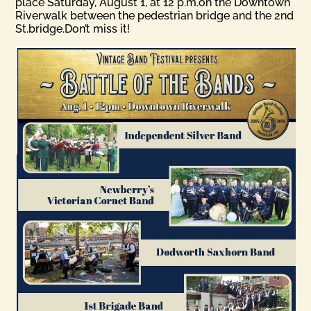
place Saturday, August 1, at 12 p.m.on the Downtown
Riverwalk between the pedestrian bridge and the 2nd
St.bridge.Don’t miss it!