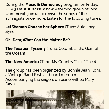
During the
Music & Democracy
program on Friday,
July 31 at
VBF 2026
, a newly formed group of local
women will join us to revive the songs of the
suffragists once more. Listen for the following tunes:
Let Woman Choose her Sphere
(Tune: Auld Lang
Syne)
Oh, Dear, What Can the Matter Be?
The Taxation Tyranny
(Tune: Colombia, the Gem of
the Ocean)
The New America
(Tune: My Country ‘Tis of Thee)
The group has been organized by Bonnie Jean Flom,
a Vintage Band Festival board member.
Accompanying the singers on piano will be Mary
Davis.