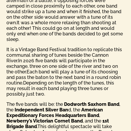
aftermath of a battle, if opposing forces were
camped in close proximity to each other, one band
would strike up a tune and when it finished, the band
on the other side would answer with a tune of its
own.It was a whole more relaxing than shooting at
each other! This could go on at length and would
only end when one of the bands decided to get some
sleep.
It is a Vintage Band Festival tradition to replicate this
communal sharing of tunes beside the Cannon
River.In 2026 five bands will participate in the
exchange, three on one side of the river and two on
the other.Each band will play a tune of its choosing
and pass the baton to the next band in a round robin
routine.Depending on the length of the tunes, this
may result in each band playing three tunes or
possibly just two.
The five bands will be: the
Dodworth Saxhorn Band
,
the
Inde­pendent Silver Ban
d, the
American
Expeditionary Forces Head­quarters Band
,
Newberry’s Victorian Cornet Band
, and the
1st
Brigade Band
.This delightful spectacle will take