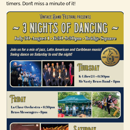
timers. Don’t miss a minute of it!