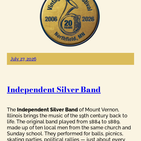
July 27, 2026
Independent Silver Band
The
Independent Silver Band
of Mount Vernon,
Illinois brings the music of the 19th century back to
life. The original band played from 1884 to 1889,
made up of ten local men from the same church and
Sunday school. They performed for balls, picnics,
skating parties, political rallies — just about every