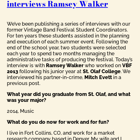
interviews Ramsey Walker
We’ve been publishing a series of interviews with our
former Vintage Band Festival Student Coordinators.
For ten years these students assisted in the planning
and execution of each summer event. Following the
end of the school year, two students were selected
each year to spend two months managing the
administrative tasks of producing the festival. Today’s
interview is with
Ramsey Walker
who worked on
VBF
2013
following his junior year at
St. Olaf College
. We
interviewed his partner-in-crime,
Mitch Evett
in a
previous post.
What year did you graduate from St. Olaf, and what
was your major?
2014, Music
What do you do now for work and for fun?
I live in Fort Collins, CO, and work for a market
research company based in Denver. My wife and I