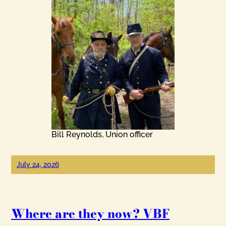
Bill Reynolds, Union officer
July 24, 2026
Where are they now? VBF