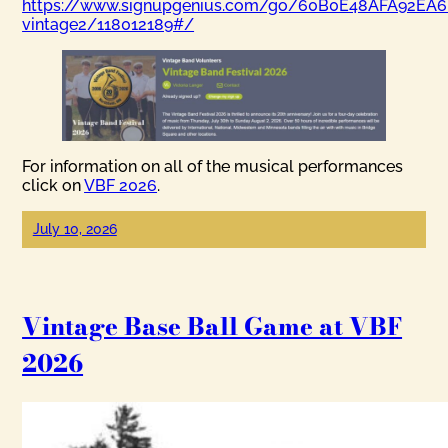
https://www.signupgenius.com/go/60B0E48AFA92EA6
vintage2/118012189#/
For information on all of the musical performances
click on
VBF 2026
.
July 10, 2026
Vintage Base Ball Game at VBF
2026