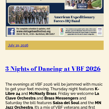
July 19, 2026
3 Nights of Dancing at VBF 2026
The evenings at VBF 2026 will be jammed with music
to get your feet moving. Thursday night features
K-
Libre 24
and
McNasty Brass
. Friday we welcome
La
Clave Orchestra
and
Brass Messengers
and
Saturday the bill features
Salsa del Soul
and the
MN
Jazz Orchestra
. It’s a mix of VBF veterans and first