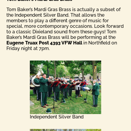
Tom Baker’s Mardi Gras Brass is actually a subset of
the Independent Silver Band. That allows the
members to play a different genre of music for
special, more contemporary occasions. Look forward
to a classic Dixieland sound from these guys! Tom
Baker’s Mardi Gras Brass will be performing at the
Eugene Truax Post 4393 VFW Hall
in Northfield on
Friday night at 7pm.
Independent Silver Band