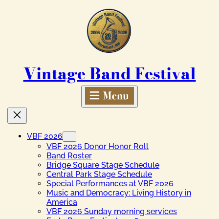
Skip
to
content
Vintage Band Festival
VBF 2026
VBF 2026 Donor Honor Roll
Band Roster
Bridge Square Stage Schedule
Central Park Stage Schedule
Special Performances at VBF 2026
Music and Democracy: Living History in
America
VBF 2026 Sunday morning services