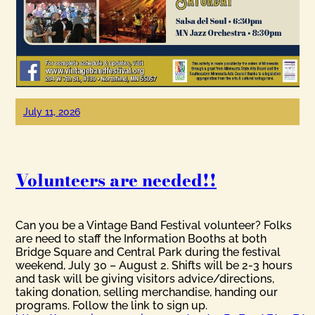
July 11, 2026
Volunteers are needed!!
Can you be a Vintage Band Festival volunteer? Folks
are need to staff the Information Booths at both
Bridge Square and Central Park during the festival
weekend, July 30 – August 2. Shifts will be 2-3 hours
and task will be giving visitors advice/directions,
taking donation, selling merchandise, handing our
programs. Follow the link to sign up.