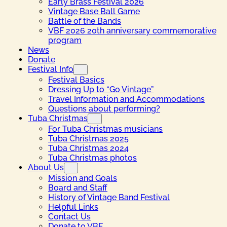
Early Brass Festival 2026
Vintage Base Ball Game
Battle of the Bands
VBF 2026 20th anniversary commemorative
program
News
Donate
Festival Info
Festival Basics
Dressing Up to “Go Vintage”
Travel Information and Accommodations
Questions about performing?
Tuba Christmas
For Tuba Christmas musicians
Tuba Christmas 2025
Tuba Christmas 2024
Tuba Christmas photos
About Us
Mission and Goals
Board and Staff
History of Vintage Band Festival
Helpful Links
Contact Us
Donate to VBF