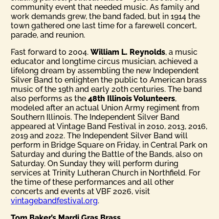
community event that needed music. As family and
work demands grew, the band faded, but in 1914 the
town gathered one last time for a farewell concert,
parade, and reunion.
Fast forward to 2004.
William L. Reynolds
, a music
educator and longtime circus musician, achieved a
lifelong dream by assembling the new Independent
Silver Band to enlighten the public to American brass
music of the 19th and early 20th centuries. The band
also performs as the
48th Illinois Volunteers
,
modeled after an actual Union Army regiment from
Southern Illinois. The Independent Silver Band
appeared at Vintage Band Festival in 2010, 2013, 2016,
2019 and 2022. The Independent Silver Band will
perform in Bridge Square on Friday, in Central Park on
Saturday and during the Battle of the Bands, also on
Saturday. On Sunday they will perform during
services at Trinity Lutheran Church in Northfield. For
the time of these performances and all other
concerts and events at VBF 2026, visit
vintagebandfestival.org
.
Tom Baker’s Mardi Gras Brass