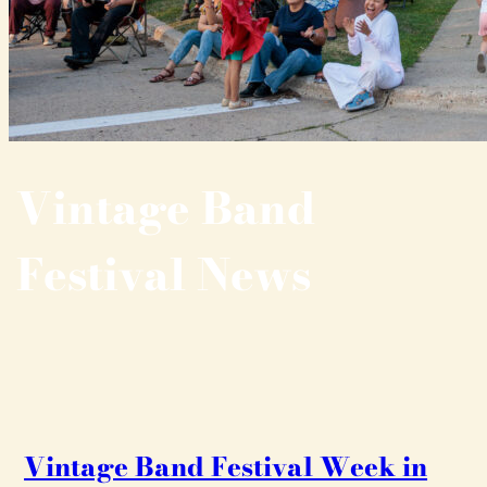
Vintage Band
Festival News
Vintage Band Festival Week in