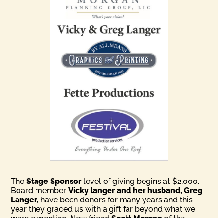
The
Stage Sponsor
level of giving begins at $2,000.
Board member
Vicky langer and her husband, Greg
Langer
, have been donors for many years and this
year they graced us with a gift far beyond what we