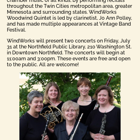
chamber music of all kinds, by performing recitals
throughout the Twin Cities metropolitan area, greater
Minnesota and surrounding states. WindWorks
Woodwind Quintet is led by clarinetist, Jo Ann Polley,
and has made multiple appearances at Vintage Band
Festival.
WindWorks will present two concerts on Friday, July
31 at the Northfield Public Library, 210 Washington St.
in Downtown Northfield. The concerts will begin at
11:00am and 3:00pm. These events are free and open
to the public. All are welcome!