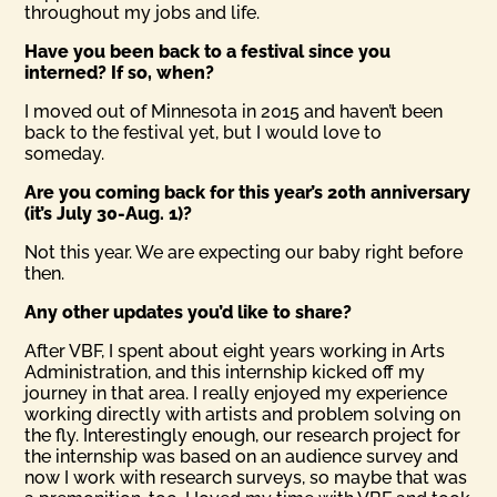
throughout my jobs and life.
Have you been back to a festival since you
interned? If so, when?
I moved out of Minnesota in 2015 and haven’t been
back to the festival yet, but I would love to
someday.
Are you coming back for this year’s 20th anniversary
(it’s July 30-Aug. 1)?
Not this year. We are expecting our baby right before
then.
Any other updates you’d like to share?
After VBF, I spent about eight years working in Arts
Administration, and this internship kicked off my
journey in that area. I really enjoyed my experience
working directly with artists and problem solving on
the fly. Interestingly enough, our research project for
the internship was based on an audience survey and
now I work with research surveys, so maybe that was