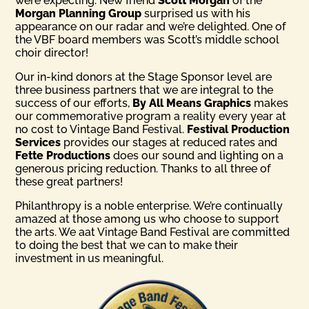
were expecting. New friend
Scott Morgan
of the
Morgan Planning Group
surprised us with his
appearance on our radar and we’re delighted. One of
the VBF board members was Scott’s middle school
choir director!
Our in-kind donors at the Stage Sponsor level are
three business partners that we are integral to the
success of our efforts,
By All Means Graphics
makes
our commemorative program a reality every year at
no cost to Vintage Band Festival.
Festival Production
Services
provides our stages at reduced rates and
Fette Productions
does our sound and lighting on a
generous pricing reduction. Thanks to all three of
these great partners!
Philanthropy is a noble enterprise. We’re continually
amazed at those among us who choose to support
the arts. We aat Vintage Band Festival are committed
to doing the best that we can to make their
investment in us meaningful.