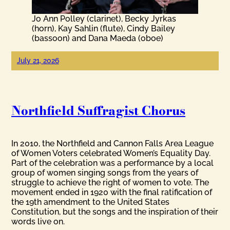
Jo Ann Polley (clarinet), Becky Jyrkas
(horn), Kay Sahlin (flute), Cindy Bailey
(bassoon) and Dana Maeda (oboe)
July 21, 2026
Northfield Suffragist Chorus
In 2010, the Northfield and Cannon Falls Area League
of Women Voters celebrated Women’s Equality Day.
Part of the celebration was a performance by a local
group of women singing songs from the years of
struggle to achieve the right of women to vote. The
movement ended in 1920 with the final ratification of
the 19th amendment to the United States
Constitution, but the songs and the inspiration of their
words live on.