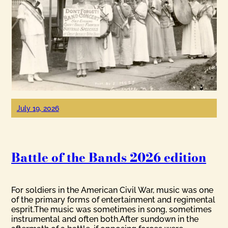
July 19, 2026
Battle of the Bands 2026 edition
For soldiers in the American Civil War, music was one
of the primary forms of entertainment and regimental
esprit.The music was sometimes in song, sometimes
instrumental and often both.After sundown in the