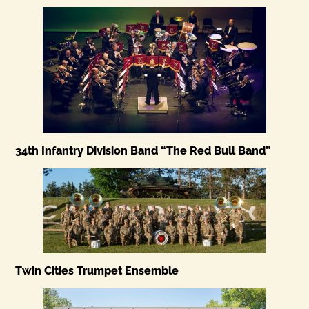
34th Infantry Division Band “The Red Bull Band”
Twin Cities Trumpet Ensemble