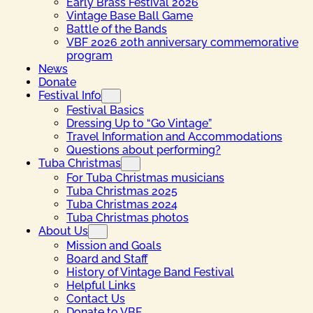
Early Brass Festival 2026
Vintage Base Ball Game
Battle of the Bands
VBF 2026 20th anniversary commemorative
program
News
Donate
Festival Info
Festival Basics
Dressing Up to “Go Vintage”
Travel Information and Accommodations
Questions about performing?
Tuba Christmas
For Tuba Christmas musicians
Tuba Christmas 2025
Tuba Christmas 2024
Tuba Christmas photos
About Us
Mission and Goals
Board and Staff
History of Vintage Band Festival
Helpful Links
Contact Us
Donate to VBF