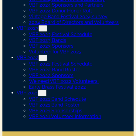
VBF 2024 Sponsors and Partners
VBF 2024 Donor Honor Roll
Vintage Band Festival 2024 survey
2024 Board of Directors and Volunteers
VBF 2023
VBF 2023 Festival Schedule
VBF 2023 Bands
VBF 2023 Sponsors
Volunteer for VBF 2023
VBF 2022
VBF 2022 Festival Schedule
VBF 2022 Band Roster
VBF 2022 Sponsors
We need VBF 2022 Volunteers!
Early Brass Festival 2022
VBF 2021
VBF 2021 Band Schedule
VBF 2021 Band Roster
VBF 2021 Sponsorships
VBF 2021 Volunteer Information