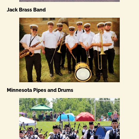
Jack Brass Band
Minnesota Pipes and Drums