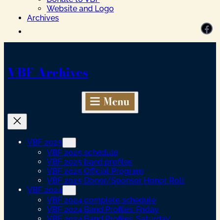
Website and Logo
Archives
Facebook
VBF Archives
VBF 2025
VBF 2025 schedule
VBF 2025 band profiles
VBF 2025 Official Program
VBF 2025 Donor/Sponsor Honor Roll
VBF 2024
VBF 2024 complete schedule
VBF 2024 Band Profiles: Friday
VBF 2024 Band Profiles: Saturday