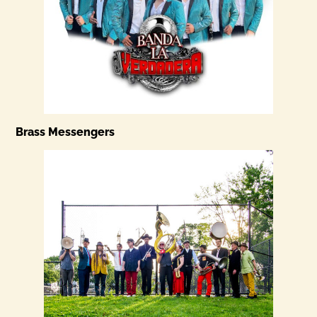
Brass Messengers