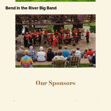
Bend in the River Big Band
Our Sponsors