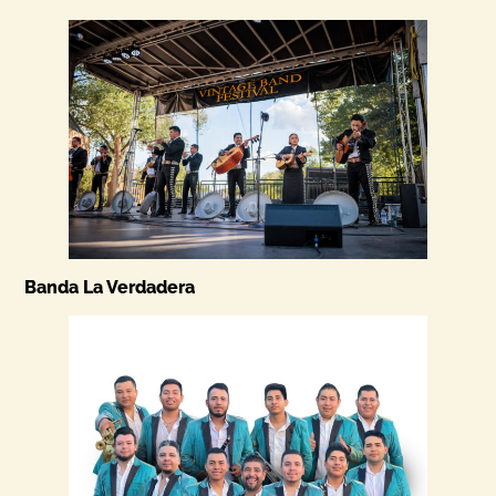
Banda La Verdadera