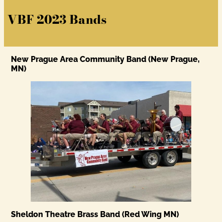
VBF 2023 Bands
New Prague Area Community Band (New Prague,
MN)
Sheldon Theatre Brass Band (Red Wing MN)