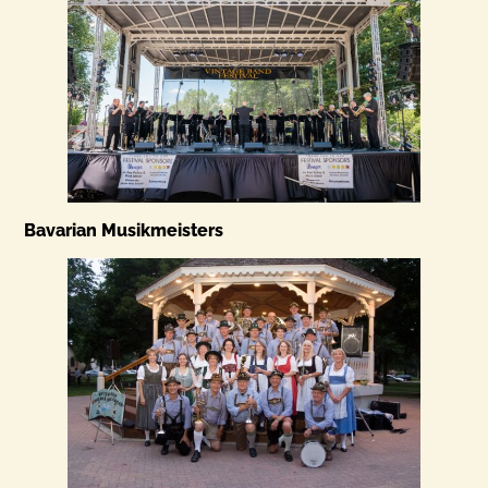
Bavarian Musikmeisters