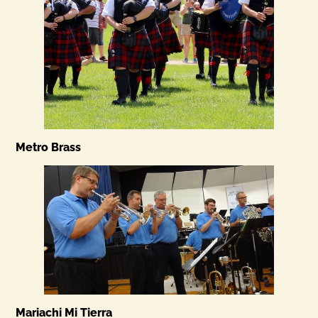
Metro Brass
Mariachi Mi Tierra