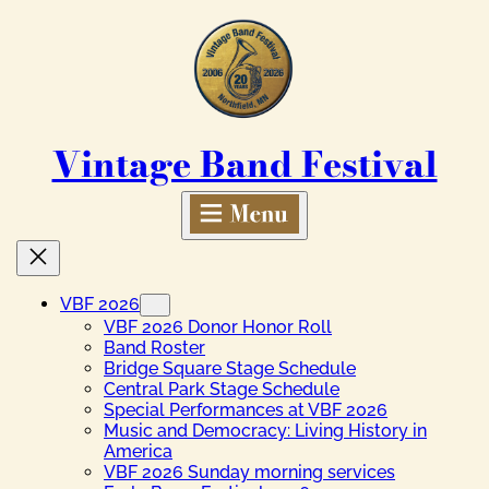
Skip
to
content
Vintage Band Festival
VBF 2026
VBF 2026 Donor Honor Roll
Band Roster
Bridge Square Stage Schedule
Central Park Stage Schedule
Special Performances at VBF 2026
Music and Democracy: Living History in
America
VBF 2026 Sunday morning services