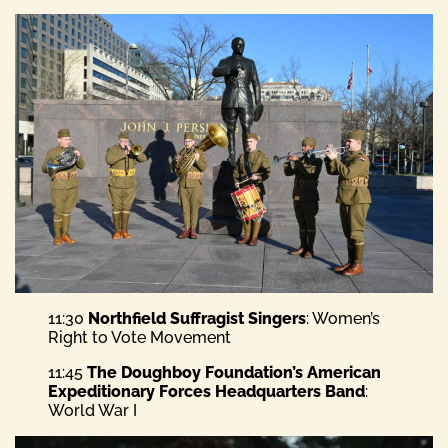
11:30
Northfield Suffragist Singers
: Women’s
Right to Vote Movement
11:45
The Doughboy Foundation’s American
Expeditionary Forces Headquarters Band
:
World War I