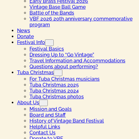
Early Brass Festival 2026
Vintage Base Ball Game
Battle of the Bands
VBF 2026 20th anniversary commemorative
program
News
Donate
Festival Info
Festival Basics
Dressing Up to “Go Vintage”
Travel Information and Accommodations
Questions about performing?
Tuba Christmas
For Tuba Christmas musicians
Tuba Christmas 2025
Tuba Christmas 2024
Tuba Christmas photos
About Us
Mission and Goals
Board and Staff
History of Vintage Band Festival
Helpful Links
Contact Us
Donate to VBF