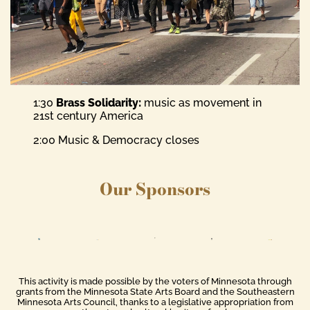
1:30
Brass Solidarity:
music as movement in
21st century America
2:00 Music & Democracy closes
Our Sponsors
This activity is made possible by the voters of Minnesota through
grants from the Minnesota State Arts Board and the Southeastern
Minnesota Arts Council, thanks to a legislative appropriation from