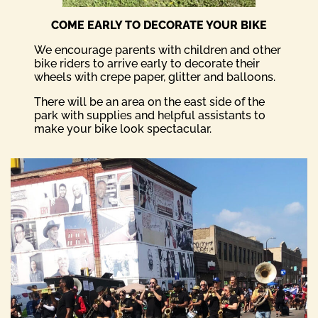
COME EARLY TO DECORATE YOUR BIKE
We encourage parents with children and other
bike riders to arrive early to decorate their
wheels with crepe paper, glitter and balloons.
There will be an area on the east side of the
park with supplies and helpful assistants to
make your bike look spectacular.