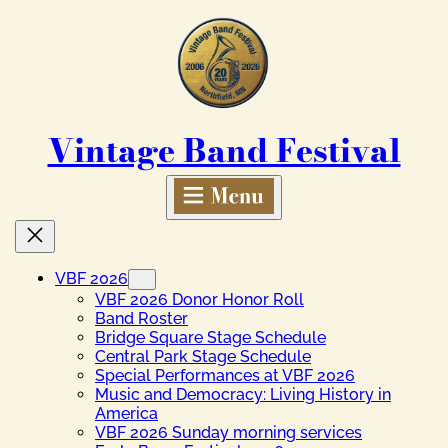
Skip
to
content
Vintage Band Festival
VBF 2026
VBF 2026 Donor Honor Roll
Band Roster
Bridge Square Stage Schedule
Central Park Stage Schedule
Special Performances at VBF 2026
Music and Democracy: Living History in
America
VBF 2026 Sunday morning services