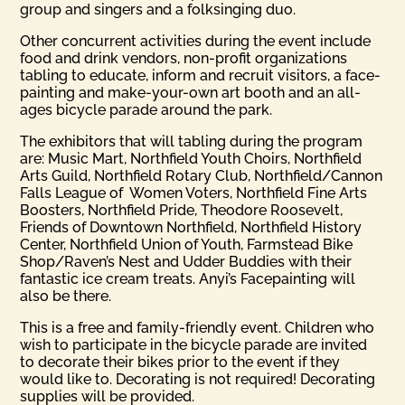
group and singers and a folksinging duo.
Other concurrent activities during the event include
food and drink vendors, non-profit organizations
tabling to educate, inform and recruit visitors, a face-
painting and make-your-own art booth and an all-
ages bicycle parade around the park.
The exhibitors that will tabling during the program
are: Music Mart, Northfield Youth Choirs, Northfield
Arts Guild, Northfield Rotary Club, Northfield/Cannon
Falls League of Women Voters, Northfield Fine Arts
Boosters, Northfield Pride, Theodore Roosevelt,
Friends of Downtown Northfield, Northfield History
Center, Northfield Union of Youth, Farmstead Bike
Shop/Raven’s Nest and Udder Buddies with their
fantastic ice cream treats. Anyi’s Facepainting will
also be there.
This is a free and family-friendly event. Children who
wish to participate in the bicycle parade are invited
to decorate their bikes prior to the event if they
would like to. Decorating is not required! Decorating
supplies will be provided.