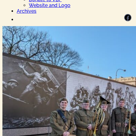
Website and Logo
Archives
Facebook