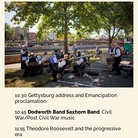
10:30 Gettysburg address and Emancipation
proclamation
10:45
Dodworth Band Saxhorn Band
: Civil
War/Post Civil War music
11:15 Theodore Roosevelt and the progressive
era