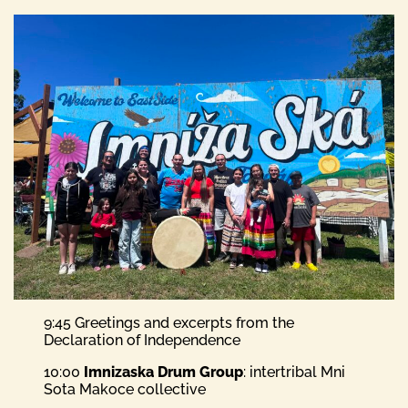
9:45 Greetings and excerpts from the
Declaration of Independence
10:00
Imnizaska Drum Group
: intertribal Mni
Sota Makoce collective