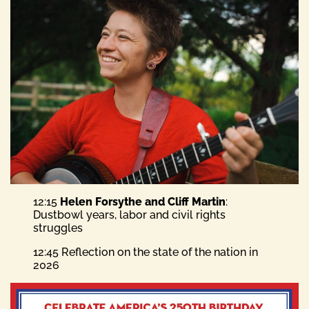
12:15
Helen Forsythe and Cliff Martin
:
Dustbowl years, labor and civil rights
struggles
12:45 Reflection on the state of the nation in
2026