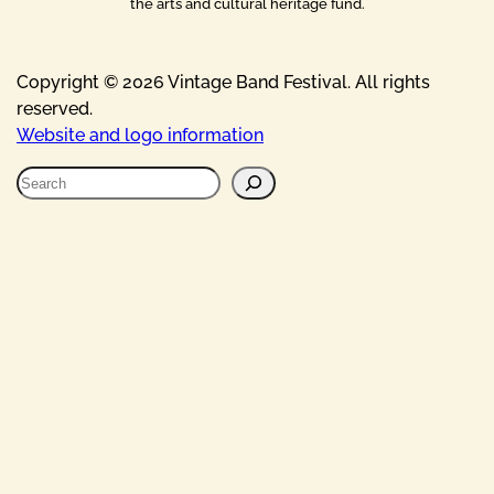
the arts and cultural heritage fund.
Copyright © 2026 Vintage Band Festival. All rights
reserved.
Website and logo information
S
e
a
r
c
h