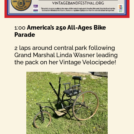
1:00
America’s 250 All-Ages Bike
Parade
2 laps around central park following
Grand Marshal Linda Wasner leading
the pack on her Vintage Velocipede!