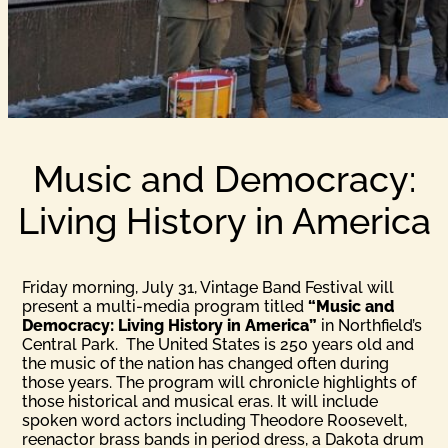
Music and Democracy:
Living History in America
Friday morning, July 31, Vintage Band Festival will
present a multi-media program titled
“Music and
Democracy: Living History in America”
in Northfield’s
Central Park. The United States is 250 years old and
the music of the nation has changed often during
those years. The program will chronicle highlights of
those historical and musical eras. It will include
spoken word actors including Theodore Roosevelt,
reenactor brass bands in period dress, a Dakota drum