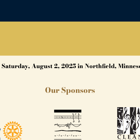
 Saturday, August 2, 2025 in Northfield, Minnes
Our Sponsors