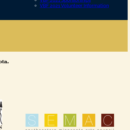
VBF 2021 Sponsorships
VBF 2021 Volunteer Information
ota.