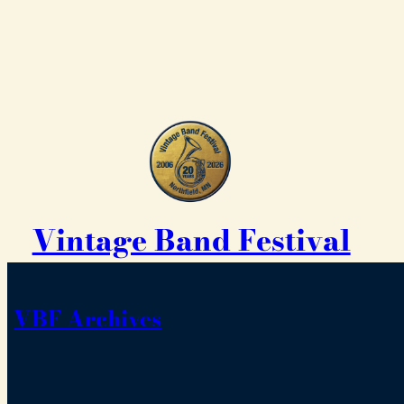
Vintage Band Festival
VBF Archives