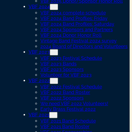
VBF 2025 Donor/Sponsor Honor Roll
VBF 2024
VBF 2024 complete schedule
VBF 2024 Band Profiles: Friday
VBF 2024 Band Profiles: Saturday
VBF 2024 Sponsors and Partners
VBF 2024 Donor Honor Roll
Vintage Band Festival 2024 survey
2024 Board of Directors and Volunteers
VBF 2023
VBF 2023 Festival Schedule
VBF 2023 Bands
VBF 2023 Sponsors
Volunteer for VBF 2023
VBF 2022
VBF 2022 Festival Schedule
VBF 2022 Band Roster
VBF 2022 Sponsors
We need VBF 2022 Volunteers!
Early Brass Festival 2022
VBF 2021
VBF 2021 Band Schedule
VBF 2021 Band Roster