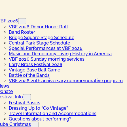
VBF 2026
VBF 2026 Donor Honor Roll
Band Roster
Bridge Square Stage Schedule
Central Park Stage Schedule
Special Performances at VBF 2026
Music and Democracy: Living History in America
VBF 2026 Sunday morning services
Early Brass Festival 2026
Vintage Base Ball Game
Battle of the Bands
VBF 2026 20th anniversary commemorative program
News
onate
estival Info
Festival Basics
Dressing Up to “Go Vintage”
Travel Information and Accommodations
Questions about performing?
uba Christmas