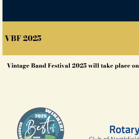
VBF 2025
Vintage Band Festival 2025 will take place on