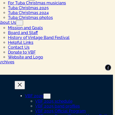
For Tuba Christmas musicians
Tuba Christmas 2025
Tuba Christmas 2024
Tuba Christmas photos
bout Us
Mission and Goals
Board and Staff
History of Vintage Band Festival
Helpful Links
Contact Us
Donate to VBF
Website and Logo
rchives
Facebook
VBF 2025
VBF 2025 schedule
VBF 2025 band profiles
VBF 2025 Official Program