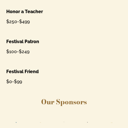
Honor a Teacher
$250-$499
Festival Patron
$100-$249
Festival Friend
$0-$99
Our Sponsors