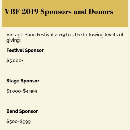
VBF 2019 Sponsors and Donors
Vintage Band Festival 2019 has the following levels of
giving:
Festival Sponsor
$5,000+
Stage Sponsor
$1,000-$4,999
Band Sponsor
$500-$999