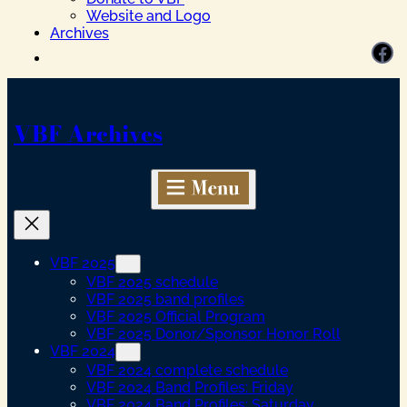
Website and Logo
Archives
Facebook
VBF Archives
VBF 2025
VBF 2025 schedule
VBF 2025 band profiles
VBF 2025 Official Program
VBF 2025 Donor/Sponsor Honor Roll
VBF 2024
VBF 2024 complete schedule
VBF 2024 Band Profiles: Friday
VBF 2024 Band Profiles: Saturday