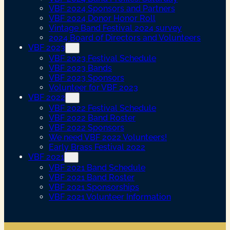
VBF 2024 Sponsors and Partners
VBF 2024 Donor Honor Roll
Vintage Band Festival 2024 survey
2024 Board of Directors and Volunteers
VBF 2023
VBF 2023 Festival Schedule
VBF 2023 Bands
VBF 2023 Sponsors
Volunteer for VBF 2023
VBF 2022
VBF 2022 Festival Schedule
VBF 2022 Band Roster
VBF 2022 Sponsors
We need VBF 2022 Volunteers!
Early Brass Festival 2022
VBF 2021
VBF 2021 Band Schedule
VBF 2021 Band Roster
VBF 2021 Sponsorships
VBF 2021 Volunteer Information