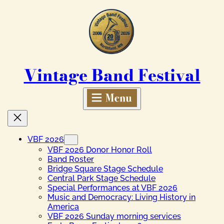
Skip
to
content
Vintage Band Festival
VBF 2026
VBF 2026 Donor Honor Roll
Band Roster
Bridge Square Stage Schedule
Central Park Stage Schedule
Special Performances at VBF 2026
Music and Democracy: Living History in
America
VBF 2026 Sunday morning services