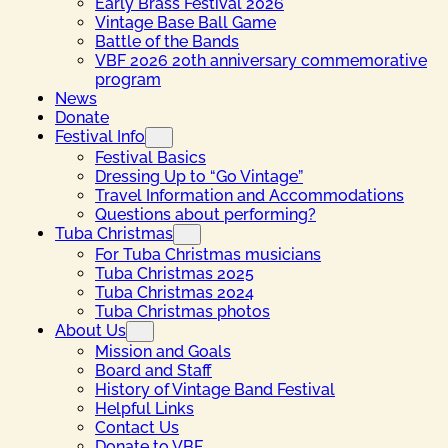
Early Brass Festival 2026
Vintage Base Ball Game
Battle of the Bands
VBF 2026 20th anniversary commemorative
program
News
Donate
Festival Info
Festival Basics
Dressing Up to “Go Vintage”
Travel Information and Accommodations
Questions about performing?
Tuba Christmas
For Tuba Christmas musicians
Tuba Christmas 2025
Tuba Christmas 2024
Tuba Christmas photos
About Us
Mission and Goals
Board and Staff
History of Vintage Band Festival
Helpful Links
Contact Us
Donate to VBF