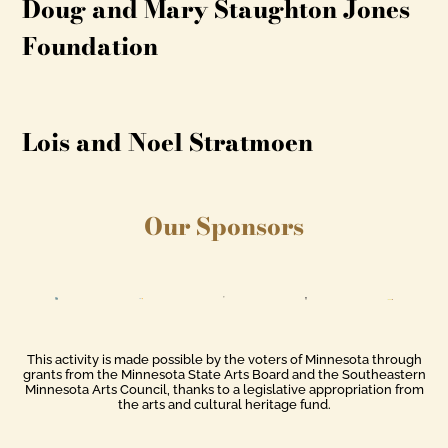
Doug and Mary Staughton Jones
Foundation
Lois and Noel Stratmoen
Our Sponsors
This activity is made possible by the voters of Minnesota through
grants from the Minnesota State Arts Board and the Southeastern
Minnesota Arts Council, thanks to a legislative appropriation from
the arts and cultural heritage fund.