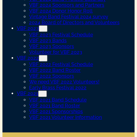
VBF 2024 Sponsors and Partners
VBF 2024 Donor Honor Roll
Vintage Band Festival 2024 survey
2024 Board of Directors and Volunteers
VBF 2023
VBF 2023 Festival Schedule
VBF 2023 Bands
VBF 2023 Sponsors
Volunteer for VBF 2023
VBF 2022
VBF 2022 Festival Schedule
VBF 2022 Band Roster
VBF 2022 Sponsors
We need VBF 2022 Volunteers!
Early Brass Festival 2022
VBF 2021
VBF 2021 Band Schedule
VBF 2021 Band Roster
VBF 2021 Sponsorships
VBF 2021 Volunteer Information