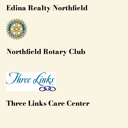
Edina Realty Northfield
Northfield Rotary Club
Three Links Care Center