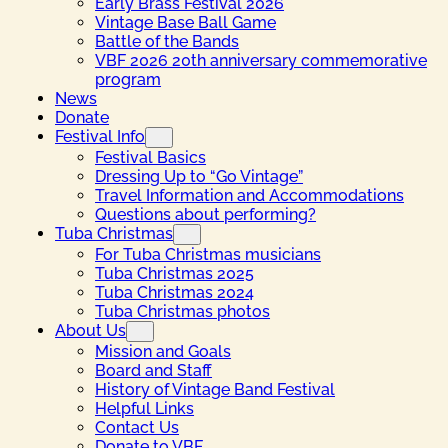
Early Brass Festival 2026
Vintage Base Ball Game
Battle of the Bands
VBF 2026 20th anniversary commemorative
program
News
Donate
Festival Info
Festival Basics
Dressing Up to “Go Vintage”
Travel Information and Accommodations
Questions about performing?
Tuba Christmas
For Tuba Christmas musicians
Tuba Christmas 2025
Tuba Christmas 2024
Tuba Christmas photos
About Us
Mission and Goals
Board and Staff
History of Vintage Band Festival
Helpful Links
Contact Us
Donate to VBF