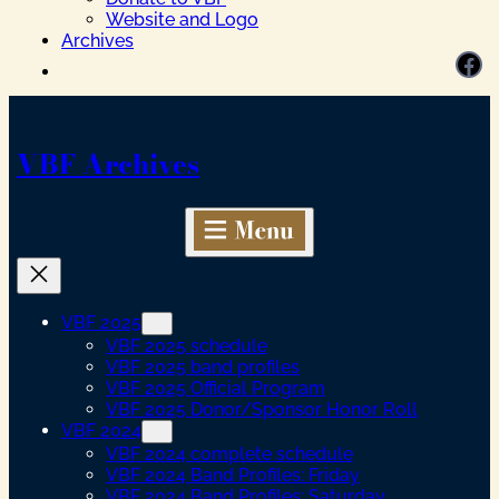
Website and Logo
Archives
Facebook
VBF Archives
VBF 2025
VBF 2025 schedule
VBF 2025 band profiles
VBF 2025 Official Program
VBF 2025 Donor/Sponsor Honor Roll
VBF 2024
VBF 2024 complete schedule
VBF 2024 Band Profiles: Friday
VBF 2024 Band Profiles: Saturday