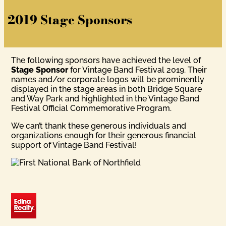
2019 Stage Sponsors
The following sponsors have achieved the level of
Stage Sponsor
for Vintage Band Festival 2019. Their
names and/or corporate logos will be prominently
displayed in the stage areas in both Bridge Square
and Way Park and highlighted in the Vintage Band
Festival Official Commemorative Program.
We can’t thank these generous individuals and
organizations enough for their generous financial
support of Vintage Band Festival!