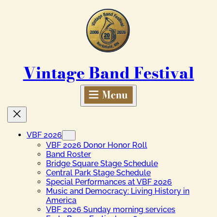
Skip
to
content
Vintage Band Festival
VBF 2026
VBF 2026 Donor Honor Roll
Band Roster
Bridge Square Stage Schedule
Central Park Stage Schedule
Special Performances at VBF 2026
Music and Democracy: Living History in
America
VBF 2026 Sunday morning services