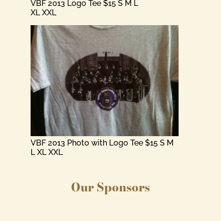
VBF 2013 Logo Tee $15 S M L
XL XXL
VBF 2013 Photo with Logo Tee $15 S M
L XL XXL
Our Sponsors