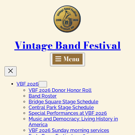
Skip
to
content
Vintage Band Festival
VBF 2026
VBF 2026 Donor Honor Roll
Band Roster
Bridge Square Stage Schedule
Central Park Stage Schedule
Special Performances at VBF 2026
Music and Democracy: Living History in
America
VBF 2026 Sunday morning services