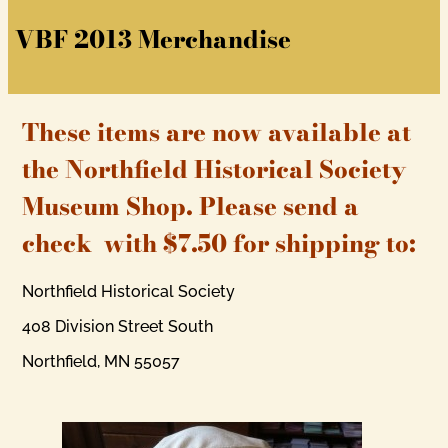
VBF 2013 Merchandise
These items are now available at
the Northfield Historical Society
Museum Shop. Please send a
check with $7.50 for shipping to:
Northfield Historical Society
408 Division Street South
Northfield, MN 55057