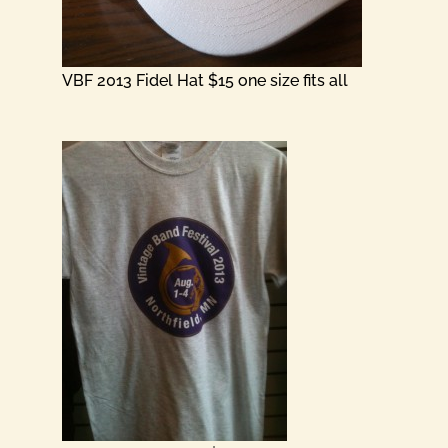
VBF 2013 Fidel Hat $15 one size fits all