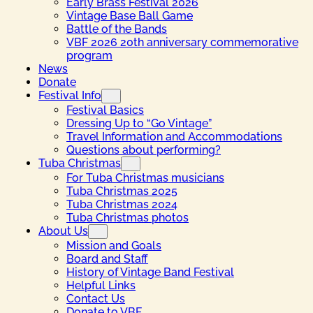
Early Brass Festival 2026
Vintage Base Ball Game
Battle of the Bands
VBF 2026 20th anniversary commemorative
program
News
Donate
Festival Info
Festival Basics
Dressing Up to “Go Vintage”
Travel Information and Accommodations
Questions about performing?
Tuba Christmas
For Tuba Christmas musicians
Tuba Christmas 2025
Tuba Christmas 2024
Tuba Christmas photos
About Us
Mission and Goals
Board and Staff
History of Vintage Band Festival
Helpful Links
Contact Us
Donate to VBF