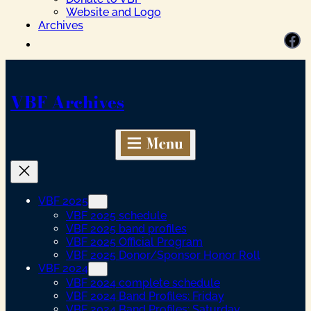
Website and Logo
Archives
Facebook
VBF Archives
VBF 2025
VBF 2025 schedule
VBF 2025 band profiles
VBF 2025 Official Program
VBF 2025 Donor/Sponsor Honor Roll
VBF 2024
VBF 2024 complete schedule
VBF 2024 Band Profiles: Friday
VBF 2024 Band Profiles: Saturday