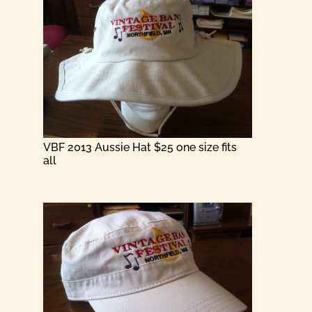
VBF 2013 Aussie Hat $25 one size fits
all