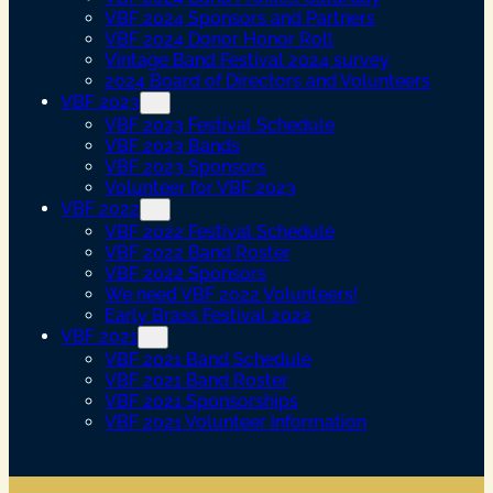
VBF 2024 Sponsors and Partners
VBF 2024 Donor Honor Roll
Vintage Band Festival 2024 survey
2024 Board of Directors and Volunteers
VBF 2023
VBF 2023 Festival Schedule
VBF 2023 Bands
VBF 2023 Sponsors
Volunteer for VBF 2023
VBF 2022
VBF 2022 Festival Schedule
VBF 2022 Band Roster
VBF 2022 Sponsors
We need VBF 2022 Volunteers!
Early Brass Festival 2022
VBF 2021
VBF 2021 Band Schedule
VBF 2021 Band Roster
VBF 2021 Sponsorships
VBF 2021 Volunteer Information