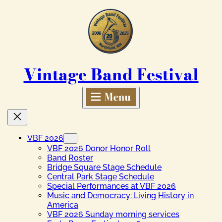
Skip
to
content
Vintage Band Festival
VBF 2026
VBF 2026 Donor Honor Roll
Band Roster
Bridge Square Stage Schedule
Central Park Stage Schedule
Special Performances at VBF 2026
Music and Democracy: Living History in
America
VBF 2026 Sunday morning services