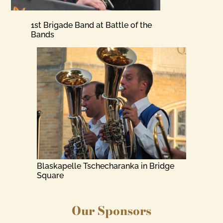
1st Brigade Band at Battle of the
Bands
Blaskapelle Tschecharanka in Bridge
Square
Our Sponsors