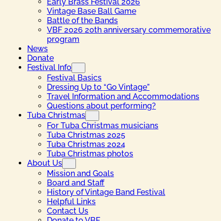
Early Brass Festival 2026
Vintage Base Ball Game
Battle of the Bands
VBF 2026 20th anniversary commemorative
program
News
Donate
Festival Info
Festival Basics
Dressing Up to “Go Vintage”
Travel Information and Accommodations
Questions about performing?
Tuba Christmas
For Tuba Christmas musicians
Tuba Christmas 2025
Tuba Christmas 2024
Tuba Christmas photos
About Us
Mission and Goals
Board and Staff
History of Vintage Band Festival
Helpful Links
Contact Us
Donate to VBF