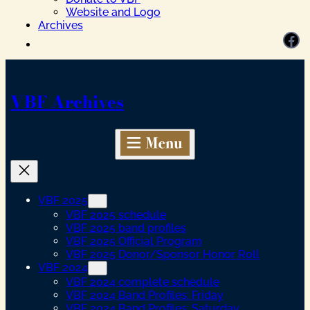
Website and Logo
Archives
Facebook
VBF Archives
VBF 2025
VBF 2025 schedule
VBF 2025 band profiles
VBF 2025 Official Program
VBF 2025 Donor/Sponsor Honor Roll
VBF 2024
VBF 2024 complete schedule
VBF 2024 Band Profiles: Friday
VBF 2024 Band Profiles: Saturday