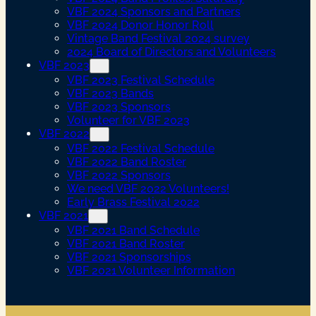
VBF 2024 Sponsors and Partners
VBF 2024 Donor Honor Roll
Vintage Band Festival 2024 survey
2024 Board of Directors and Volunteers
VBF 2023
VBF 2023 Festival Schedule
VBF 2023 Bands
VBF 2023 Sponsors
Volunteer for VBF 2023
VBF 2022
VBF 2022 Festival Schedule
VBF 2022 Band Roster
VBF 2022 Sponsors
We need VBF 2022 Volunteers!
Early Brass Festival 2022
VBF 2021
VBF 2021 Band Schedule
VBF 2021 Band Roster
VBF 2021 Sponsorships
VBF 2021 Volunteer Information