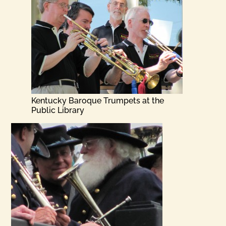
Kentucky Baroque Trumpets at the
Public Library