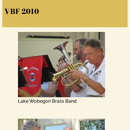
VBF 2010
Lake Wobegon Brass Band