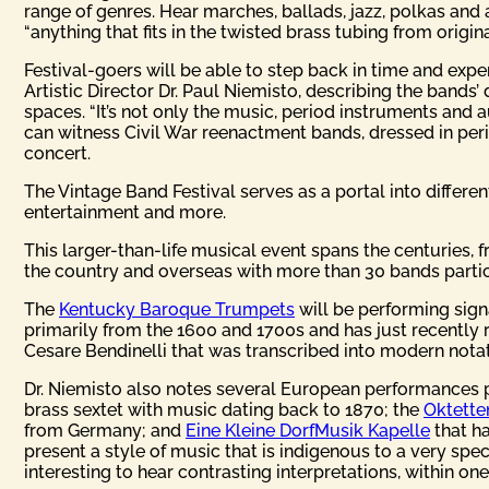
range of genres. Hear marches, ballads, jazz, polkas an
“anything that fits in the twisted brass tubing from origin
Festival-goers will be able to step back in time and expe
Artistic Director Dr. Paul Niemisto, describing the bands’
spaces. “It’s not only the music, period instruments and 
can witness Civil War reenactment bands, dressed in per
concert.
The Vintage Band Festival serves as a portal into differe
entertainment and more.
This larger-than-life musical event spans the centuries, 
the country and overseas with more than 30 bands partic
The
Kentucky Baroque Trumpets
will be performing signa
primarily from the 1600 and 1700s and has just recently r
Cesare Bendinelli that was transcribed into modern notat
Dr. Niemisto also notes several European performances pl
brass sextet with music dating back to 1870; the
Oktetten
from Germany; and
Eine Kleine DorfMusik Kapelle
that ha
present a style of music that is indigenous to a very speci
interesting to hear contrasting interpretations, within on