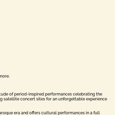
more.
titude of period-inspired performances celebrating the
 satellite concert sites for an unforgettable experience
Baroque era and offers cultural performances in a full