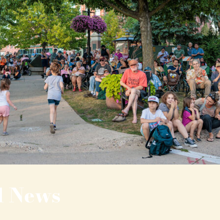
l News