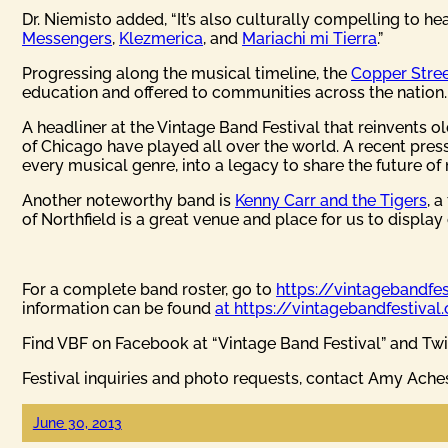
Dr. Niemisto added, “It’s also culturally compelling to h
Messengers
,
Klezmerica
, and
Mariachi mi Tierra
.”
Progressing along the musical timeline, the
Copper Stree
education and offered to communities across the nation.
A headliner at the Vintage Band Festival that reinvents o
of Chicago have played all over the world. A recent pres
every musical genre, into a legacy to share the future of 
Another noteworthy band is
Kenny Carr and the Tigers
, 
of Northfield is a great venue and place for us to display 
For a complete band roster, go to
https://vintagebandfe
information can be found
at https://vintagebandfestival
Find VBF on Facebook at “Vintage Band Festival” and Twi
Festival inquiries and photo requests, contact Amy Ach
June 30, 2013