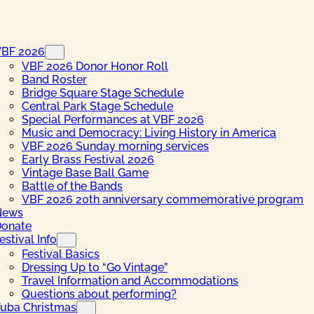
VBF 2026
VBF 2026 Donor Honor Roll
Band Roster
Bridge Square Stage Schedule
Central Park Stage Schedule
Special Performances at VBF 2026
Music and Democracy: Living History in America
VBF 2026 Sunday morning services
Early Brass Festival 2026
Vintage Base Ball Game
Battle of the Bands
VBF 2026 20th anniversary commemorative program
News
onate
estival Info
Festival Basics
Dressing Up to “Go Vintage”
Travel Information and Accommodations
Questions about performing?
uba Christmas