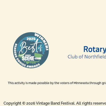
This activity is made possible by the voters of Minnesota through g
Copyright © 2026 Vintage Band Festival. All rights reserv