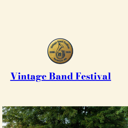
Vintage Band Festival