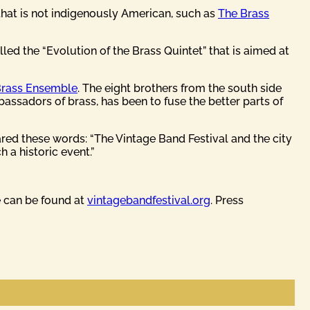
 that is not indigenously American, such as
The Brass
led the “Evolution of the Brass Quintet” that is aimed at
Brass Ensemble
. The eight brothers from the south side
assadors of brass, has been to fuse the better parts of
red these words: “The Vintage Band Festival and the city
 a historic event.”
e can be found at
vintagebandfestival.org
. Press