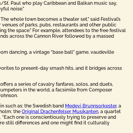
s/St. Paul who play Caribbean and Balkan music say,
yful noise.”
“The whole town becomes a theater set,” said Festival’s
ir venues of parks, pubs, restaurants and other public
ng the space.” For example, attendees to the free festival
 Bands across the Cannon River followed by a massed
lroom dancing, a vintage “base ball” game, vaudeville
vorites to present-day smash hits, and it bridges across
fers a series of cavalry fanfares, solos, and duets,
t trumpeters in the world, a facsimile from Composer
Johnson.
gin such as: the Swedish band
Medevi Brunnsorkester
, a
kholm; the
Original Drachenfelser Musikanten
, a quartet
. “Each one is conscientiously trying to preserve and
e still differences and one might find it culturally