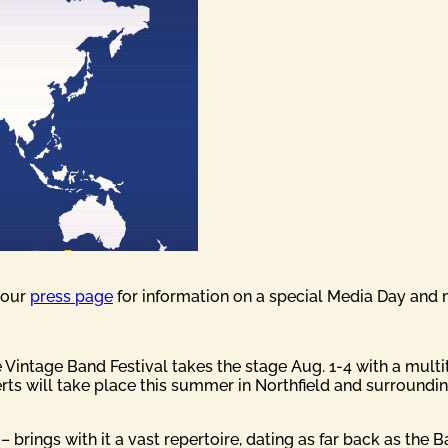
t our
press page
for information on a special Media Day and 
the Vintage Band Festival takes the stage Aug. 1-4 with a mul
ts will take place this summer in Northfield and surrounding
– brings with it a vast repertoire, dating as far back as the 