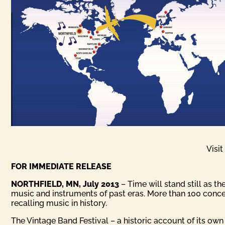
Visi
FOR IMMEDIATE RELEASE
NORTHFIELD, MN, July 2013
– Time will stand still as 
music and instruments of past eras. More than 100 concer
recalling music in history.
The Vintage Band Festival – a historic account of its own 