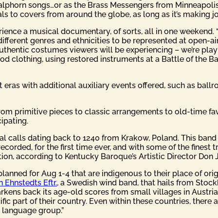
d alphorn songs…or as the Brass Messengers from Minneapoli
als to covers from around the globe, as long as it’s making jo
rience a musical documentary, of sorts, all in one weekend. 
 different genres and ethnicities to be represented at open-a
authentic costumes viewers will be experiencing – we’re playi
iod clothing, using restored instruments at a Battle of the
nt eras with additional auxiliary events offered, such as bal
from primitive pieces to classic arrangements to old-time fa
ipating.
l calls dating back to 1240 from Krakow, Poland. This band of
ecorded, for the first time ever, and with some of the fines
ion, according to Kentucky Baroque’s Artistic Director Don 
anned for Aug 1-4 that are indigenous to their place of ori
 Ehnstedts Eftr.
, a Swedish wind band, that hails from Stoc
rkens back its age-old scores from small villages in Austria
fic part of their country. Even within these countries, there ar
e language group.”