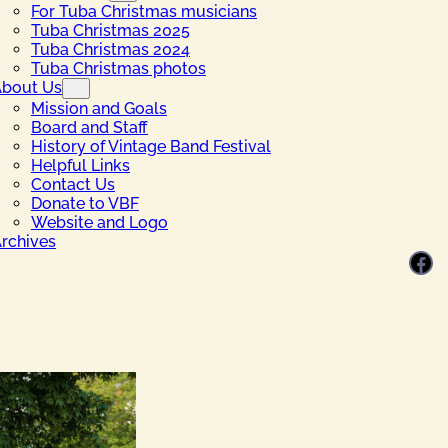
For Tuba Christmas musicians
Tuba Christmas 2025
Tuba Christmas 2024
Tuba Christmas photos
bout Us
Mission and Goals
Board and Staff
History of Vintage Band Festival
Helpful Links
Contact Us
Donate to VBF
Website and Logo
rchives
Facebook