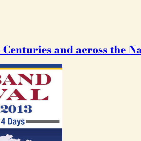
 Centuries and across the N