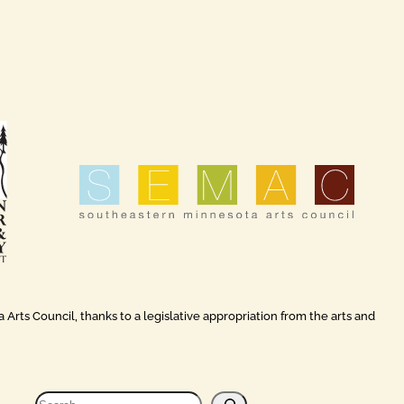
rts Council, thanks to a legislative appropriation from the arts and
S