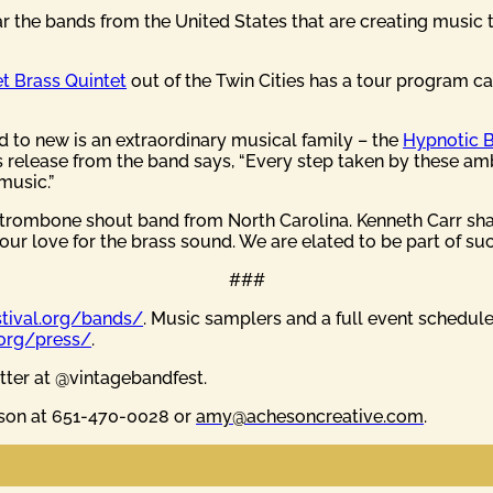
ear the bands from the United States that are creating music
t Brass Quintet
out of the Twin Cities has a tour program cal
ld to new is an extraordinary musical family – the
Hypnotic 
s release from the band says, “Every step taken by these amb
music.”
a trombone shout band from North Carolina. Kenneth Carr sha
our love for the brass sound. We are elated to be part of such
###
stival.org/bands/
. Music samplers and a full event schedul
.org/press/
.
tter at @vintagebandfest.
eson at 651-470-0028 or
amy@achesoncreative.com
.