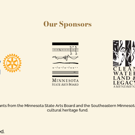
Our Sponsors
rants from the Minnesota State Arts Board and the Southeastern Minnesota A
cultural heritage fund.
ed.