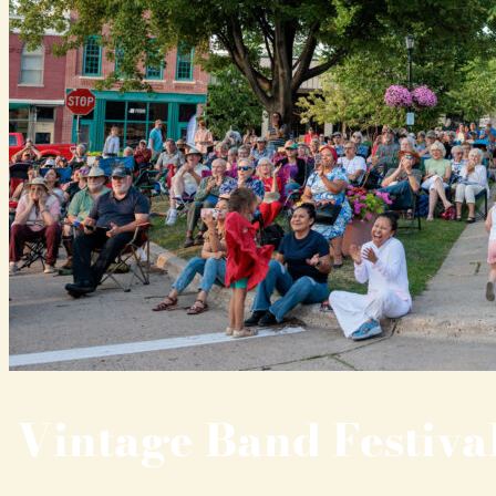
Vintage Band Festiva