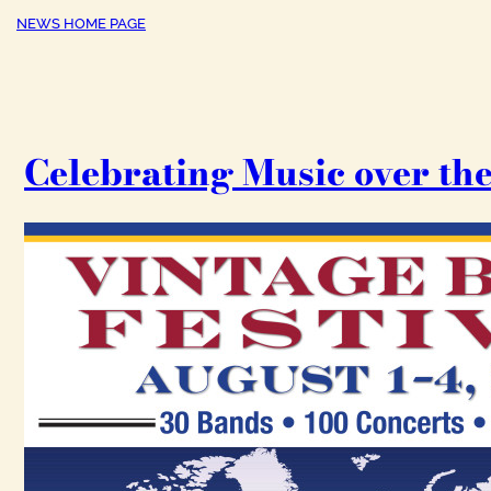
NEWS HOME PAGE
Celebrating Music over the