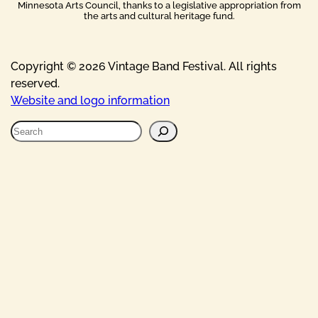
Minnesota Arts Council, thanks to a legislative appropriation from
the arts and cultural heritage fund.
Copyright © 2026 Vintage Band Festival. All rights
reserved.
Website and logo information
S
e
a
r
c
h