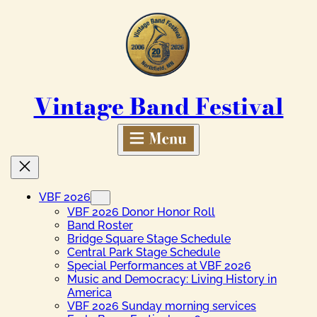
Skip
to
content
Vintage Band Festival
VBF 2026
VBF 2026 Donor Honor Roll
Band Roster
Bridge Square Stage Schedule
Central Park Stage Schedule
Special Performances at VBF 2026
Music and Democracy: Living History in
America
VBF 2026 Sunday morning services