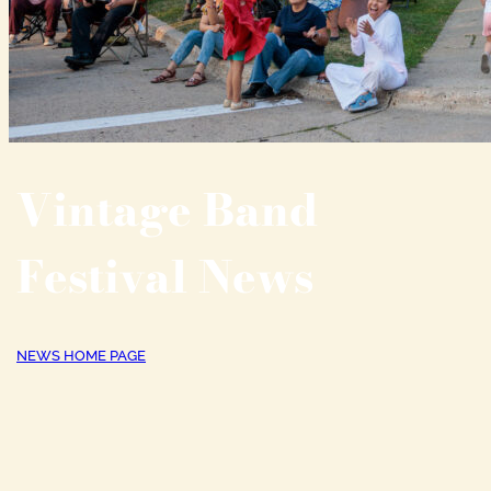
Vintage Band
Festival News
NEWS HOME PAGE