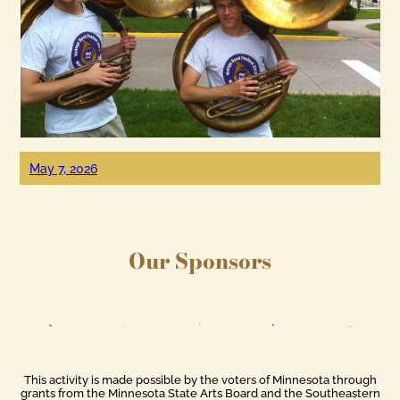
May 7, 2026
Our Sponsors
This activity is made possible by the voters of Minnesota through
grants from the Minnesota State Arts Board and the Southeastern