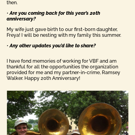
then.
•
Are you coming back for this year’s 20th
anniversary?
My wife just gave birth to our first-born daughter,
Freya! I will be nesting with my family this summer.
•
Any other updates you’d like to share?
I have fond memories of working for VBF and am
thankful for all the opportunities the organization
provided for me and my partner-in-crime, Ramsey
Walker. Happy 20th Anniversary!