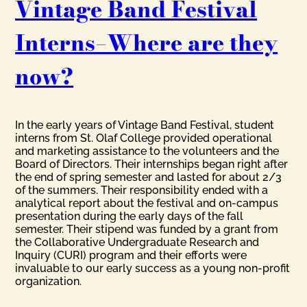
Vintage Band Festival
Interns–Where are they
now?
In the early years of Vintage Band Festival, student
interns from St. Olaf College provided operational
and marketing assistance to the volunteers and the
Board of Directors. Their internships began right after
the end of spring semester and lasted for about 2/3
of the summers. Their responsibility ended with a
analytical report about the festival and on-campus
presentation during the early days of the fall
semester. Their stipend was funded by a grant from
the Collaborative Undergraduate Research and
Inquiry (CURI) program and their efforts were
invaluable to our early success as a young non-profit
organization.