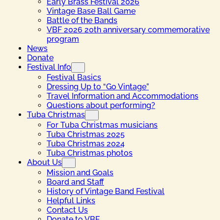
Early Brass Festival 2026
Vintage Base Ball Game
Battle of the Bands
VBF 2026 20th anniversary commemorative
program
News
Donate
Festival Info
Festival Basics
Dressing Up to “Go Vintage”
Travel Information and Accommodations
Questions about performing?
Tuba Christmas
For Tuba Christmas musicians
Tuba Christmas 2025
Tuba Christmas 2024
Tuba Christmas photos
About Us
Mission and Goals
Board and Staff
History of Vintage Band Festival
Helpful Links
Contact Us
Donate to VBF