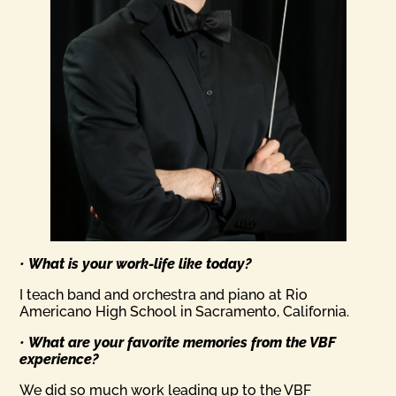
•
What is your work-life like today?
I teach band and orchestra and piano at Rio
Americano High School in Sacramento, California.
•
What are your favorite memories from the VBF
experience?
We did so much work leading up to the VBF