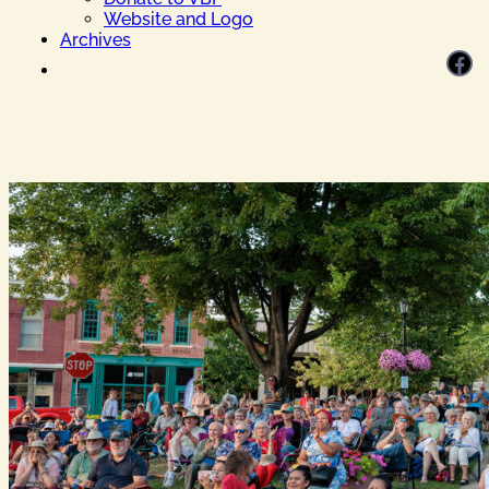
Website and Logo
Archives
Facebook