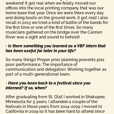
weekend! It got real when we finally moved our
offices into the local printing company that was our
home base that year. Once we were there every day
and doing boots on the ground work, it got real! I also
recall in 2013 we tried a kind of battle of the bands for
the first time or one of the first times. So many
musicians gathered on the bridge over the Cannon
River was a sight and sound to behold!
•
Is there something you learned as a VBF intern that
has been useful for later in your life?
So many things! Proper prior planning prevents piss
poor performance. The importance of
communication and delegation. Working together as
part of a multi-generational team.
•
Have you been back to a festival since you
interned? If so, when?
After graduating from St. Olaf, I worked in Shakopee,
Minnesota for 5 years. I attended a couple of the
festivals in those years from 2014-2019. I moved to
California in 2019 so it has been hard to attend since