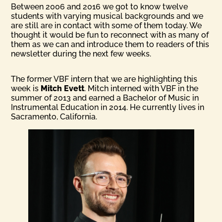
Between 2006 and 2016 we got to know twelve
students with varying musical backgrounds and we
are still are in contact with some of them today. We
thought it would be fun to reconnect with as many of
them as we can and introduce them to readers of this
newsletter during the next few weeks.
The former VBF intern that we are highlighting this
week is
Mitch Evett
. Mitch interned with VBF in the
summer of 2013 and earned a Bachelor of Music in
Instrumental Education in 2014. He currently lives in
Sacramento, California.