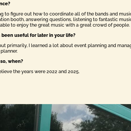
ence?
ing to figure out how to coordinate all of the bands and mu
tion booth, answering questions, listening to fantastic music
e able to enjoy the great music with a great crowd of people.
been useful for later in your life?
but primarily, I learned a lot about event planning and mana
 planner.
f so, when?
believe the years were 2022 and 2025.