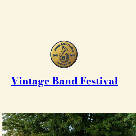
Vintage Band Festival