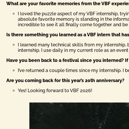
What are your favorite memories from the VBF experi
I loved the puzzle aspect of my VBF internship, try
absolute favorite memory is standing in the informa
incredible to see it all finally come together and b
Is there something you learned as a VBF intern that has 
I learned many technical skills from my internship, 
internship, I use daily in my current role as an event
Have you been back to a festival since you interned? I
I’ve returned a couple times since my internship. I 
Are you coming back for this year’s 20th anniversary?
Yes! Looking forward to VBF 2026!