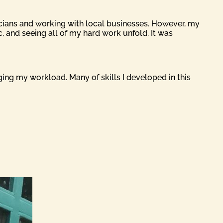
sicians and working with local businesses. However, my
, and seeing all of my hard work unfold. It was
ging my workload. Many of skills I developed in this