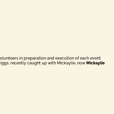
volunteers in preparation and execution of each event
Riggs, recently caught up with Mickaylie, now
Mickaylie