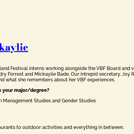
kaylie
Band Festival interns working alongside the VBF Board and 
ry Forrest and Mickaylie Bade. Our intrepid secretary, Joy 
and what she remembers about her VBF experiences.
as your major/degree?
 in Management Studies and Gender Studies
taurants to outdoor activities and everything in between.