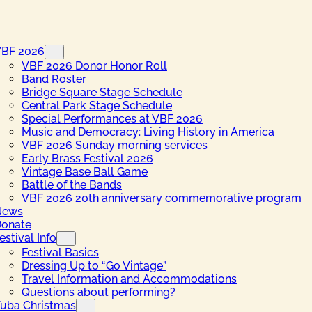
VBF 2026
VBF 2026 Donor Honor Roll
Band Roster
Bridge Square Stage Schedule
Central Park Stage Schedule
Special Performances at VBF 2026
Music and Democracy: Living History in America
VBF 2026 Sunday morning services
Early Brass Festival 2026
Vintage Base Ball Game
Battle of the Bands
VBF 2026 20th anniversary commemorative program
News
onate
estival Info
Festival Basics
Dressing Up to “Go Vintage”
Travel Information and Accommodations
Questions about performing?
uba Christmas