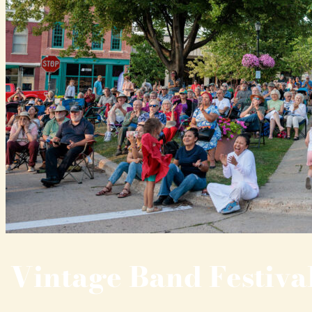
Vintage Band Festiva