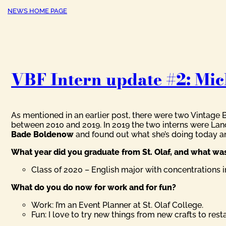
NEWS HOME PAGE
VBF Intern update #2: Mic
As mentioned in an earlier post, there were two Vintage 
between 2010 and 2019. In 2019 the two interns were Land
Bade Boldenow
and found out what she’s doing today 
What year did you graduate from St. Olaf, and what w
Class of 2020 – English major with concentrations
What do you do now for work and for fun?
Work: I’m an Event Planner at St. Olaf College.
Fun: I love to try new things from new crafts to res