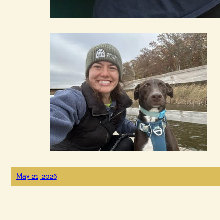
May 21, 2026