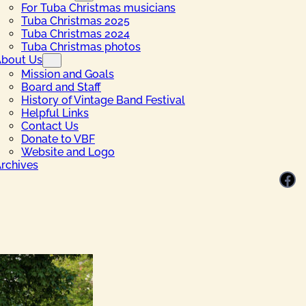
For Tuba Christmas musicians
Tuba Christmas 2025
Tuba Christmas 2024
Tuba Christmas photos
bout Us
Mission and Goals
Board and Staff
History of Vintage Band Festival
Helpful Links
Contact Us
Donate to VBF
Website and Logo
rchives
Facebook