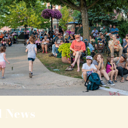
l News