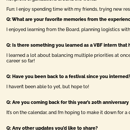
Fun: I enjoy spending time with my friends, trying new re
Q: What are your favorite memories from the experien
I enjoyed learning from the Board, planning logistics with 
Q: Is there something you learned as a VBF intern that h
I learned a lot about balancing multiple priorities at on
career so far!
Q: Have you been back to a festival since you interned?
I haven’t been able to yet, but hope to!
Q: Are you coming back for this year’s 20th anniversary (
It’s on the calendar, and I’m hoping to make it down for a 
Q: Any other updates you’d like to share?