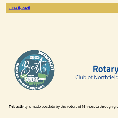
June 6, 2026
This activity is made possible by the voters of Minnesota through g