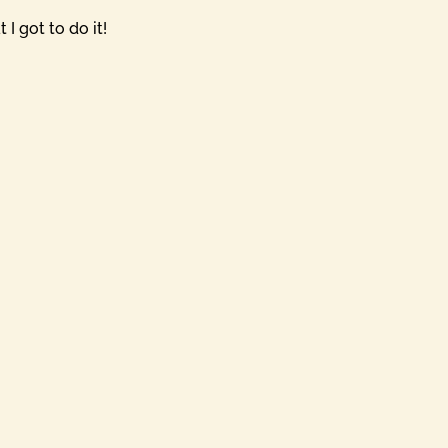
I got to do it!