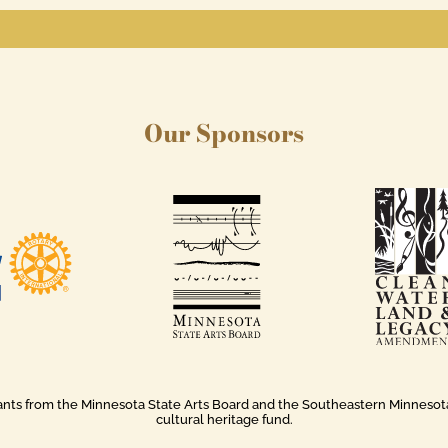
Our Sponsors
rants from the Minnesota State Arts Board and the Southeastern Minnesota A
cultural heritage fund.