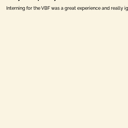
Interning for the VBF was a great experience and really ig