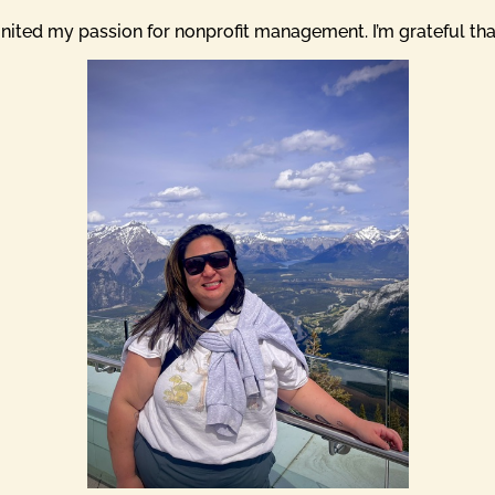
nited my passion for nonprofit management. I’m grateful that 