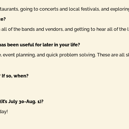
staurants, going to concerts and local festivals, and explori
ce?
all of the bands and vendors, and getting to hear all of the l
as been useful for later in your life?
ce, event planning, and quick problem solving. These are all 
 If so, when?
it’s July 30-Aug. 1)?
day!