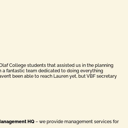
laf College students that assisted us in the planning
m a fantastic team dedicated to doing everything
ven’t been able to reach Lauren yet, but VBF secretary
anagement HQ
– we provide management services for