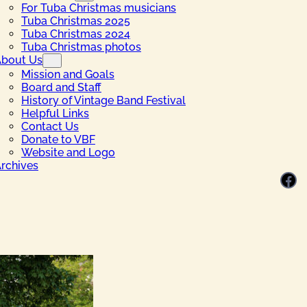
For Tuba Christmas musicians
Tuba Christmas 2025
Tuba Christmas 2024
Tuba Christmas photos
bout Us
Mission and Goals
Board and Staff
History of Vintage Band Festival
Helpful Links
Contact Us
Donate to VBF
Website and Logo
rchives
Facebook