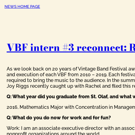
NEWS HOME PAGE
VBF intern #3 reconnect: 
As we look back on 20 years of Vintage Band Festival awe
and execution of each VBF from 2010 – 2019. Each festiv
required to bring the music to the audience. In the summ
Joy Riggs recently caught up with Rachel and filed this re
Q: What year did you graduate from St. Olaf, and what 
2016, Mathematics Major with Concentration in Manage
Q: What do you do now for work and for fun?
Work: I am an associate executive director with an as
nonprofit organizations around the world.