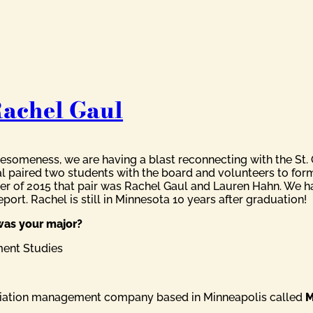
Rachel Gaul
someness, we are having a blast reconnecting with the St. O
al paired two students with the board and volunteers to for
er of 2015 that pair was Rachel Gaul and Lauren Hahn. We ha
port. Rachel is still in Minnesota 10 years after graduation!
was your major?
ment Studies
sociation management company based in Minneapolis called
M