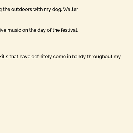
ng the outdoors with my dog, Walter.
ive music on the day of the festival.
skills that have definitely come in handy throughout my