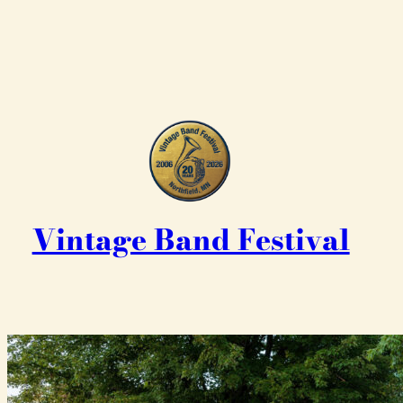
Vintage Band Festival