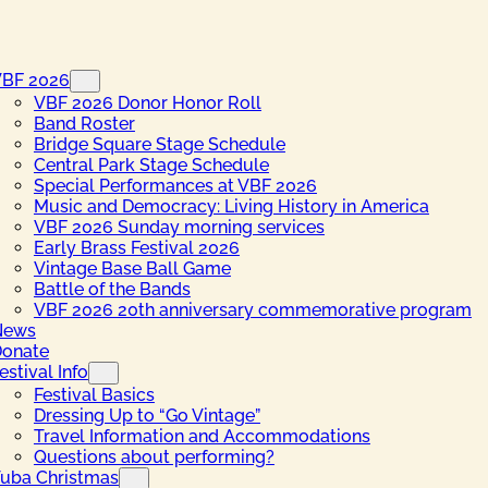
VBF 2026
VBF 2026 Donor Honor Roll
Band Roster
Bridge Square Stage Schedule
Central Park Stage Schedule
Special Performances at VBF 2026
Music and Democracy: Living History in America
VBF 2026 Sunday morning services
Early Brass Festival 2026
Vintage Base Ball Game
Battle of the Bands
VBF 2026 20th anniversary commemorative program
News
onate
estival Info
Festival Basics
Dressing Up to “Go Vintage”
Travel Information and Accommodations
Questions about performing?
uba Christmas