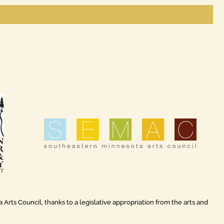
rts Council, thanks to a legislative appropriation from the arts and