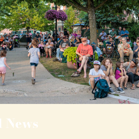
l News