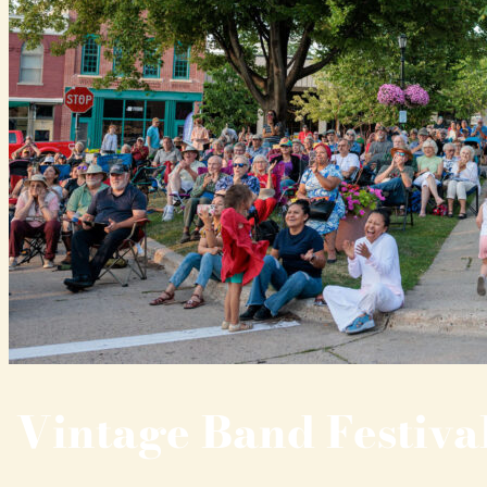
Vintage Band Festiva