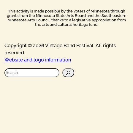
This activity is made possible by the voters of Minnesota through
grants from the Minnesota State Arts Board and the Southeastern
Minnesota Arts Council, thanks to a legislative appropriation from
the arts and cultural heritage fund.
Copyright © 2026 Vintage Band Festival. All rights
reserved.
Website and logo information
S
e
a
r
c
h