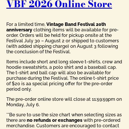
VBF 2026 Online Store
For a limited time,
Vintage Band Festival 20th
anniversary
clothing items will be available for pre-
order. Orders will be held for pickup onsite at the
Festival July 30 – August 2 or shipped to customers
(with added shipping charge) on August 3 following
the conclusion of the Festival.
Items include short and long sleeve t-shirts, crew and
hoodie sweatshirts, a polo shirt and a baseball cap.
The t-shirt and ball cap will also be available for
purchase during the Festival. The online t-shirt price
of $20 is aa special pricing offer for the pre-order
period only.
The pre-order online store will close at 11:59:59pm on
Monday, July 6.
**Be sure to use the size chart when selecting sizes as
there are
no refunds or exchanges
with pre-ordered
merchandise. Customers are encouraged to contact