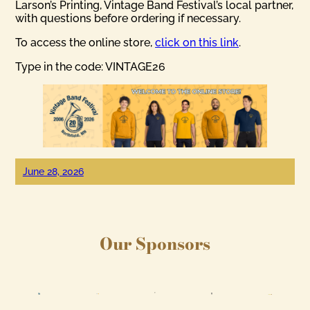
Larson’s Printing, Vintage Band Festival’s local partner,
with questions before ordering if necessary.
To access the online store,
click on this link
.
Type in the code: VINTAGE26
June 28, 2026
Our Sponsors