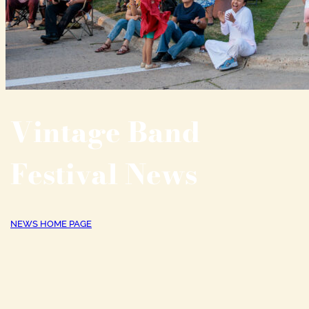
Vintage Band
Festival News
NEWS HOME PAGE