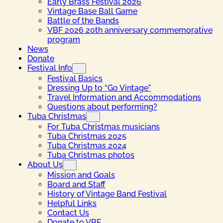
Early Brass Festival 2026
Vintage Base Ball Game
Battle of the Bands
VBF 2026 20th anniversary commemorative
program
News
Donate
Festival Info
Festival Basics
Dressing Up to “Go Vintage”
Travel Information and Accommodations
Questions about performing?
Tuba Christmas
For Tuba Christmas musicians
Tuba Christmas 2025
Tuba Christmas 2024
Tuba Christmas photos
About Us
Mission and Goals
Board and Staff
History of Vintage Band Festival
Helpful Links
Contact Us
Donate to VBF