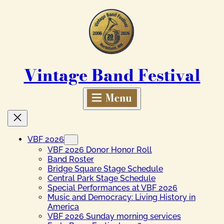
Skip
to
content
Vintage Band Festival
VBF 2026
VBF 2026 Donor Honor Roll
Band Roster
Bridge Square Stage Schedule
Central Park Stage Schedule
Special Performances at VBF 2026
Music and Democracy: Living History in
America
VBF 2026 Sunday morning services