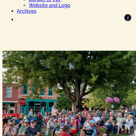
Website and Logo
Archives
Facebook