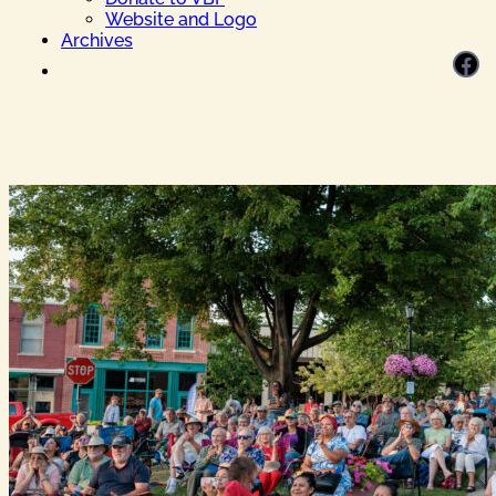
Website and Logo
Archives
Facebook