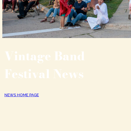
Vintage Band
Festival News
NEWS HOME PAGE