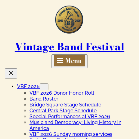
Skip
to
content
Vintage Band Festival
VBF 2026
VBF 2026 Donor Honor Roll
Band Roster
Bridge Square Stage Schedule
Central Park Stage Schedule
Special Performances at VBF 2026
Music and Democracy: Living History in
America
VBF 2026 Sunday morning services