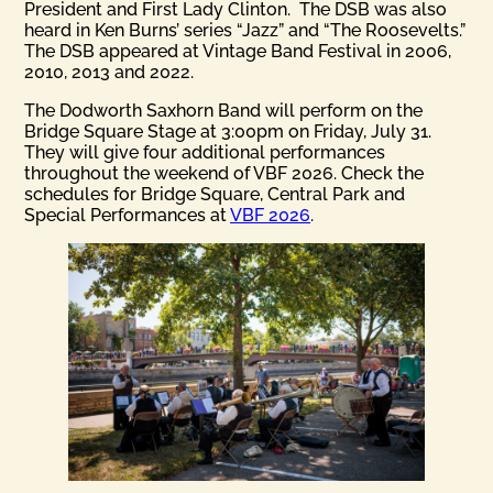
President and First Lady Clinton. The DSB was also
heard in Ken Burns’ series “Jazz” and “The Roosevelts.”
The DSB appeared at Vintage Band Festival in 2006,
2010, 2013 and 2022.
The Dodworth Saxhorn Band will perform on the
Bridge Square Stage at 3:00pm on Friday, July 31.
They will give four additional performances
throughout the weekend of VBF 2026. Check the
schedules for Bridge Square, Central Park and
Special Performances at
VBF 2026
.