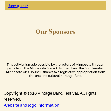
June 9, 2026
Our Sponsors
This activity is made possible by the voters of Minnesota through
grants from the Minnesota State Arts Board and the Southeastern
Minnesota Arts Council, thanks to a legislative appropriation from
the arts and cultural heritage fund.
Copyright © 2026 Vintage Band Festival. All rights
reserved.
Website and logo information