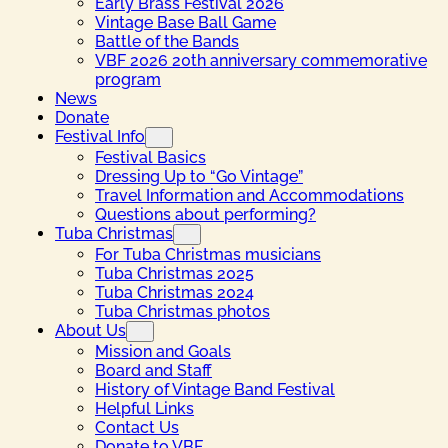
Early Brass Festival 2026
Vintage Base Ball Game
Battle of the Bands
VBF 2026 20th anniversary commemorative
program
News
Donate
Festival Info
Festival Basics
Dressing Up to “Go Vintage”
Travel Information and Accommodations
Questions about performing?
Tuba Christmas
For Tuba Christmas musicians
Tuba Christmas 2025
Tuba Christmas 2024
Tuba Christmas photos
About Us
Mission and Goals
Board and Staff
History of Vintage Band Festival
Helpful Links
Contact Us
Donate to VBF