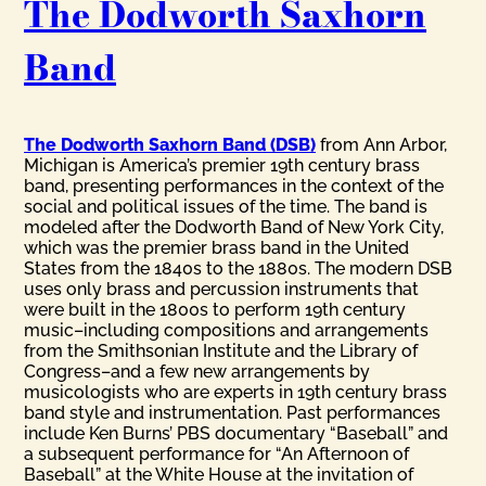
The Dodworth Saxhorn
Band
The Dodworth Saxhorn Band (DSB)
from Ann Arbor,
Michigan is America’s premier 19th century brass
band, presenting performances in the context of the
social and political issues of the time. The band is
modeled after the Dodworth Band of New York City,
which was the premier brass band in the United
States from the 1840s to the 1880s. The modern DSB
uses only brass and percussion instruments that
were built in the 1800s to perform 19th century
music–including compositions and arrangements
from the Smithsonian Institute and the Library of
Congress–and a few new arrangements by
musicologists who are experts in 19th century brass
band style and instrumentation. Past performances
include Ken Burns’ PBS documentary “Baseball” and
a subsequent performance for “An Afternoon of
Baseball” at the White House at the invitation of