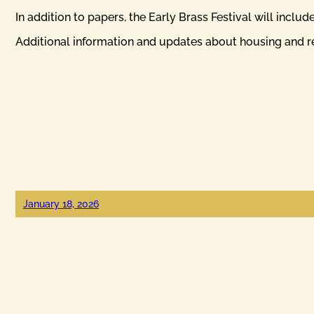
In addition to papers, the Early Brass Festival will inclu
Additional information and updates about housing and reg
January 18, 2026