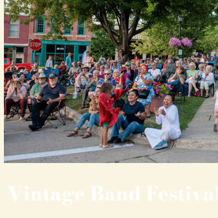
Vintage Band Festiva