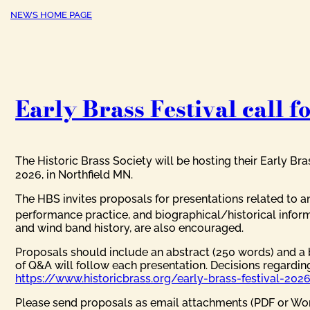
NEWS HOME PAGE
Early Brass Festival call f
The Historic Brass Society will be hosting their Early Bra
2026, in Northfield MN.
The HBS invites proposals for presentations related to an
performance practice, and biographical/historical inform
and wind band history, are also encouraged.
Proposals should include an abstract (250 words) and a 
of Q&A will follow each presentation. Decisions regardin
https://www.historicbrass.org/early-brass-festival-2026
Please send proposals as email attachments (PDF or Wor