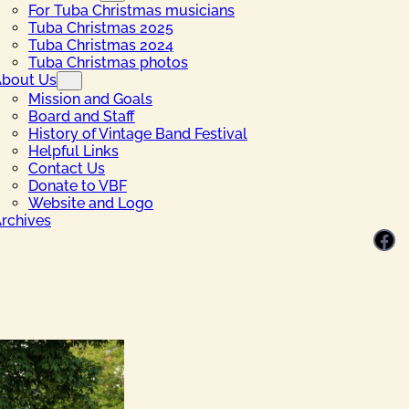
For Tuba Christmas musicians
Tuba Christmas 2025
Tuba Christmas 2024
Tuba Christmas photos
bout Us
Mission and Goals
Board and Staff
History of Vintage Band Festival
Helpful Links
Contact Us
Donate to VBF
Website and Logo
rchives
Facebook