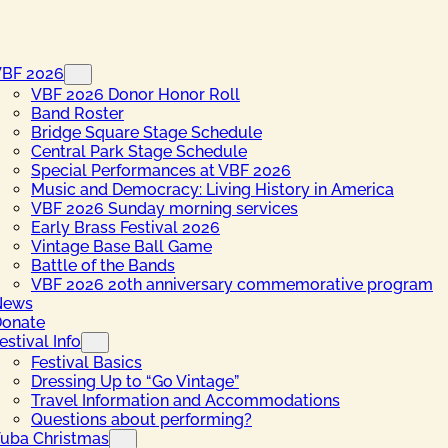
VBF 2026
VBF 2026 Donor Honor Roll
Band Roster
Bridge Square Stage Schedule
Central Park Stage Schedule
Special Performances at VBF 2026
Music and Democracy: Living History in America
VBF 2026 Sunday morning services
Early Brass Festival 2026
Vintage Base Ball Game
Battle of the Bands
VBF 2026 20th anniversary commemorative program
News
onate
estival Info
Festival Basics
Dressing Up to “Go Vintage”
Travel Information and Accommodations
Questions about performing?
uba Christmas