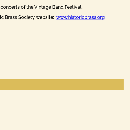
t concerts of the Vintage Band Festival.
ric Brass Society website:
www.historicbrass.org