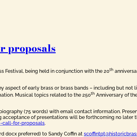
or proposals
th
ss Festival, being held in conjunction with the 20
anniversa
y aspect of early brass or brass bands – including but not l
th
ation. Musical topics related to the 250
Anniversary of the
biography (75 words) with email contact information. Prese
g acceptance of presentations will be forthcoming no later 
-call-for-proposals
.
d docx preferred) to Sandy Coffin at
scoffintpt@historicbras