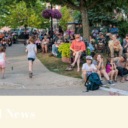
l News