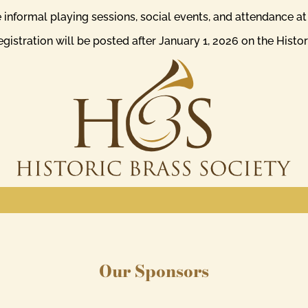
de informal playing sessions, social events, and attendance a
istration will be posted after January 1, 2026 on the Histo
Our Sponsors