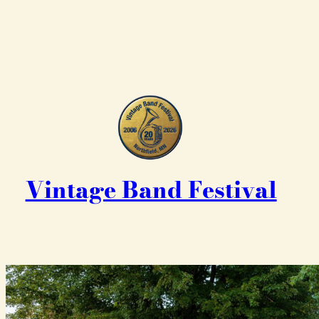
Vintage Band Festival