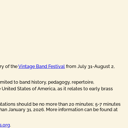
ry of the
Vintage Band Festival
from July 31-August 2,
imited to band history, pedagogy, repertoire,
 United States of America, as it relates to early brass
ntations should be no more than 20 minutes; 5-7 minutes
than January 31, 2026. More information can be found at
s.org
.