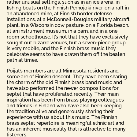
rather unusual settings, such as in an ice arena, in
fishing boats on the Finnish Perhojoki river, on a raft in
an abandoned mine, at Finnish border defense
installations, at a McDonnell-Douglas military aircraft
plant, in a Wisconsin cow pasture, on a Florida beach,
at an instrument museum, in a barn, and in a one
room schoolhouse. It’s not that they have exclusively
sought out bizarre venues, but a seven-piece group
is very mobile, and the Finnish brass music they
celebrate seems to have drawn them off the beaten
path at times.
Poijat’s members are all Minnesota residents and
some are of Finnish descent. They have been sharing
the charm of the old Finnish brass band music and
have also performed the newer compositions for
septet that have proliferated recently. Their main
inspiration has been from brass playing colleagues
and friends in Finland who have also been keeping
the tradition alive and generously sharing their
experience with us about this music. The Finnish
brass septet repertoire is meaningful ethnic art and
has an inherent musicality that is attractive to many
listeners.