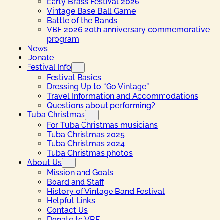
Early Brass Festival 2026
Vintage Base Ball Game
Battle of the Bands
VBF 2026 20th anniversary commemorative
program
News
Donate
Festival Info
Festival Basics
Dressing Up to “Go Vintage”
Travel Information and Accommodations
Questions about performing?
Tuba Christmas
For Tuba Christmas musicians
Tuba Christmas 2025
Tuba Christmas 2024
Tuba Christmas photos
About Us
Mission and Goals
Board and Staff
History of Vintage Band Festival
Helpful Links
Contact Us
Donate to VBF