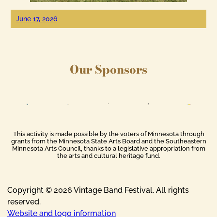
June 17, 2026
Our Sponsors
This activity is made possible by the voters of Minnesota through
grants from the Minnesota State Arts Board and the Southeastern
Minnesota Arts Council, thanks to a legislative appropriation from
the arts and cultural heritage fund.
Copyright © 2026 Vintage Band Festival. All rights
reserved.
Website and logo information