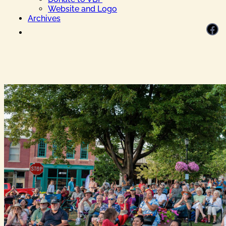
Website and Logo
Archives
Facebook