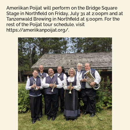
Ameriikan Poijat will perform on the Bridge Square
Stage in Northfield on Friday, July 31 at 2:00pm and at
Tanzenwald Brewing in Northfield at 5:00pm. For the
rest of the Poijat tour schedule, visit
https://ameriikanpoijat.org/.