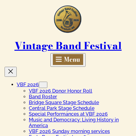
Skip
to
content
Vintage Band Festival
VBF 2026
VBF 2026 Donor Honor Roll
Band Roster
Bridge Square Stage Schedule
Central Park Stage Schedule
Special Performances at VBF 2026
Music and Democracy: Living History in
America
VBF 2026 Sunday morning services