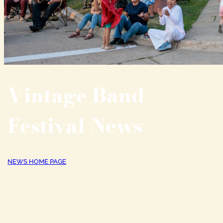
Vintage Band
Festival News
NEWS HOME PAGE