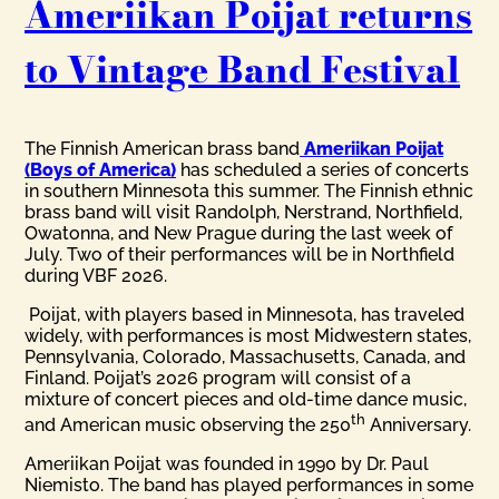
Ameriikan Poijat returns
to Vintage Band Festival
The Finnish American brass band
Ameriikan Poijat
(Boys of America)
has scheduled a series of concerts
in southern Minnesota this summer. The Finnish ethnic
brass band will visit Randolph, Nerstrand, Northfield,
Owatonna, and New Prague during the last week of
July. Two of their performances will be in Northfield
during VBF 2026.
Poijat, with players based in Minnesota, has traveled
widely, with performances is most Midwestern states,
Pennsylvania, Colorado, Massachusetts, Canada, and
Finland. Poijat’s 2026 program will consist of a
mixture of concert pieces and old-time dance music,
th
and American music observing the 250
Anniversary.
Ameriikan Poijat was founded in 1990 by Dr. Paul
Niemisto. The band has played performances in some