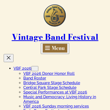
Skip
to
content
Vintage Band Festival
VBF 2026
VBF 2026 Donor Honor Roll
Band Roster
Bridge Square Stage Schedule
Central Park Stage Schedule
Special Performances at VBF 2026
Music and Democracy: Living History in
America
VBF 2026 Sunday morning services