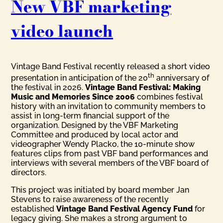
New VBF marketing
video launch
Vintage Band Festival recently released a short video
th
presentation in anticipation of the 20
anniversary of
the festival in 2026.
Vintage Band Festival: Making
Music and Memories Since 2006
combines festival
history with an invitation to community members to
assist in long-term financial support of the
organization. Designed by the VBF Marketing
Committee and produced by local actor and
videographer Wendy Placko, the 10-minute show
features clips from past VBF band performances and
interviews with several members of the VBF board of
directors.
This project was initiated by board member Jan
Stevens to raise awareness of the recently
established
Vintage Band Festival Agency Fund
for
legacy giving. She makes a strong argument to