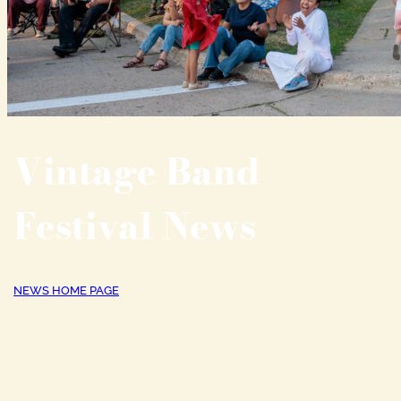
Vintage Band
Festival News
NEWS HOME PAGE