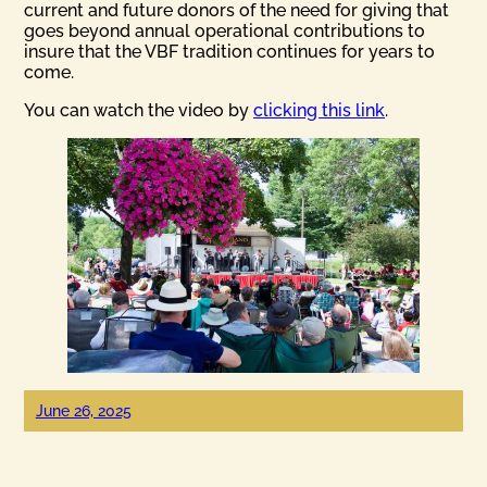
current and future donors of the need for giving that
goes beyond annual operational contributions to
insure that the VBF tradition continues for years to
come.
You can watch the video by
clicking this link
.
June 26, 2025