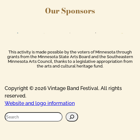
Our Sponsors
This activity is made possible by the voters of Minnesota through
grants from the Minnesota State Arts Board and the Southeastern
Minnesota Arts Council, thanks to a legislative appropriation from
the arts and cultural heritage fund.
Copyright © 2026 Vintage Band Festival. All rights
reserved.
Website and logo information
S
e
a
r
c