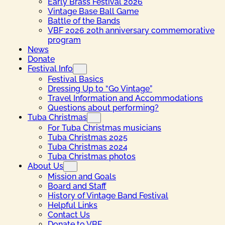
Early Brass Festival 2026
Vintage Base Ball Game
Battle of the Bands
VBF 2026 20th anniversary commemorative
program
News
Donate
Festival Info
Festival Basics
Dressing Up to “Go Vintage”
Travel Information and Accommodations
Questions about performing?
Tuba Christmas
For Tuba Christmas musicians
Tuba Christmas 2025
Tuba Christmas 2024
Tuba Christmas photos
About Us
Mission and Goals
Board and Staff
History of Vintage Band Festival
Helpful Links
Contact Us
Donate to VBF