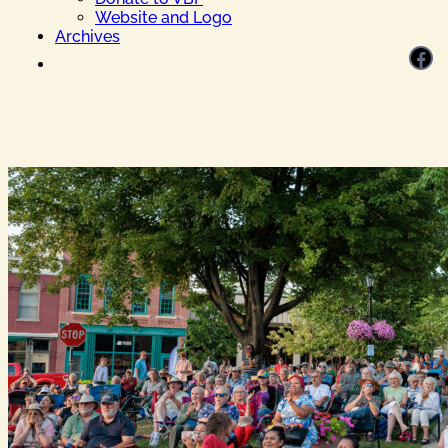
Website and Logo
Archives
Facebook