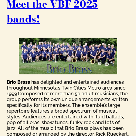
Meet the VBF 2025
bands!
Brio Brass
has delighted and entertained audiences
throughout Minnesota’s Twin Cities Metro area since
1999.Composed of more than 50 adult musicians, the
group performs its own unique arrangements written
specifically for its members. The ensemble’s large
repertoire features a broad spectrum of musical
styles. Audiences are entertained with fluid ballads,
pop of all eras, show tunes, funky rock and lots of
jazz. All of the music that Brio Brass plays has been
composed or arranged by the director, Rick Rueckert.