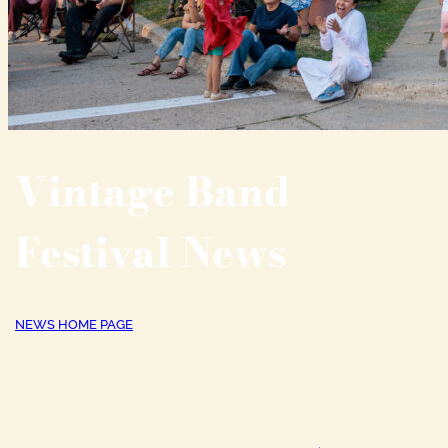
Vintage Band
Festival News
NEWS HOME PAGE