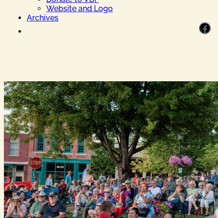
Website and Logo
Archives
Facebook