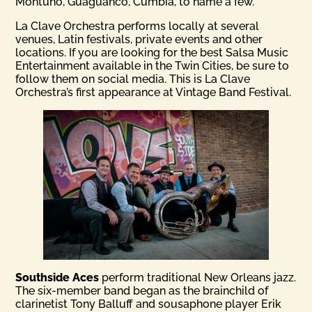
Montuno, Guaguanco, Cumbia, to name a few.
La Clave Orchestra performs locally at several
venues, Latin festivals, private events and other
locations. If you are looking for the best Salsa Music
Entertainment available in the Twin Cities, be sure to
follow them on social media. This is La Clave
Orchestra’s first appearance at Vintage Band Festival.
Southside Aces
perform traditional New Orleans jazz.
The six-member band began as the brainchild of
clarinetist Tony Balluff and sousaphone player Erik