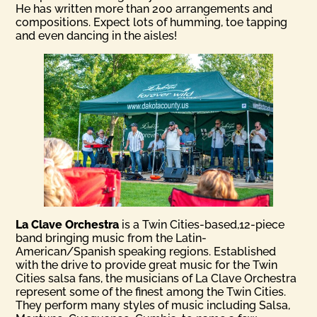
He has written more than 200 arrangements and
compositions. Expect lots of humming, toe tapping
and even dancing in the aisles!
La Clave Orchestra
is a Twin Cities-based,12-piece
band bringing music from the Latin-
American/Spanish speaking regions. Established
with the drive to provide great music for the Twin
Cities salsa fans, the musicians of La Clave Orchestra
represent some of the finest among the Twin Cities.
They perform many styles of music including Salsa,