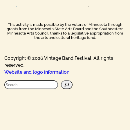
This activity is made possible by the voters of Minnesota through
grants from the Minnesota State Arts Board and the Southeastern
Minnesota Arts Council, thanks to a legislative appropriation from
the arts and cultural heritage fund.
Copyright © 2026 Vintage Band Festival. All rights
reserved.
Website and logo information
S
e
a
r
c
h