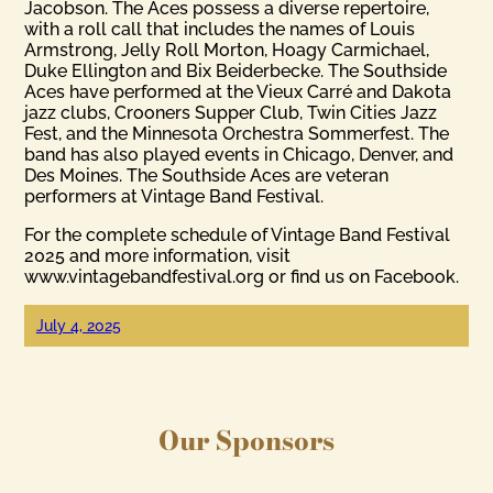
Jacobson. The Aces possess a diverse repertoire,
with a roll call that includes the names of Louis
Armstrong, Jelly Roll Morton, Hoagy Carmichael,
Duke Ellington and Bix Beiderbecke. The Southside
Aces have performed at the Vieux Carré and Dakota
jazz clubs, Crooners Supper Club, Twin Cities Jazz
Fest, and the Minnesota Orchestra Sommerfest. The
band has also played events in Chicago, Denver, and
Des Moines. The Southside Aces are veteran
performers at Vintage Band Festival.
For the complete schedule of Vintage Band Festival
2025 and more information, visit
www.vintagebandfestival.org or find us on Facebook.
July 4, 2025
Our Sponsors