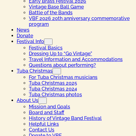
Early Brass Festival 2026
Vintage Base Ball Game
Battle of the Bands
VBF 2026 20th anniversary commemorative
program
News
Donate
Festival Info
Festival Basics
Dressing Up to “Go Vintage”
Travel Information and Accommodations
Questions about performing?
Tuba Christmas
For Tuba Christmas musicians
Tuba Christmas 2025
Tuba Christmas 2024
Tuba Christmas photos
About Us
Mission and Goals
Board and Staff
History of Vintage Band Festival
Helpful Links
Contact Us
Donate to VBF