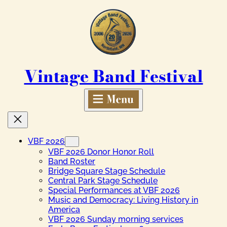
Skip
to
content
Vintage Band Festival
VBF 2026
VBF 2026 Donor Honor Roll
Band Roster
Bridge Square Stage Schedule
Central Park Stage Schedule
Special Performances at VBF 2026
Music and Democracy: Living History in
America
VBF 2026 Sunday morning services