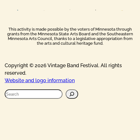
This activity is made possible by the voters of Minnesota through
grants from the Minnesota State Arts Board and the Southeastern
Minnesota Arts Council, thanks to a legislative appropriation from
the arts and cultural heritage fund.
Copyright © 2026 Vintage Band Festival. All rights
reserved.
Website and logo information
S
e
a
r
c
h