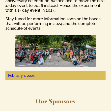
anniversary celebration, we decided to move the next
4-day event to 2026 instead. Hence the experiment
with a 1+ day event in 2024.
Stay tuned for more information soon on the bands
that will be performing in 2024 and the complete
schedule of events!
February 1, 2024
Our Sponsors