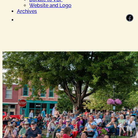
Website and Logo
Archives
Facebook