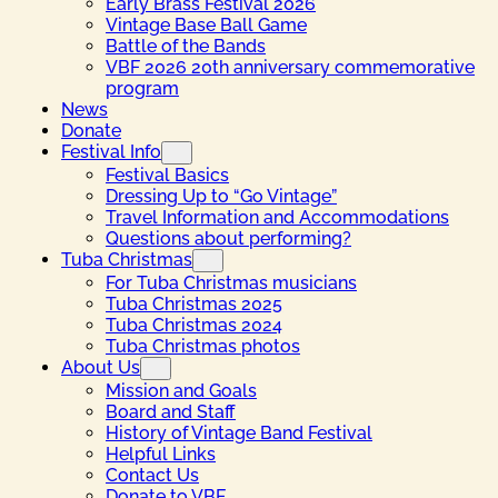
Early Brass Festival 2026
Vintage Base Ball Game
Battle of the Bands
VBF 2026 20th anniversary commemorative
program
News
Donate
Festival Info
Festival Basics
Dressing Up to “Go Vintage”
Travel Information and Accommodations
Questions about performing?
Tuba Christmas
For Tuba Christmas musicians
Tuba Christmas 2025
Tuba Christmas 2024
Tuba Christmas photos
About Us
Mission and Goals
Board and Staff
History of Vintage Band Festival
Helpful Links
Contact Us
Donate to VBF