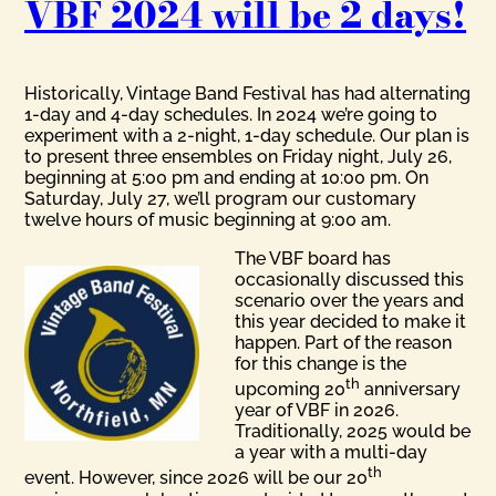
VBF 2024 will be 2 days!
Historically, Vintage Band Festival has had alternating
1-day and 4-day schedules. In 2024 we’re going to
experiment with a 2-night, 1-day schedule. Our plan is
to present three ensembles on Friday night, July 26,
beginning at 5:00 pm and ending at 10:00 pm. On
Saturday, July 27, we’ll program our customary
twelve hours of music beginning at 9:00 am.
The VBF board has
occasionally discussed this
scenario over the years and
this year decided to make it
happen. Part of the reason
for this change is the
th
upcoming 20
anniversary
year of VBF in 2026.
Traditionally, 2025 would be
a year with a multi-day
th
event. However, since 2026 will be our 20