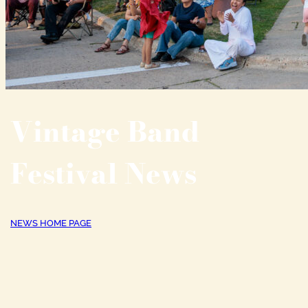
Vintage Band
Festival News
NEWS HOME PAGE