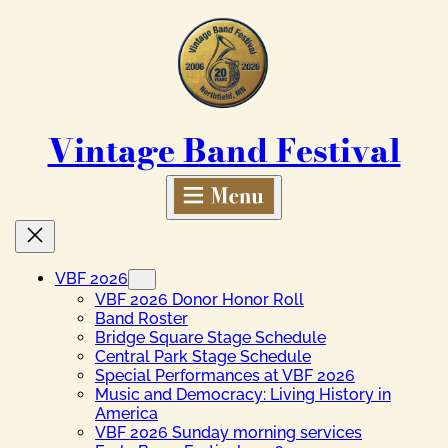
Skip
to
content
Vintage Band Festival
VBF 2026
VBF 2026 Donor Honor Roll
Band Roster
Bridge Square Stage Schedule
Central Park Stage Schedule
Special Performances at VBF 2026
Music and Democracy: Living History in
America
VBF 2026 Sunday morning services