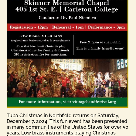
Tuba Christmas in Northfield returns on Saturday,
December 7, 2024. This fun event has been presented
in many communities of the United States for over 50
years. Low brass instruments playing Christmas