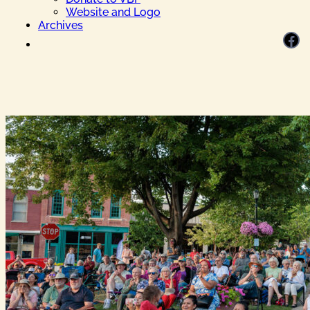
Website and Logo
Archives
Facebook