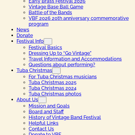
Early Brass Festival 2026
Vintage Base Ball Game
Battle of the Bands
VBF 2026 20th anniversary commemorative
program
News
Donate
Festival Info
Festival Basics
Dressing Up to “Go Vintage”
Travel Information and Accommodations
Questions about performing?
Tuba Christmas
For Tuba Christmas musicians
Tuba Christmas 2025
Tuba Christmas 2024
Tuba Christmas photos
About Us
Mission and Goals
Board and Staff
History of Vintage Band Festival
Helpful Links
Contact Us
Donate to VBF