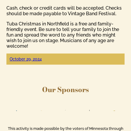
Cash, check or credit cards will be accepted. Checks
should be made payable to Vintage Band Festival.
Tuba Christmas in Northfield is a free and family-
friendly event. Be sure to tell your family to join the
fun and spread the word to any friends who might
wish to join us on stage. Musicians of any age are
welcome!
October 29, 2024
Our Sponsors
This activity is made possible by the voters of Minnesota through