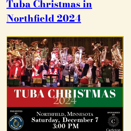
Tuba Christmas in
Northfield 2024