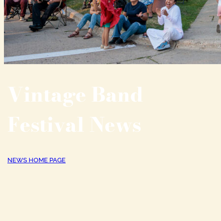
Vintage Band
Festival News
NEWS HOME PAGE