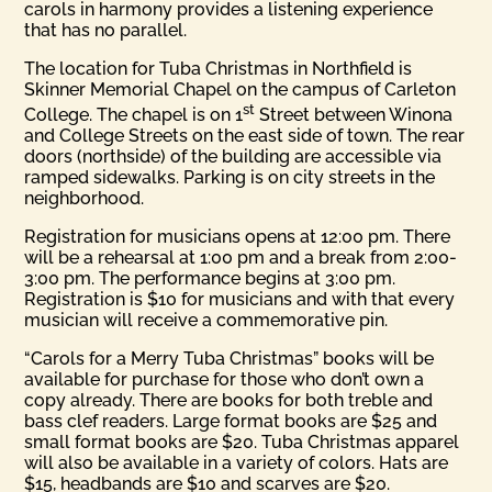
carols in harmony provides a listening experience
that has no parallel.
The location for Tuba Christmas in Northfield is
Skinner Memorial Chapel on the campus of Carleton
st
College. The chapel is on 1
Street between Winona
and College Streets on the east side of town. The rear
doors (northside) of the building are accessible via
ramped sidewalks. Parking is on city streets in the
neighborhood.
Registration for musicians opens at 12:00 pm. There
will be a rehearsal at 1:00 pm and a break from 2:00-
3:00 pm. The performance begins at 3:00 pm.
Registration is $10 for musicians and with that every
musician will receive a commemorative pin.
“Carols for a Merry Tuba Christmas” books will be
available for purchase for those who don’t own a
copy already. There are books for both treble and
bass clef readers. Large format books are $25 and
small format books are $20. Tuba Christmas apparel
will also be available in a variety of colors. Hats are
$15, headbands are $10 and scarves are $20.