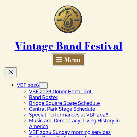
Skip
to
content
Vintage Band Festival
VBF 2026
VBF 2026 Donor Honor Roll
Band Roster
Bridge Square Stage Schedule
Central Park Stage Schedule
Special Performances at VBF 2026
Music and Democracy: Living History in
America
VBF 2026 Sunday morning services