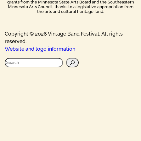
grants from the Minnesota State Arts Board and the Southeastern
Minnesota Arts Council, thanks to a legislative appropriation from
the arts and cultural heritage fund.
Copyright © 2026 Vintage Band Festival. All rights
reserved.
Website and logo information
S
e
a
r
c
h