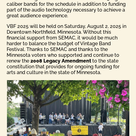
caliber bands for the schedule in addition to funding
part of the audio technology necessary to achieve a
great audience experience.
VBF 2025 will be held on Saturday, August 2, 2025 in
Downtown Northfield, Minnesota. Without this
financial support from SEMAC, it would be much
harder to balance the budget of Vintage Band
Festival. Thanks to SEMAC and thanks to the
Minnesota voters who supported and continue to
renew the
2008 Legacy Amendment
to the state
constitution that provides for ongoing funding for
arts and culture in the state of Minnesota.