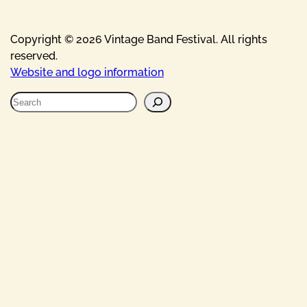
Copyright © 2026 Vintage Band Festival. All rights
reserved.
Website and logo information
S
e
a
r
c
h