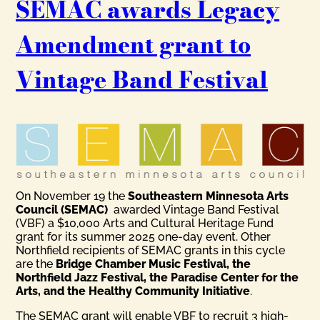
SEMAC awards Legacy
Amendment grant to
Vintage Band Festival
On November 19 the
Southeastern Minnesota Arts
Council (SEMAC)
awarded Vintage Band Festival
(VBF) a $10,000 Arts and Cultural Heritage Fund
grant for its summer 2025 one-day event. Other
Northfield recipients of SEMAC grants in this cycle
are the
Bridge Chamber Music Festival, the
Northfield Jazz Festival, the Paradise Center for the
Arts, and the Healthy Community Initiative
.
The SEMAC grant will enable VBF to recruit 3 high-