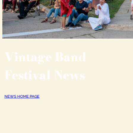
Vintage Band
Festival News
NEWS HOME PAGE