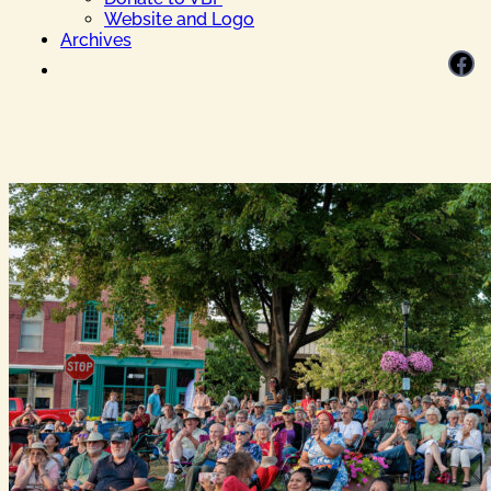
Website and Logo
Archives
Facebook