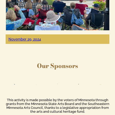
November 29, 2024
Our Sponsors
This activity is made possible by the voters of Minnesota through
grants from the Minnesota State Arts Board and the Southeastern
Minnesota Arts Council, thanks to a legislative appropriation from
the arts and cultural heritage fund.