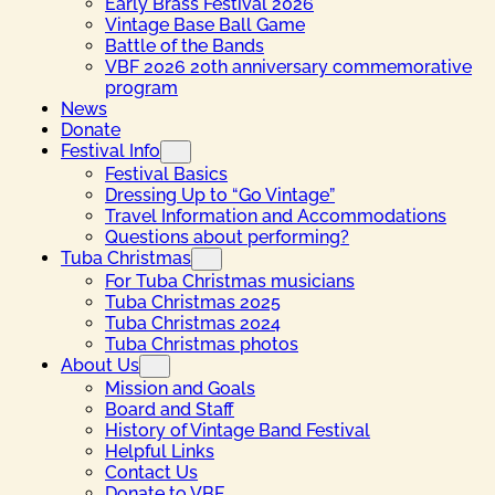
Early Brass Festival 2026
Vintage Base Ball Game
Battle of the Bands
VBF 2026 20th anniversary commemorative
program
News
Donate
Festival Info
Festival Basics
Dressing Up to “Go Vintage”
Travel Information and Accommodations
Questions about performing?
Tuba Christmas
For Tuba Christmas musicians
Tuba Christmas 2025
Tuba Christmas 2024
Tuba Christmas photos
About Us
Mission and Goals
Board and Staff
History of Vintage Band Festival
Helpful Links
Contact Us
Donate to VBF