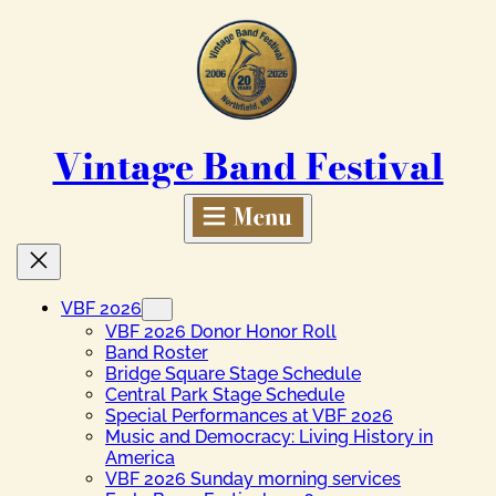
Skip
to
content
Vintage Band Festival
VBF 2026
VBF 2026 Donor Honor Roll
Band Roster
Bridge Square Stage Schedule
Central Park Stage Schedule
Special Performances at VBF 2026
Music and Democracy: Living History in
America
VBF 2026 Sunday morning services