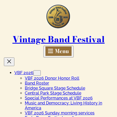
Skip
to
content
Vintage Band Festival
VBF 2026
VBF 2026 Donor Honor Roll
Band Roster
Bridge Square Stage Schedule
Central Park Stage Schedule
Special Performances at VBF 2026
Music and Democracy: Living History in
America
VBF 2026 Sunday morning services