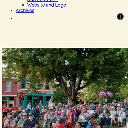
Website and Logo
Archives
Facebook