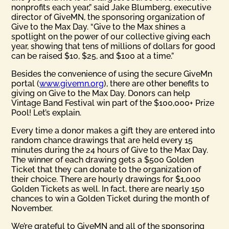
nonprofits each year,” said Jake Blumberg, executive
director of GiveMN, the sponsoring organization of
Give to the Max Day. “Give to the Max shines a
spotlight on the power of our collective giving each
year, showing that tens of millions of dollars for good
can be raised $10, $25, and $100 at a time.”
Besides the convenience of using the secure GiveMn
portal (
www.givemn.org
), there are other benefits to
giving on Give to the Max Day. Donors can help
Vintage Band Festival win part of the $100,000+ Prize
Pool! Let’s explain.
Every time a donor makes a gift they are entered into
random chance drawings that are held every 15
minutes during the 24 hours of Give to the Max Day.
The winner of each drawing gets a $500 Golden
Ticket that they can donate to the organization of
their choice. There are hourly drawings for $1,000
Golden Tickets as well. In fact, there are nearly 150
chances to win a Golden Ticket during the month of
November.
We’re grateful to GiveMN and all of the sponsoring