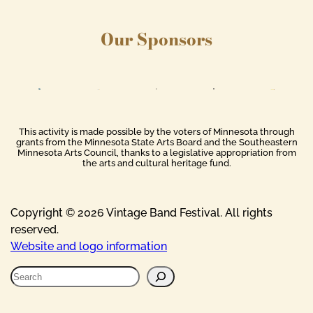
Our Sponsors
This activity is made possible by the voters of Minnesota through
grants from the Minnesota State Arts Board and the Southeastern
Minnesota Arts Council, thanks to a legislative appropriation from
the arts and cultural heritage fund.
Copyright © 2026 Vintage Band Festival. All rights
reserved.
Website and logo information
S
e
a
r