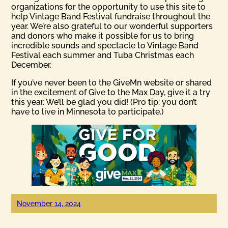
organizations for the opportunity to use this site to
help Vintage Band Festival fundraise throughout the
year. We’re also grateful to our wonderful supporters
and donors who make it possible for us to bring
incredible sounds and spectacle to Vintage Band
Festival each summer and Tuba Christmas each
December.
If you’ve never been to the GiveMn website or shared
in the excitement of Give to the Max Day, give it a try
this year. We’ll be glad you did! (Pro tip: you don’t
have to live in Minnesota to participate.)
November 14, 2024