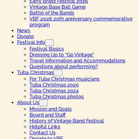
Early Brass Festival 2026
Vintage Base Ball Game
Battle of the Bands
VBF 2026 20th anniversary commemorative
program
News
Donate
Festival Info
Festival Basics
Dressing Up to “Go Vintage”
Travel Information and Accommodations
Questions about performing?
Tuba Christmas
For Tuba Christmas musicians
Tuba Christmas 2025
Tuba Christmas 2024
Tuba Christmas photos
About Us
Mission and Goals
Board and Staff
History of Vintage Band Festival
Helpful Links
Contact Us
Donate to VBF