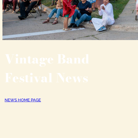
Vintage Band
Festival News
NEWS HOME PAGE