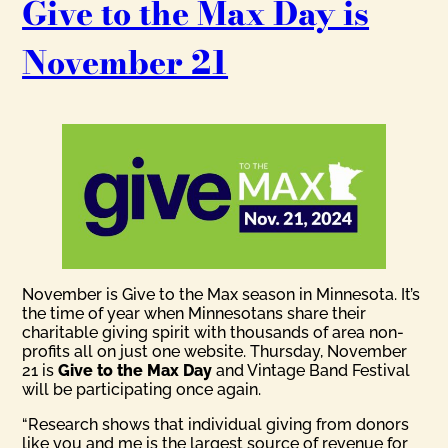
Give to the Max Day is
November 21
November is Give to the Max season in Minnesota. It’s
the time of year when Minnesotans share their
charitable giving spirit with thousands of area non-
profits all on just one website. Thursday, November
21 is
Give to the Max Day
and Vintage Band Festival
will be participating once again.
“Research shows that individual giving from donors
like you and me is the largest source of revenue for