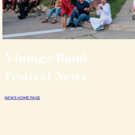
Vintage Band
Festival News
NEWS HOME PAGE