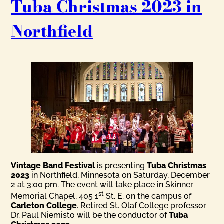
Tuba Christmas 2023 in
Northfield
Vintage Band Festival
is presenting
Tuba Christmas
2023
in Northfield, Minnesota on Saturday, December
2 at 3:00 pm. The event will take place in Skinner
st
Memorial Chapel, 405 1
St. E. on the campus of
Carleton College
. Retired St. Olaf College professor
Dr. Paul Niemisto will be the conductor of
Tuba