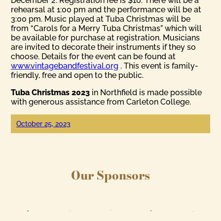
December 2. Registration fee is $10. There will be a
rehearsal at 1:00 pm and the performance will be at
3:00 pm. Music played at Tuba Christmas will be
from “Carols for a Merry Tuba Christmas” which will
be available for purchase at registration. Musicians
are invited to decorate their instruments if they so
choose. Details for the event can be found at
www.vintagebandfestival.org
. This event is family-
friendly, free and open to the public.
Tuba Christmas 2023
in Northfield is made possible
with generous assistance from Carleton College.
October 25, 2023
Our Sponsors