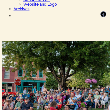
Website and Logo
Archives
Facebook