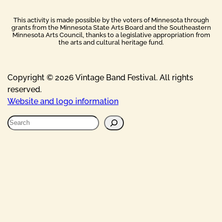
This activity is made possible by the voters of Minnesota through
grants from the Minnesota State Arts Board and the Southeastern
Minnesota Arts Council, thanks to a legislative appropriation from
the arts and cultural heritage fund.
Copyright © 2026 Vintage Band Festival. All rights
reserved.
Website and logo information
S
e
a
r
c
h