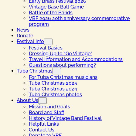
Early Brass Festival 2026
Vintage Base Ball Game
Battle of the Bands
VBF 2026 20th anniversary commemorative
program
News
Donate
Festival Info
Festival Basics
Dressing Up to “Go Vintage”
Travel Information and Accommodations
Questions about performing?
Tuba Christmas
For Tuba Christmas musicians
Tuba Christmas 2025
Tuba Christmas 2024
Tuba Christmas photos
About Us
Mission and Goals
Board and Staff
History of Vintage Band Festival
Helpful Links
Contact Us
Donate to VBF