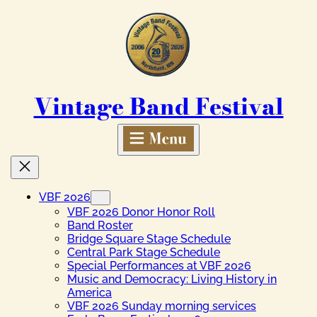
Skip
to
content
Vintage Band Festival
VBF 2026
VBF 2026 Donor Honor Roll
Band Roster
Bridge Square Stage Schedule
Central Park Stage Schedule
Special Performances at VBF 2026
Music and Democracy: Living History in
America
VBF 2026 Sunday morning services