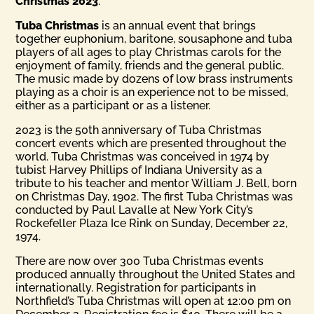
Christmas 2023
.
Tuba Christmas
is an annual event that brings
together euphonium, baritone, sousaphone and tuba
players of all ages to play Christmas carols for the
enjoyment of family, friends and the general public.
The music made by dozens of low brass instruments
playing as a choir is an experience not to be missed,
either as a participant or as a listener.
2023 is the 50th anniversary of Tuba Christmas
concert events which are presented throughout the
world. Tuba Christmas was conceived in 1974 by
tubist Harvey Phillips of Indiana University as a
tribute to his teacher and mentor William J. Bell, born
on Christmas Day, 1902. The first Tuba Christmas was
conducted by Paul Lavalle at New York City’s
Rockefeller Plaza Ice Rink on Sunday, December 22,
1974.
There are now over 300 Tuba Christmas events
produced annually throughout the United States and
internationally. Registration for participants in
Northfield’s Tuba Christmas will open at 12:00 pm on