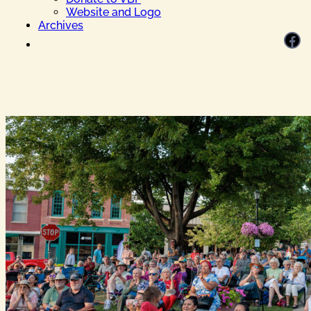
Website and Logo
Archives
Facebook