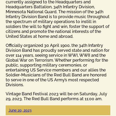
currently assigned to the Headquarters and
Headquarters Battalion, 34th Infantry Division,
Minnesota National Guard. The mission of the 34th
Infantry Division Band is to provide music throughout
the spectrum of military operations to instill in
soldiers the will to fight and win, foster the support of
citizens and promote the national interests of the
United States at home and abroad.
Officially organized 30 April 1900, the 34th Infantry
Division Band has proudly served state and nation for
over 114 years, seeing service in WWI, WWII and the
Global War on Terrorism. Whether performing for the
public, supporting military ceremonies, or
entertaining US Service members and our allies the
Soldier-Musicians of the Red Bull Band are honored
to serve in one of the US Army’s most respected
Divisions.
Vintage Band Festival 2023 will be on Saturday, July
29, 2023. The Red Bull Band performs at 11:00 am.
June 20, 2023