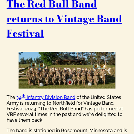
The Red Bull Band
returns to Vintage Band
Festival
th
The
34
Infantry Division Band
of the United States
Army is returning to Northfield for Vintage Band
Festival 2023. “The Red Bull Band” has performed at
VBF several times in the past and we’re delighted to
have them back.
The band is stationed in Rosemount, Minnesota and is