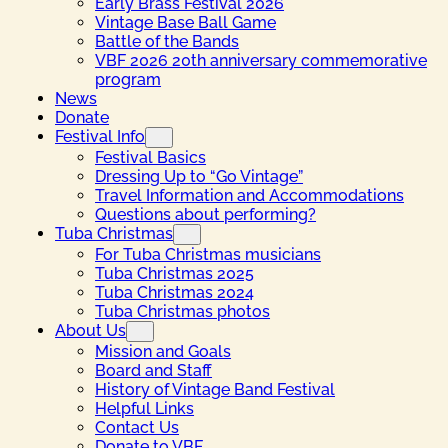
Early Brass Festival 2026
Vintage Base Ball Game
Battle of the Bands
VBF 2026 20th anniversary commemorative
program
News
Donate
Festival Info
Festival Basics
Dressing Up to “Go Vintage”
Travel Information and Accommodations
Questions about performing?
Tuba Christmas
For Tuba Christmas musicians
Tuba Christmas 2025
Tuba Christmas 2024
Tuba Christmas photos
About Us
Mission and Goals
Board and Staff
History of Vintage Band Festival
Helpful Links
Contact Us
Donate to VBF