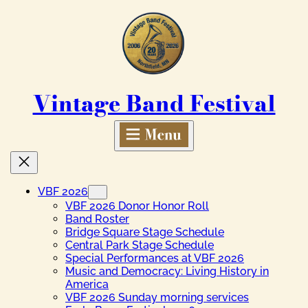
Skip
to
content
Vintage Band Festival
VBF 2026
VBF 2026 Donor Honor Roll
Band Roster
Bridge Square Stage Schedule
Central Park Stage Schedule
Special Performances at VBF 2026
Music and Democracy: Living History in
America
VBF 2026 Sunday morning services