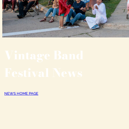
Vintage Band
Festival News
NEWS HOME PAGE