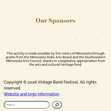
Our Sponsors
This activity is made possible by the voters of Minnesota through
grants from the Minnesota State Arts Board and the Southeastern
Minnesota Arts Council, thanks to a legislative appropriation from
the arts and cultural heritage fund.
Copyright © 2026 Vintage Band Festival. All rights
reserved.
Website and logo information
S
e