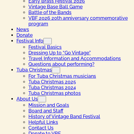
Early Brass Festival 2026
Vintage Base Ball Game
Battle of the Bands
VBF 2026 20th anniversary commemorative
program
News
Donate
Festival Info
Festival Basics
Dressing Up to “Go Vintage”
Travel Information and Accommodations
Questions about performing?
Tuba Christmas
For Tuba Christmas musicians
Tuba Christmas 2025
Tuba Christmas 2024
Tuba Christmas photos
About Us
Mission and Goals
Board and Staff
History of Vintage Band Festival
Helpful Links
Contact Us
Donate to VBF