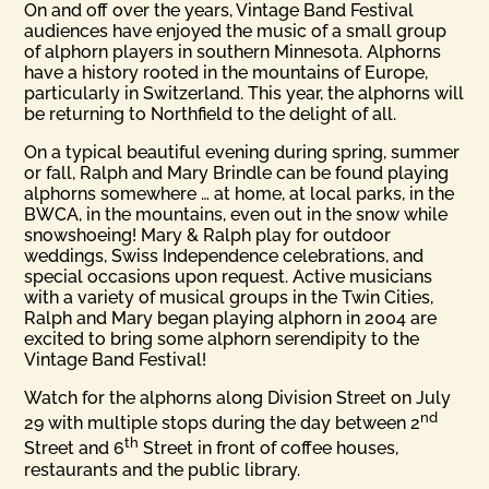
On and off over the years, Vintage Band Festival
audiences have enjoyed the music of a small group
of alphorn players in southern Minnesota. Alphorns
have a history rooted in the mountains of Europe,
particularly in Switzerland. This year, the alphorns will
be returning to Northfield to the delight of all.
On a typical beautiful evening during spring, summer
or fall, Ralph and Mary Brindle can be found playing
alphorns somewhere … at home, at local parks, in the
BWCA, in the mountains, even out in the snow while
snowshoeing! Mary & Ralph play for outdoor
weddings, Swiss Independence celebrations, and
special occasions upon request. Active musicians
with a variety of musical groups in the Twin Cities,
Ralph and Mary began playing alphorn in 2004 are
excited to bring some alphorn serendipity to the
Vintage Band Festival!
Watch for the alphorns along Division Street on July
nd
29 with multiple stops during the day between 2
th
Street and 6
Street in front of coffee houses,
restaurants and the public library.