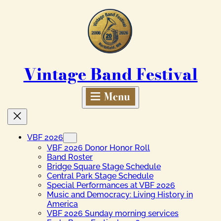
Skip
to
content
Vintage Band Festival
VBF 2026
VBF 2026 Donor Honor Roll
Band Roster
Bridge Square Stage Schedule
Central Park Stage Schedule
Special Performances at VBF 2026
Music and Democracy: Living History in
America
VBF 2026 Sunday morning services