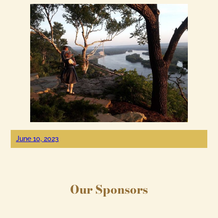
June 10, 2023
Our Sponsors