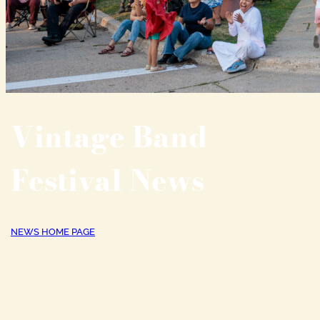
Vintage Band
Festival News
NEWS HOME PAGE