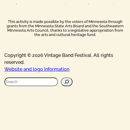
This activity is made possible by the voters of Minnesota through
grants from the Minnesota State Arts Board and the Southeastern
Minnesota Arts Council, thanks to a legislative appropriation from
the arts and cultural heritage fund.
Copyright © 2026 Vintage Band Festival. All rights
reserved.
Website and logo information
S
e
a
r
c
h