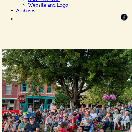
Website and Logo
Archives
Facebook