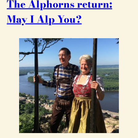
The Alphorns return:
May I Alp You?