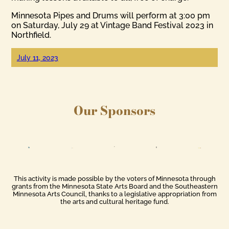
Minnesota Pipes and Drums will perform at 3:00 pm
on Saturday, July 29 at Vintage Band Festival 2023 in
Northfield.
July 11, 2023
Our Sponsors
This activity is made possible by the voters of Minnesota through
grants from the Minnesota State Arts Board and the Southeastern
Minnesota Arts Council, thanks to a legislative appropriation from
the arts and cultural heritage fund.