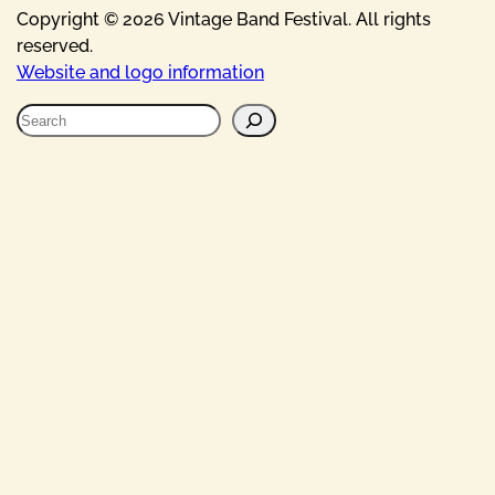
Copyright © 2026 Vintage Band Festival. All rights
reserved.
Website and logo information
S
e
a
r
c
h