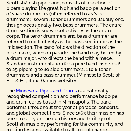
Scottish/Irish pipe band, consists of a section of
pipers playing the great highland bagpipe, a section
of snare drummers (often referred to as ‘side
drummers’), several tenor drummers and usually one,
though occasionally two, bass drummers. The entire
drum section is known collectively as the drum
corps. The tenor drummers and bass drummer are
referred to collectively as the ‘bass section’ or as the
‘midsection’. The band follows the direction of the
pipe major; when on parade, the band may be led by
a drum major, who directs the band with a mace.
Standard instrumentation for a pipe band involves 6
to 25 pipers, 3 to 10 side drummers, 1 to 6 tenor
drummers and 1 bass drummer. (Minnesota Scottish
Fair & Highland Games website)
The
Minnesota Pipes and Drums
is a nationally
recognized competition and performance bagpipe
and drum corps based in Minneapolis. The band
performs throughout the year at parades, concerts,
and global competitions. Since 1963 their mission has
been to carry on the rich history and heritage of
Scottish music by performing for the community and
making lessons available to all, free of charge.