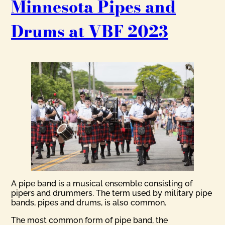
Minnesota Pipes and
Drums at VBF 2023
A pipe band is a musical ensemble consisting of
pipers and drummers. The term used by military pipe
bands, pipes and drums, is also common.
The most common form of pipe band, the