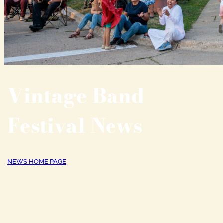
Vintage Band
Festival News
NEWS HOME PAGE