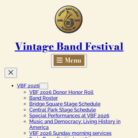
Skip
to
content
Vintage Band Festival
VBF 2026
VBF 2026 Donor Honor Roll
Band Roster
Bridge Square Stage Schedule
Central Park Stage Schedule
Special Performances at VBF 2026
Music and Democracy: Living History in
America
VBF 2026 Sunday morning services