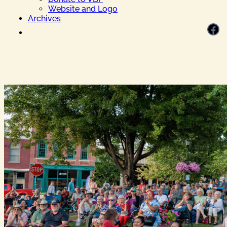
Website and Logo
Archives
Facebook