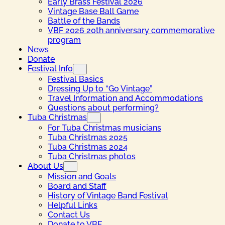
Early Brass Festival 2026
Vintage Base Ball Game
Battle of the Bands
VBF 2026 20th anniversary commemorative
program
News
Donate
Festival Info
Festival Basics
Dressing Up to “Go Vintage”
Travel Information and Accommodations
Questions about performing?
Tuba Christmas
For Tuba Christmas musicians
Tuba Christmas 2025
Tuba Christmas 2024
Tuba Christmas photos
About Us
Mission and Goals
Board and Staff
History of Vintage Band Festival
Helpful Links
Contact Us
Donate to VBF