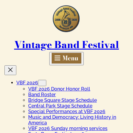
Skip
to
content
Vintage Band Festival
VBF 2026
VBF 2026 Donor Honor Roll
Band Roster
Bridge Square Stage Schedule
Central Park Stage Schedule
Special Performances at VBF 2026
Music and Democracy: Living History in
America
VBF 2026 Sunday morning services