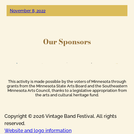
November 8, 2022
Our Sponsors
This activity is made possible by the voters of Minnesota through
grants from the Minnesota State Arts Board and the Southeastern
Minnesota Arts Council, thanks to a legislative appropriation from
the arts and cultural heritage fund.
Copyright © 2026 Vintage Band Festival. All rights
reserved.
Website and logo information