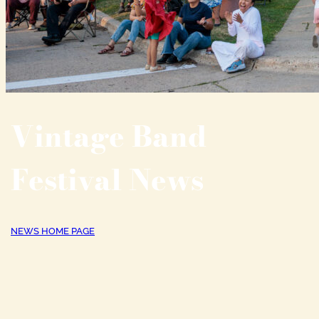
Vintage Band
Festival News
NEWS HOME PAGE