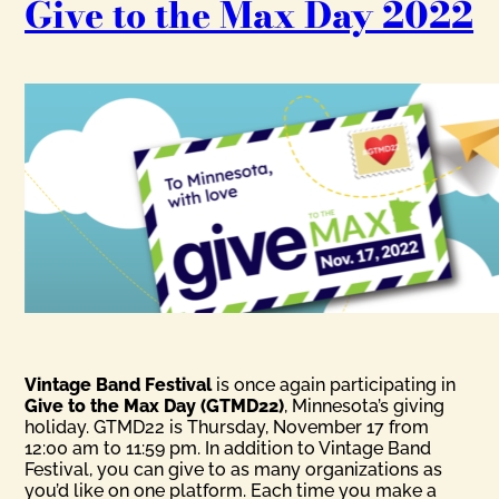
Give to the Max Day 2022
Vintage Band Festival
is once again participating in
Give to the Max Day (GTMD22)
, Minnesota’s giving
holiday. GTMD22 is Thursday, November 17 from
12:00 am to 11:59 pm. In addition to Vintage Band
Festival, you can give to as many organizations as
you’d like on one platform. Each time you make a