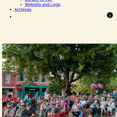
Website and Logo
Archives
Facebook