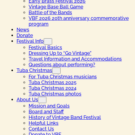
Early Brass Festival 2026
Vintage Base Ball Game
Battle of the Bands
VBF 2026 20th anniversary commemorative
program
News
Donate
Festival Info
Festival Basics
Dressing Up to “Go Vintage”
Travel Information and Accommodations
Questions about performing?
Tuba Christmas
For Tuba Christmas musicians
Tuba Christmas 2025
Tuba Christmas 2024
Tuba Christmas photos
About Us
Mission and Goals
Board and Staff
History of Vintage Band Festival
Helpful Links
Contact Us
Donate to VBF