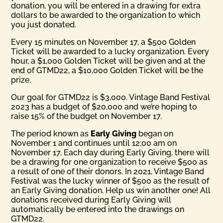
donation, you will be entered in a drawing for extra
dollars to be awarded to the organization to which
you just donated.
Every 15 minutes on November 17, a $500 Golden
Ticket will be awarded to a lucky organization. Every
hour, a $1,000 Golden Ticket will be given and at the
end of GTMD22, a $10,000 Golden Ticket will be the
prize.
Our goal for GTMD22 is $3,000. Vintage Band Festival
2023 has a budget of $20,000 and we’re hoping to
raise 15% of the budget on November 17.
The period known as
Early Giving
began on
November 1 and continues until 12:00 am on
November 17. Each day during Early Giving, there will
be a drawing for one organization to receive $500 as
a result of one of their donors. In 2021, Vintage Band
Festival was the lucky winner of $500 as the result of
an Early Giving donation. Help us win another one! All
donations received during Early Giving will
automatically be entered into the drawings on
GTMD22.