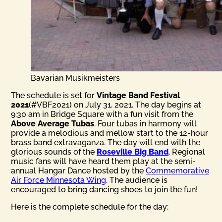
Bavarian Musikmeisters
The schedule is set for
Vintage Band Festival
2021
(#VBF2021) on July 31, 2021. The day begins at
9:30 am in Bridge Square with a fun visit from the
Above Average Tubas
. Four tubas in harmony will
provide a melodious and mellow start to the 12-hour
brass band extravaganza. The day will end with the
glorious sounds of the
Roseville Big Band
. Regional
music fans will have heard them play at the semi-
annual Hangar Dance hosted by the
Commemorative
Air Force Minnesota Wing
. The audience is
encouraged to bring dancing shoes to join the fun!
Here is the complete schedule for the day: