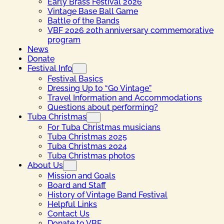
Early Brass Festival 2026
Vintage Base Ball Game
Battle of the Bands
VBF 2026 20th anniversary commemorative
program
News
Donate
Festival Info
Festival Basics
Dressing Up to “Go Vintage”
Travel Information and Accommodations
Questions about performing?
Tuba Christmas
For Tuba Christmas musicians
Tuba Christmas 2025
Tuba Christmas 2024
Tuba Christmas photos
About Us
Mission and Goals
Board and Staff
History of Vintage Band Festival
Helpful Links
Contact Us
Donate to VBF