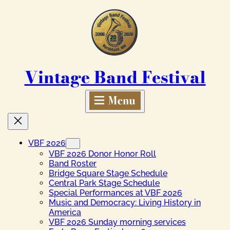
Skip
to
content
Vintage Band Festival
VBF 2026
VBF 2026 Donor Honor Roll
Band Roster
Bridge Square Stage Schedule
Central Park Stage Schedule
Special Performances at VBF 2026
Music and Democracy: Living History in
America
VBF 2026 Sunday morning services