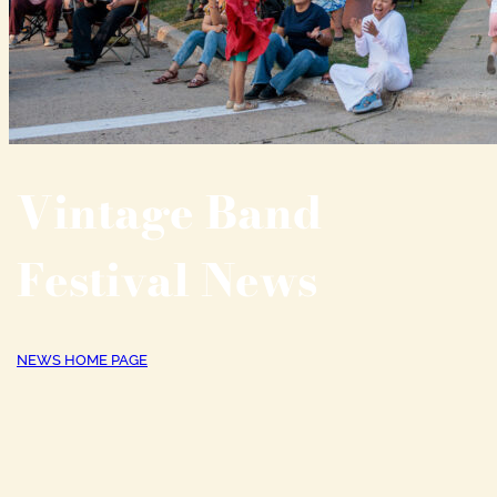
Vintage Band
Festival News
NEWS HOME PAGE