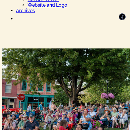
Website and Logo
Archives
Facebook