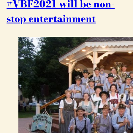
#VBF2021 will be non-
stop entertainment