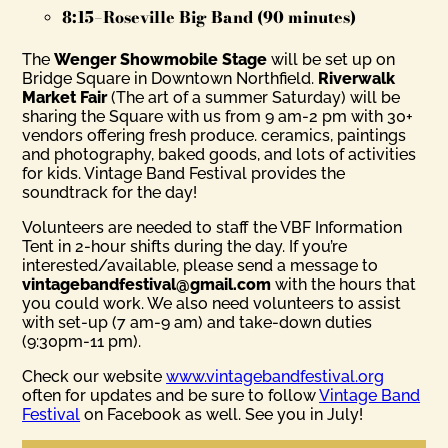
8:15–Roseville Big Band (90 minutes)
The
Wenger Showmobile Stage
will be set up on
Bridge Square in Downtown Northfield.
Riverwalk
Market Fair
(The art of a summer Saturday) will be
sharing the Square with us from 9 am-2 pm with 30+
vendors offering fresh produce. ceramics, paintings
and photography, baked goods, and lots of activities
for kids. Vintage Band Festival provides the
soundtrack for the day!
Volunteers are needed to staff the VBF Information
Tent in 2-hour shifts during the day. If you’re
interested/available, please send a message to
vintagebandfestival@gmail.com
with the hours that
you could work. We also need volunteers to assist
with set-up (7 am-9 am) and take-down duties
(9:30pm-11 pm).
Check our website
www.vintagebandfestival.org
often for updates and be sure to follow
Vintage Band
Festival
on Facebook as well. See you in July!