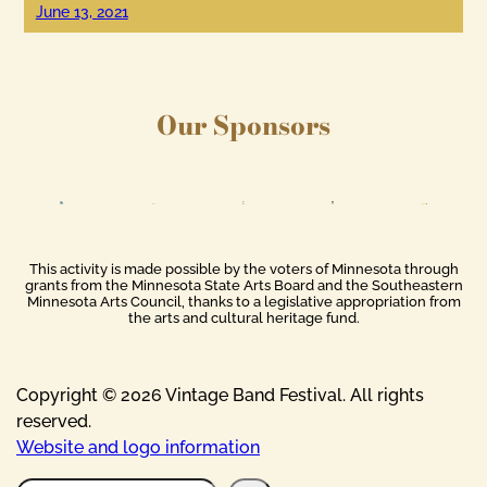
June 13, 2021
Our Sponsors
This activity is made possible by the voters of Minnesota through
grants from the Minnesota State Arts Board and the Southeastern
Minnesota Arts Council, thanks to a legislative appropriation from
the arts and cultural heritage fund.
Copyright © 2026 Vintage Band Festival. All rights
reserved.
Website and logo information