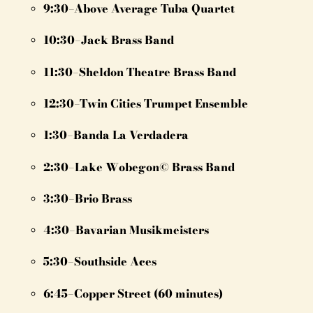
9:30–Above Average Tuba Quartet
10:30–Jack Brass Band
11:30–Sheldon Theatre Brass Band
12:30–Twin Cities Trumpet Ensemble
1:30–Banda La Verdadera
2:30–Lake Wobegon© Brass Band
3:30–Brio Brass
4:30–Bavarian Musikmeisters
5:30–Southside Aces
6:45–Copper Street (60 minutes)