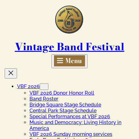
Skip
to
content
Vintage Band Festival
VBF 2026
VBF 2026 Donor Honor Roll
Band Roster
Bridge Square Stage Schedule
Central Park Stage Schedule
Special Performances at VBF 2026
Music and Democracy: Living History in
America
VBF 2026 Sunday morning services