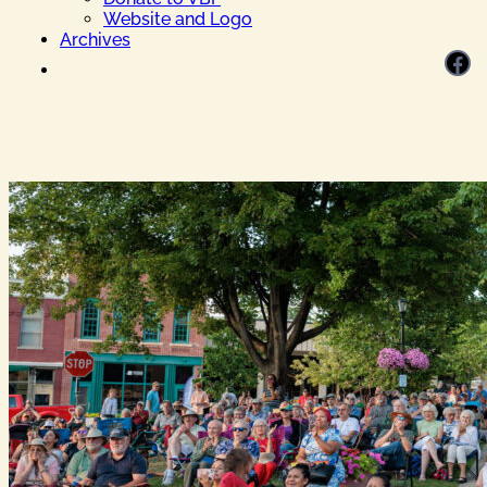
Website and Logo
Archives
Facebook