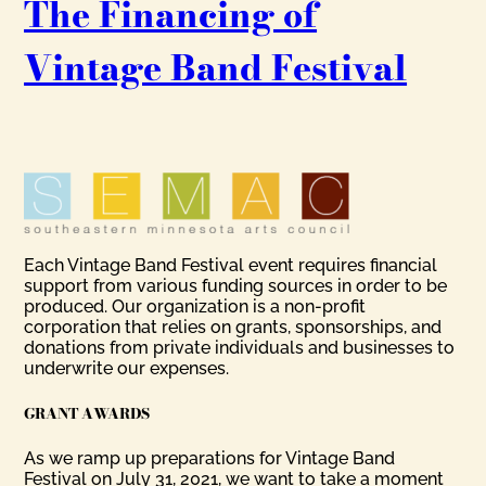
The Financing of
Vintage Band Festival
Each Vintage Band Festival event requires financial
support from various funding sources in order to be
produced. Our organization is a non-profit
corporation that relies on grants, sponsorships, and
donations from private individuals and businesses to
underwrite our expenses.
GRANT AWARDS
As we ramp up preparations for Vintage Band
Festival on July 31, 2021, we want to take a moment