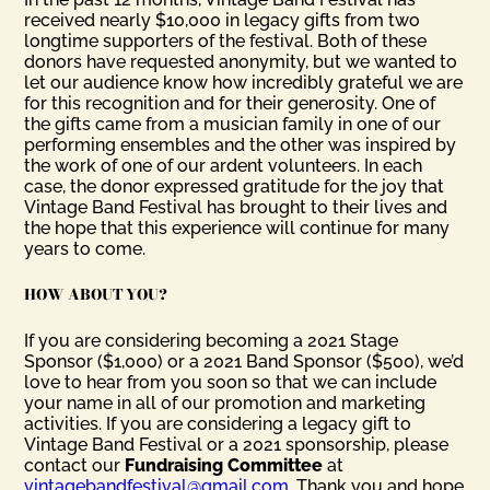
received nearly $10,000 in legacy gifts from two
longtime supporters of the festival. Both of these
donors have requested anonymity, but we wanted to
let our audience know how incredibly grateful we are
for this recognition and for their generosity. One of
the gifts came from a musician family in one of our
performing ensembles and the other was inspired by
the work of one of our ardent volunteers. In each
case, the donor expressed gratitude for the joy that
Vintage Band Festival has brought to their lives and
the hope that this experience will continue for many
years to come.
HOW ABOUT YOU?
If you are considering becoming a 2021 Stage
Sponsor ($1,000) or a 2021 Band Sponsor ($500), we’d
love to hear from you soon so that we can include
your name in all of our promotion and marketing
activities. If you are considering a legacy gift to
Vintage Band Festival or a 2021 sponsorship, please
contact our
Fundraising Committee
at
vintagebandfestival@gmail.com
. Thank you and hope