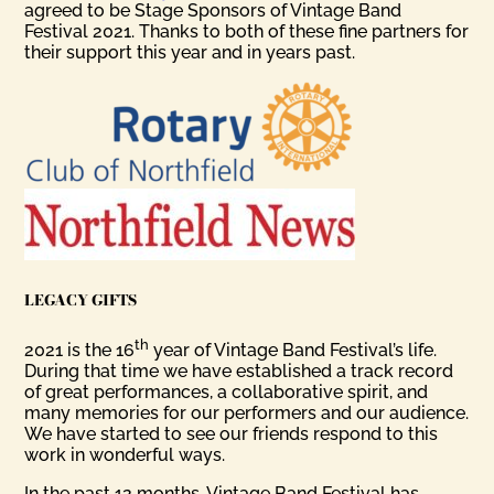
agreed to be Stage Sponsors of Vintage Band
Festival 2021. Thanks to both of these fine partners for
their support this year and in years past.
LEGACY GIFTS
th
2021 is the 16
year of Vintage Band Festival’s life.
During that time we have established a track record
of great performances, a collaborative spirit, and
many memories for our performers and our audience.
We have started to see our friends respond to this
work in wonderful ways.
In the past 12 months, Vintage Band Festival has