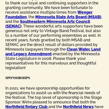
to thank our loyal and continuing supporters in the
granting community. We have been fortunate to
receive assistance multiple times from
Wenger
Foundation
, the
Minnesota State Arts Board (MSAB)
,
and the
Southeastern Minnesota Arts Council
(SEMAC
)
. These wonderful arts supporters have been
generous not only to Vintage Band Festival, but also
to a number of our performing ensembles as well. In
recent years, funds granted by both MSAB and
SEMAC are the direct result of dollars provided by
Minnesota taxpayers through the
Clean Water, Land
and Legacy Amendment
enacted by the Minnesota
State Legislature in 2008. Please thank your
representatives for this marvelous and thoughtful
legislation!
SPONSORSHPS
In 2021, we have sponsorship opportunities for
organizations to assist us with the financial needs of
the festival. The top level of sponsorship is the Stage
Sponsor. We’re pleased to announce that both the
Northfield Rotary Club
and the
Northfield News
have