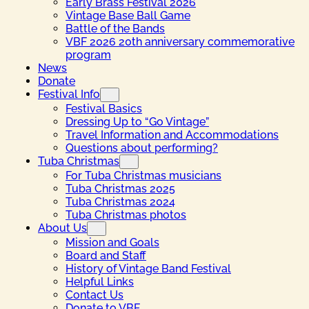
Early Brass Festival 2026
Vintage Base Ball Game
Battle of the Bands
VBF 2026 20th anniversary commemorative
program
News
Donate
Festival Info
Festival Basics
Dressing Up to “Go Vintage”
Travel Information and Accommodations
Questions about performing?
Tuba Christmas
For Tuba Christmas musicians
Tuba Christmas 2025
Tuba Christmas 2024
Tuba Christmas photos
About Us
Mission and Goals
Board and Staff
History of Vintage Band Festival
Helpful Links
Contact Us
Donate to VBF