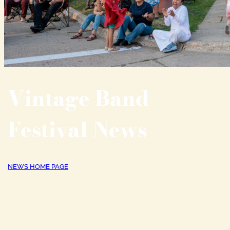
Vintage Band
Festival News
NEWS HOME PAGE