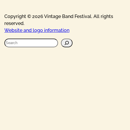
Copyright © 2026 Vintage Band Festival. All rights
reserved.
Website and logo information
S
e
a
r
c
h