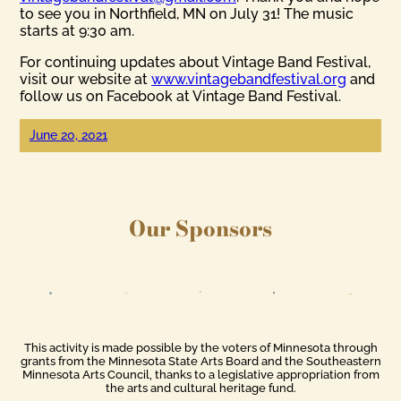
to see you in Northfield, MN on July 31! The music
starts at 9:30 am.
For continuing updates about Vintage Band Festival,
visit our website at
www.vintagebandfestival.org
and
follow us on Facebook at Vintage Band Festival.
June 20, 2021
Our Sponsors
This activity is made possible by the voters of Minnesota through
grants from the Minnesota State Arts Board and the Southeastern
Minnesota Arts Council, thanks to a legislative appropriation from
the arts and cultural heritage fund.