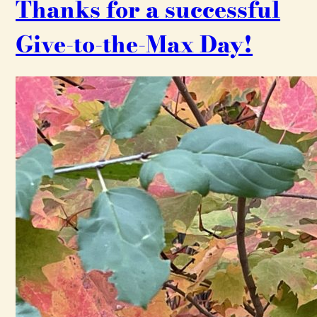
Thanks for a successful
Give-to-the-Max Day!