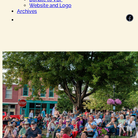
Website and Logo
Archives
Facebook