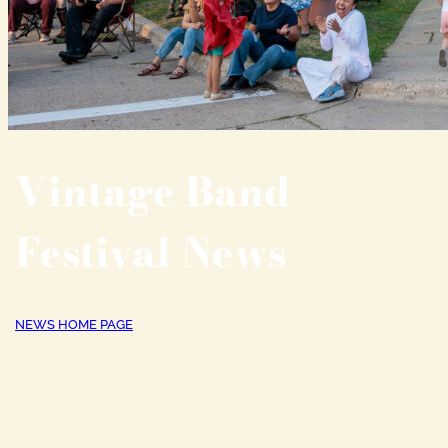
Vintage Band
Festival News
NEWS HOME PAGE