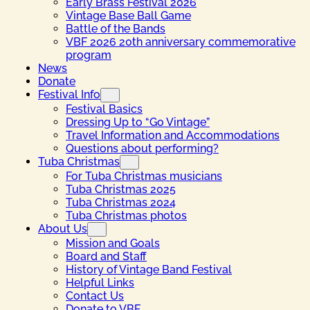
Early Brass Festival 2026
Vintage Base Ball Game
Battle of the Bands
VBF 2026 20th anniversary commemorative
program
News
Donate
Festival Info
Festival Basics
Dressing Up to “Go Vintage”
Travel Information and Accommodations
Questions about performing?
Tuba Christmas
For Tuba Christmas musicians
Tuba Christmas 2025
Tuba Christmas 2024
Tuba Christmas photos
About Us
Mission and Goals
Board and Staff
History of Vintage Band Festival
Helpful Links
Contact Us
Donate to VBF