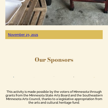
November 23, 2021
Our Sponsors
This activity is made possible by the voters of Minnesota through
grants from the Minnesota State Arts Board and the Southeastern
Minnesota Arts Council, thanks to a legislative appropriation from
the arts and cultural heritage fund.