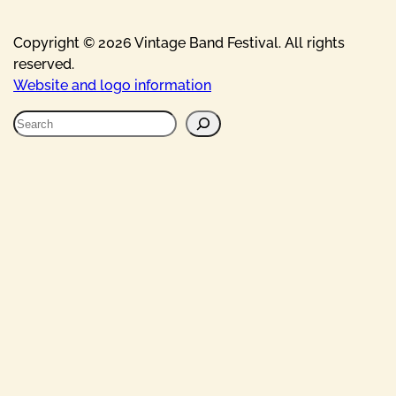
Copyright © 2026 Vintage Band Festival. All rights
reserved.
Website and logo information
S
e
a
r
c
h