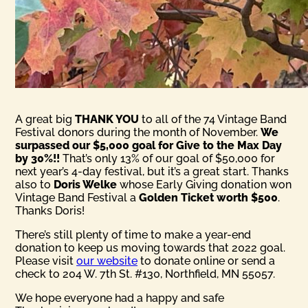
A great big
THANK YOU
to all of the 74 Vintage Band
Festival donors during the month of November.
We
surpassed our $5,000 goal for Give to the Max Day
by 30%!!
That’s only 13% of our goal of $50,000 for
next year’s 4-day festival, but it’s a great start. Thanks
also to
Doris Welke
whose Early Giving donation won
Vintage Band Festival a
Golden Ticket worth $500
.
Thanks Doris!
There’s still plenty of time to make a year-end
donation to keep us moving towards that 2022 goal.
Please visit
our website
to donate online or send a
check to 204 W. 7th St. #130, Northfield, MN 55057.
We hope everyone had a happy and safe