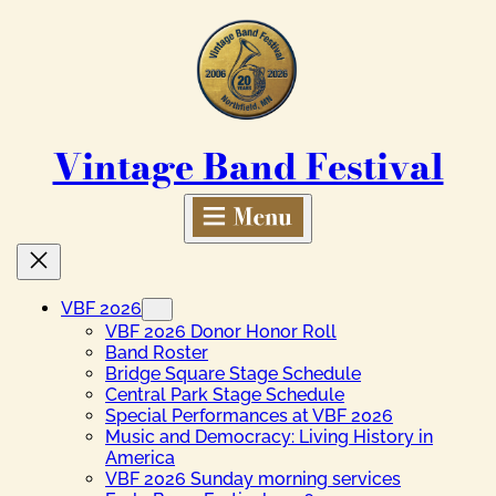
Skip
to
content
Vintage Band Festival
VBF 2026
VBF 2026 Donor Honor Roll
Band Roster
Bridge Square Stage Schedule
Central Park Stage Schedule
Special Performances at VBF 2026
Music and Democracy: Living History in
America
VBF 2026 Sunday morning services