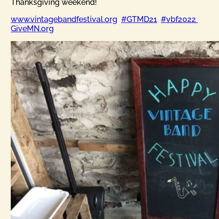
Thanksgiving weekend!
www.vintagebandfestival.org
#GTMD21
#vbf2022
GiveMN.org