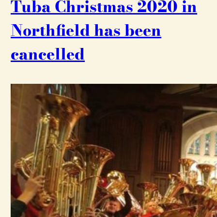
Tuba Christmas 2020 in
Northfield has been
cancelled