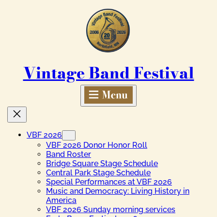
Skip
to
content
Vintage Band Festival
VBF 2026
VBF 2026 Donor Honor Roll
Band Roster
Bridge Square Stage Schedule
Central Park Stage Schedule
Special Performances at VBF 2026
Music and Democracy: Living History in
America
VBF 2026 Sunday morning services