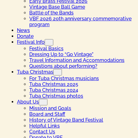
Early Brass Festival 2026
Vintage Base Ball Game
Battle of the Bands
VBF 2026 20th anniversary commemorative
program
News
Donate
Festival Info
Festival Basics
Dressing Up to “Go Vintage”
Travel Information and Accommodations
Questions about performing?
Tuba Christmas
For Tuba Christmas musicians
Tuba Christmas 2025
Tuba Christmas 2024
Tuba Christmas photos
About Us
Mission and Goals
Board and Staff
History of Vintage Band Festival
Helpful Links
Contact Us
Donate to VBF