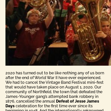
2020 has turned out to be like nothing any of us born
after the end of World War II have ever experienced.
We had to cancel the Vintage Band Festival mini-fest
that would have taken place on August 1, 2020. Our
community of Northfield, the town that defeated the
James-Younger gang’s attempted bank robbery in
1876, cancelled the annual
Defeat of Jesse James
Days
celebration for the first time ever since its
beginning in 1948. And the internationally reknowned