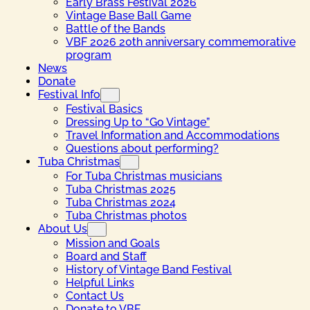
Early Brass Festival 2026
Vintage Base Ball Game
Battle of the Bands
VBF 2026 20th anniversary commemorative
program
News
Donate
Festival Info
Festival Basics
Dressing Up to “Go Vintage”
Travel Information and Accommodations
Questions about performing?
Tuba Christmas
For Tuba Christmas musicians
Tuba Christmas 2025
Tuba Christmas 2024
Tuba Christmas photos
About Us
Mission and Goals
Board and Staff
History of Vintage Band Festival
Helpful Links
Contact Us
Donate to VBF