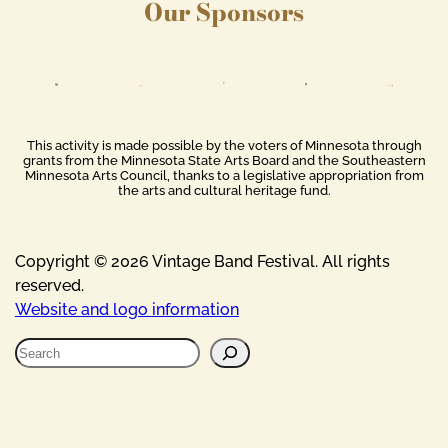
Our Sponsors
This activity is made possible by the voters of Minnesota through
grants from the Minnesota State Arts Board and the Southeastern
Minnesota Arts Council, thanks to a legislative appropriation from
the arts and cultural heritage fund.
Copyright © 2026 Vintage Band Festival. All rights
reserved.
Website and logo information
S
e
a
r
c
h