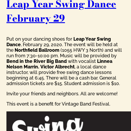
Leap Year Swing Dance
February 29
Put on your dancing shoes for
Leap Year Swing
Dance
, February 29, 2020. The event will be held at
the
Northfield Ballroom
(1055 HWY 3 North) and will
run from 7:30-10:00 pm. Music will be provided by
Bend in the River Big Band
with vocalist
Linnea
Nelson Marrin.
Victor Albrecht
, a local dance
instructor, will provide free swing dance lessons
beginning at 6:45. There will be a cash bar. General
admission tickets are $15. Student admission is $10.
Invite your friends and neighbors. All are welcome!
This event is a benefit for Vintage Band Festival.