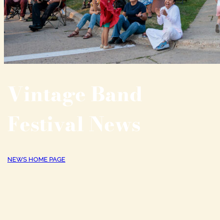
Vintage Band
Festival News
NEWS HOME PAGE