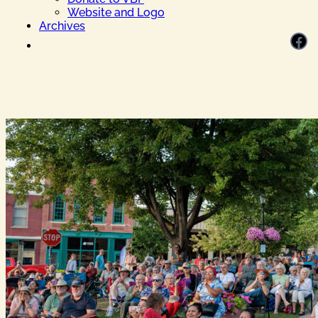
Website and Logo
Archives
Facebook