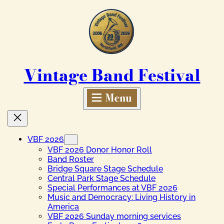
Skip
to
content
Vintage Band Festival
VBF 2026
VBF 2026 Donor Honor Roll
Band Roster
Bridge Square Stage Schedule
Central Park Stage Schedule
Special Performances at VBF 2026
Music and Democracy: Living History in
America
VBF 2026 Sunday morning services