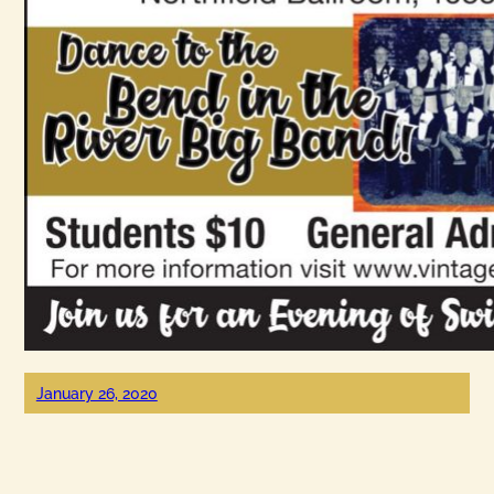
January 26, 2020