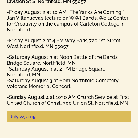
Division St S, Northfield, MN 55057
-Friday August 2 at 10 AM “The Yanks Are Coming!”
Jari Villanueva’s lecture on WWI Bands, Weitz Center
for Creativity on the campus of Carleton College in
Northfield.
-Friday August 2 at 4 PM Way Park, 720 1st Street
West Northfield, MN 55057
-Saturday August 3 at Noon Battle of the Bands
Bridge Square, Northfield, MN
-Saturday August 3 at 2 PM Bridge Square,
Northfield, MN
-Saturday August 3 at 6pm Northfield Cemetery,
Veteran’s Memorial Concert
-Sunday August 4 at 1030 AM Church Service at First
United Church of Christ, 300 Union St, Northfield, MN
July 22, 2019