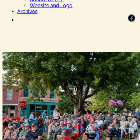
Website and Logo
Archives
Facebook