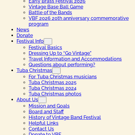
Early Brass Festival 2026
Vintage Base Ball Game
Battle of the Bands
VBF 2026 20th anniversary commemorative
program
News
Donate
Festival Info
Festival Basics
Dressing Up to “Go Vintage”
Travel Information and Accommodations
Questions about performing?
Tuba Christmas
For Tuba Christmas musicians
Tuba Christmas 2025
Tuba Christmas 2024
Tuba Christmas photos
About Us
Mission and Goals
Board and Staff
History of Vintage Band Festival
Helpful Links
Contact Us
Donate to VBF