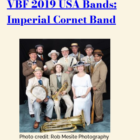
VBF 2019 USA Bands:
Imperial Cornet Band
Photo credit: Rob Mesite Photography