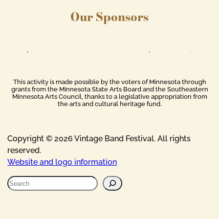
Our Sponsors
This activity is made possible by the voters of Minnesota through
grants from the Minnesota State Arts Board and the Southeastern
Minnesota Arts Council, thanks to a legislative appropriation from
the arts and cultural heritage fund.
Copyright © 2026 Vintage Band Festival. All rights
reserved.
Website and logo information
S
e
a
r
c