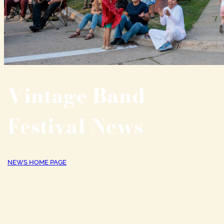
Vintage Band
Festival News
NEWS HOME PAGE