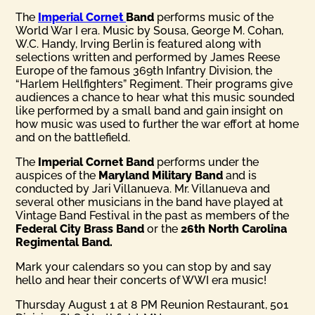
The
Imperial Cornet
Band
performs music of the
World War I era. Music by Sousa, George M. Cohan,
W.C. Handy, Irving Berlin is featured along with
selections written and performed by James Reese
Europe of the famous 369th Infantry Division, the
“Harlem Hellfighters” Regiment. Their programs give
audiences a chance to hear what this music sounded
like performed by a small band and gain insight on
how music was used to further the war effort at home
and on the battlefield.
The
Imperial Cornet Band
performs under the
auspices of the
Maryland Military Band
and is
conducted by Jari Villanueva. Mr. Villanueva and
several other musicians in the band have played at
Vintage Band Festival in the past as members of the
Federal City Brass Band
or the
26th North Carolina
Regimental Band.
Mark your calendars so you can stop by and say
hello and hear their concerts of WWI era music!
Thursday August 1 at 8 PM Reunion Restaurant, 501