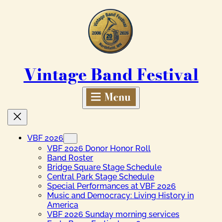
Skip
to
content
Vintage Band Festival
VBF 2026
VBF 2026 Donor Honor Roll
Band Roster
Bridge Square Stage Schedule
Central Park Stage Schedule
Special Performances at VBF 2026
Music and Democracy: Living History in
America
VBF 2026 Sunday morning services