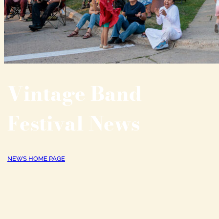
Vintage Band
Festival News
NEWS HOME PAGE