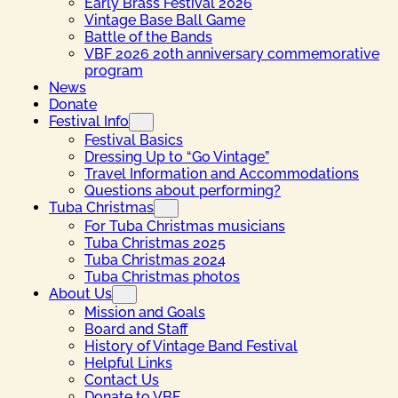
Early Brass Festival 2026
Vintage Base Ball Game
Battle of the Bands
VBF 2026 20th anniversary commemorative
program
News
Donate
Festival Info
Festival Basics
Dressing Up to “Go Vintage”
Travel Information and Accommodations
Questions about performing?
Tuba Christmas
For Tuba Christmas musicians
Tuba Christmas 2025
Tuba Christmas 2024
Tuba Christmas photos
About Us
Mission and Goals
Board and Staff
History of Vintage Band Festival
Helpful Links
Contact Us
Donate to VBF