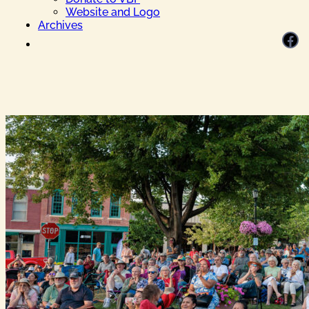
Website and Logo
Archives
Facebook