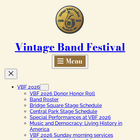
Skip
to
content
Vintage Band Festival
VBF 2026
VBF 2026 Donor Honor Roll
Band Roster
Bridge Square Stage Schedule
Central Park Stage Schedule
Special Performances at VBF 2026
Music and Democracy: Living History in
America
VBF 2026 Sunday morning services