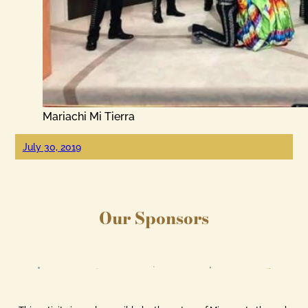
Mariachi Mi Tierra
July 30, 2019
Our Sponsors