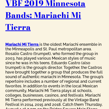
VBF 2019 Minnesota
Bands: Mariachi Mi
Tierra
Mariachi Mi Tierra
is the oldest Mariachi ensemble in
the Minneapolis and St. Paul metropolitan area.
Rosalio Castro (trumpet), who formed the group in
2003, has played various Mexican styles of music
since he was in his teens. Eduardo Castro (also
trumpet) is the group’s director. Together, the Castros
have brought together a group that produces the full
sound of authentic mariachi in Minnesota. The group’s
repertoire includes a number of regional and current
favorites. In addition to events in the local Mexican
community, Mariachi Mi Tierra plays at schools,
colleges, businesses, casinos, and festivals. Mariachi
Mi Tierra performed previously at the Vintage Band
Festival in 2014, 2015 and 2018. Catch them Thursday,