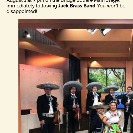
August 1 at 7 pm on the Bridge Square Main Stage,
immediately following
Jack Brass Band
. You won’t be
disappointed!