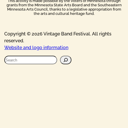
This activity is made possible by the voters of Minnesota through
grants from the Minnesota State Arts Board and the Southeastern
Minnesota Arts Council, thanks to a legislative appropriation from
the arts and cultural heritage fund.
Copyright © 2026 Vintage Band Festival. All rights
reserved.
Website and logo information
S
e
a
r
c
h