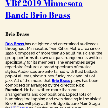
VBf 2019 Minnesota
Band: Brio Brass
Brio Brass
Brio Brass
has delighted and entertained audiences
throughout Minnesota’s Twin Cities Metro area since
1999. Composed of more than 50 adult musicians, the
group performs its own unique arrangements written
specifically for its members. The ensemble’s large
repertoire features a broad spectrum of musical
styles. Audiences are entertained with fluid ballads,
pop of all eras, show tunes, funky rock and lots of
jazz. All of the music that
Brio Brass
plays has been
composed or arranged by the director,
Rick
Rueckert
. He has written more than 200
arrangements and compositions. Expect lots of
humming, toe tapping and even dancing in the aisles!
Brio Brass will play at the Bridge Square Main Stage