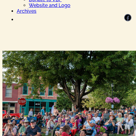
Website and Logo
Archives
Facebook