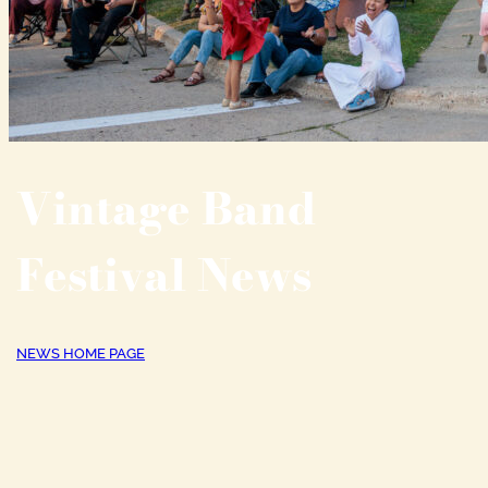
Vintage Band
Festival News
NEWS HOME PAGE