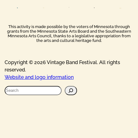
This activity is made possible by the voters of Minnesota through
grants from the Minnesota State Arts Board and the Southeastern
Minnesota Arts Council, thanks to a legislative appropriation from
the arts and cultural heritage fund.
Copyright © 2026 Vintage Band Festival. All rights
reserved.
Website and logo information
S
e
a
r
c
h