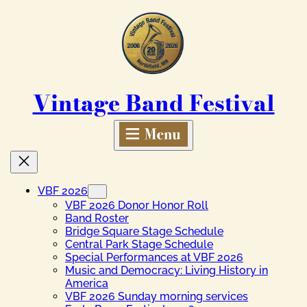
Skip
to
content
Vintage Band Festival
VBF 2026
VBF 2026 Donor Honor Roll
Band Roster
Bridge Square Stage Schedule
Central Park Stage Schedule
Special Performances at VBF 2026
Music and Democracy: Living History in
America
VBF 2026 Sunday morning services