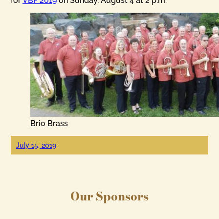
for
VBF 2019
on Sunday, August 4 at 2 p.m.
Brio Brass
July 15, 2019
Our Sponsors