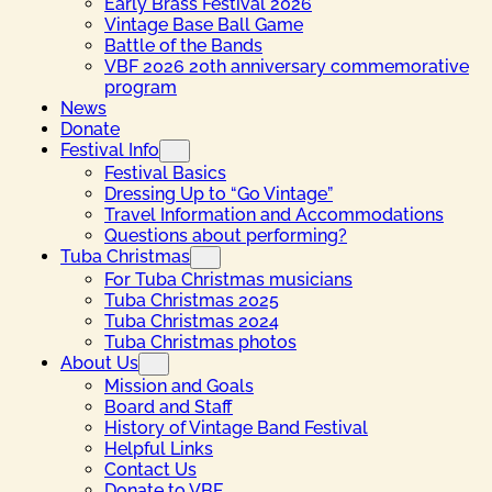
Early Brass Festival 2026
Vintage Base Ball Game
Battle of the Bands
VBF 2026 20th anniversary commemorative
program
News
Donate
Festival Info
Festival Basics
Dressing Up to “Go Vintage”
Travel Information and Accommodations
Questions about performing?
Tuba Christmas
For Tuba Christmas musicians
Tuba Christmas 2025
Tuba Christmas 2024
Tuba Christmas photos
About Us
Mission and Goals
Board and Staff
History of Vintage Band Festival
Helpful Links
Contact Us
Donate to VBF