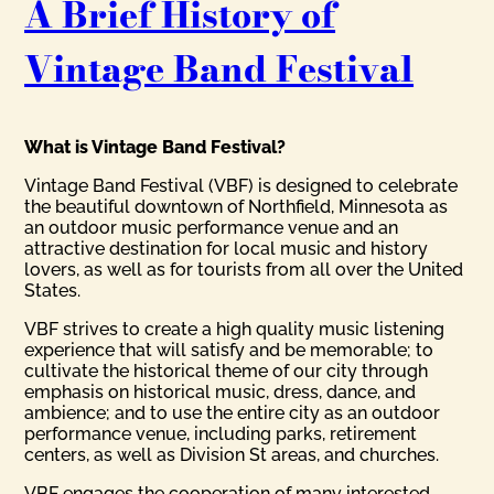
A Brief History of
Vintage Band Festival
What is Vintage Band Festival?
Vintage Band Festival (VBF) is designed to celebrate
the beautiful downtown of Northfield, Minnesota as
an outdoor music performance venue and an
attractive destination for local music and history
lovers, as well as for tourists from all over the United
States.
VBF strives to create a high quality music listening
experience that will satisfy and be memorable; to
cultivate the historical theme of our city through
emphasis on historical music, dress, dance, and
ambience; and to use the entire city as an outdoor
performance venue, including parks, retirement
centers, as well as Division St areas, and churches.
VBF engages the cooperation of many interested