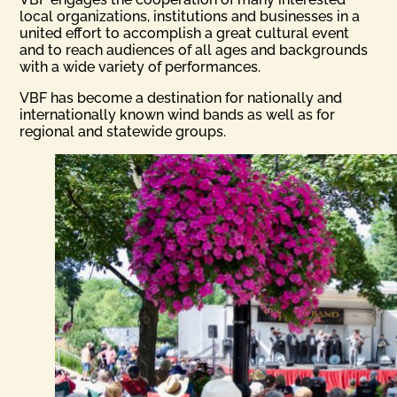
local organizations, institutions and businesses in a
united effort to accomplish a great cultural event
and to reach audiences of all ages and backgrounds
with a wide variety of performances.
VBF has become a destination for nationally and
internationally known wind bands as well as for
regional and statewide groups.