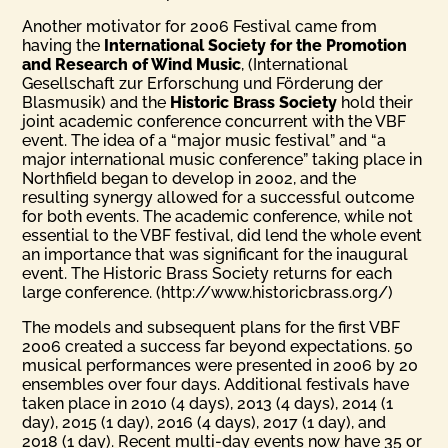
Another motivator for 2006 Festival came from
having the
International Society for the Promotion
and Research of Wind Music
, (International
Gesellschaft zur Erforschung und Förderung der
Blasmusik) and the
Historic Brass Society
hold their
joint academic conference concurrent with the VBF
event. The idea of a “major music festival” and “a
major international music conference” taking place in
Northfield began to develop in 2002, and the
resulting synergy allowed for a successful outcome
for both events. The academic conference, while not
essential to the VBF festival, did lend the whole event
an importance that was significant for the inaugural
event. The Historic Brass Society returns for each
large conference. (http://www.historicbrass.org/)
The models and subsequent plans for the first VBF
2006 created a success far beyond expectations. 50
musical performances were presented in 2006 by 20
ensembles over four days. Additional festivals have
taken place in 2010 (4 days), 2013 (4 days), 2014 (1
day), 2015 (1 day), 2016 (4 days), 2017 (1 day), and
2018 (1 day). Recent multi-day events now have 35 or