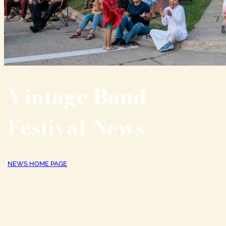
Vintage Band
Festival News
NEWS HOME PAGE