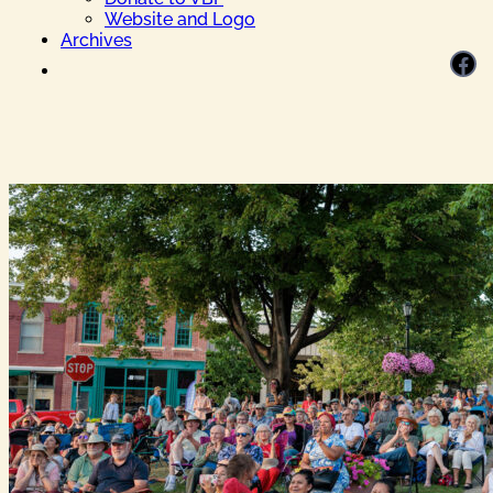
Website and Logo
Archives
Facebook