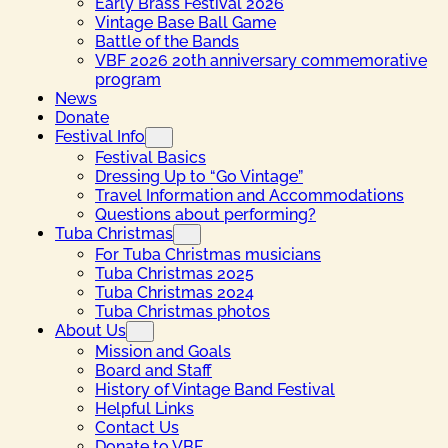
Early Brass Festival 2026
Vintage Base Ball Game
Battle of the Bands
VBF 2026 20th anniversary commemorative
program
News
Donate
Festival Info
Festival Basics
Dressing Up to “Go Vintage”
Travel Information and Accommodations
Questions about performing?
Tuba Christmas
For Tuba Christmas musicians
Tuba Christmas 2025
Tuba Christmas 2024
Tuba Christmas photos
About Us
Mission and Goals
Board and Staff
History of Vintage Band Festival
Helpful Links
Contact Us
Donate to VBF