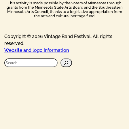
This activity is made possible by the voters of Minnesota through
grants from the Minnesota State Arts Board and the Southeastern
Minnesota Arts Council, thanks to a legislative appropriation from
the arts and cultural heritage fund.
Copyright © 2026 Vintage Band Festival. All rights
reserved.
Website and logo information
S
e
a
r
c
h