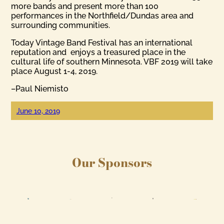
more bands and present more than 100
performances in the Northfield/Dundas area and
surrounding communities.
Today Vintage Band Festival has an international
reputation and enjoys a treasured place in the
cultural life of southern Minnesota. VBF 2019 will take
place August 1-4, 2019.
–Paul Niemisto
June 10, 2019
Our Sponsors