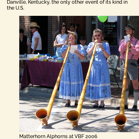
Danville, Kentucky, the only other event of its kind in
the U.S.
Matterhorn Alphorns at VBF 2006