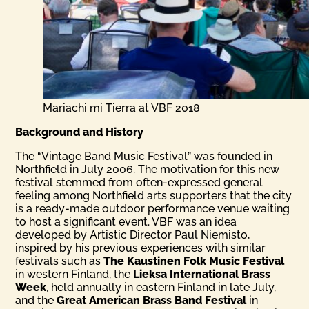
Mariachi mi Tierra at VBF 2018
Background and History
The “Vintage Band Music Festival” was founded in
Northfield in July 2006. The motivation for this new
festival stemmed from often-expressed general
feeling among Northfield arts supporters that the city
is a ready-made outdoor performance venue waiting
to host a significant event. VBF was an idea
developed by Artistic Director Paul Niemisto,
inspired by his previous experiences with similar
festivals such as
The Kaustinen Folk Music Festival
in western Finland, the
Lieksa International Brass
Week
, held annually in eastern Finland in late July,
and the
Great American Brass Band Festival
in