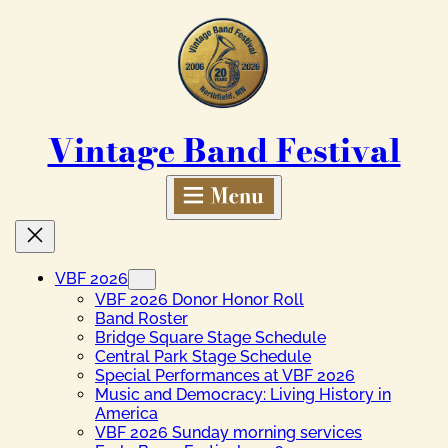
Skip
to
content
Vintage Band Festival
VBF 2026
VBF 2026 Donor Honor Roll
Band Roster
Bridge Square Stage Schedule
Central Park Stage Schedule
Special Performances at VBF 2026
Music and Democracy: Living History in
America
VBF 2026 Sunday morning services