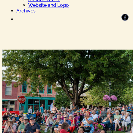
Website and Logo
Archives
Facebook