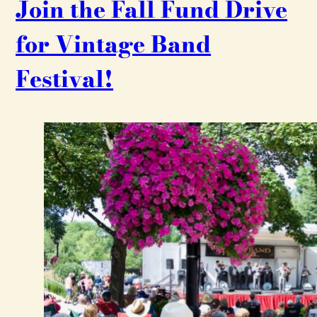
Join the Fall Fund Drive
for Vintage Band
Festival!