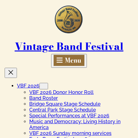
Skip
to
content
Vintage Band Festival
VBF 2026
VBF 2026 Donor Honor Roll
Band Roster
Bridge Square Stage Schedule
Central Park Stage Schedule
Special Performances at VBF 2026
Music and Democracy: Living History in
America
VBF 2026 Sunday morning services