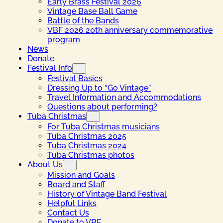
Early Brass Festival 2026
Vintage Base Ball Game
Battle of the Bands
VBF 2026 20th anniversary commemorative
program
News
Donate
Festival Info
Festival Basics
Dressing Up to “Go Vintage”
Travel Information and Accommodations
Questions about performing?
Tuba Christmas
For Tuba Christmas musicians
Tuba Christmas 2025
Tuba Christmas 2024
Tuba Christmas photos
About Us
Mission and Goals
Board and Staff
History of Vintage Band Festival
Helpful Links
Contact Us
Donate to VBF