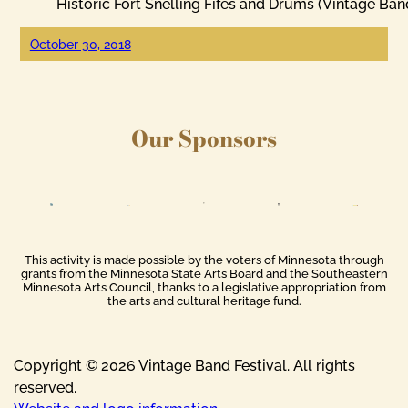
Historic Fort Snelling Fifes and Drums (Vintage Ban
October 30, 2018
Our Sponsors
This activity is made possible by the voters of Minnesota through
grants from the Minnesota State Arts Board and the Southeastern
Minnesota Arts Council, thanks to a legislative appropriation from
the arts and cultural heritage fund.
Copyright © 2026 Vintage Band Festival. All rights
reserved.