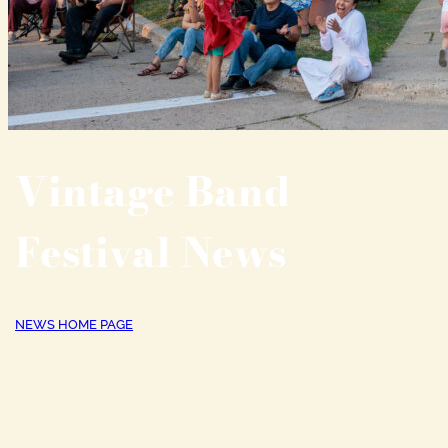
Vintage Band
Festival News
NEWS HOME PAGE