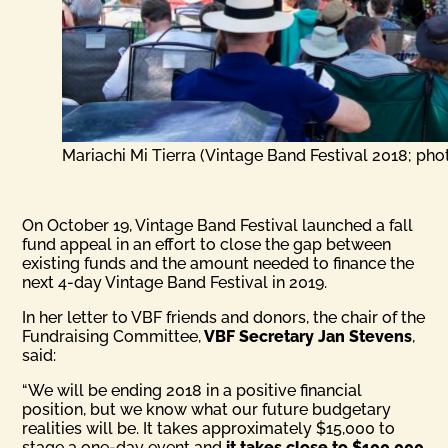
Mariachi Mi Tierra (Vintage Band Festival 2018; pho
On October 19, Vintage Band Festival launched a fall
fund appeal in an effort to close the gap between
existing funds and the amount needed to finance the
next 4-day Vintage Band Festival in 2019.
In her letter to VBF friends and donors, the chair of the
Fundraising Committee,
VBF Secretary Jan Stevens
,
said:
“We will be ending 2018 in a positive financial
position, but we know what our future budgetary
realities will be. It takes approximately $15,000 to
stage a one-day event and
it takes close to $100,000