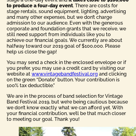
to produce a four-day event
. There are costs for
stage rentals, sound equipment, lighting, advertising
and many other expenses, but we don’t charge
admission to our audience. Even with the generous
corporate and foundation grants that we receive, we
still need support from individuals like you to
achieve our financial goals. We currently are about
halfway toward our 2019 goal of $100,000. Please
help us close the gap!
You may send a check in the enclosed envelope or if
you prefer, you may use a credit card by visiting our
website at
www.vintagebandfestival.org
and clicking
on the green “Donate” button. Your contribution is
100% tax deductible.”
We are in the process of band selection for Vintage
Band Festival 2019, but we’re being cautious because
we don’t know exactly what we can afford yet. With
your financial contribution, we’ll be that much closer
to meeting our goal. Thank you!