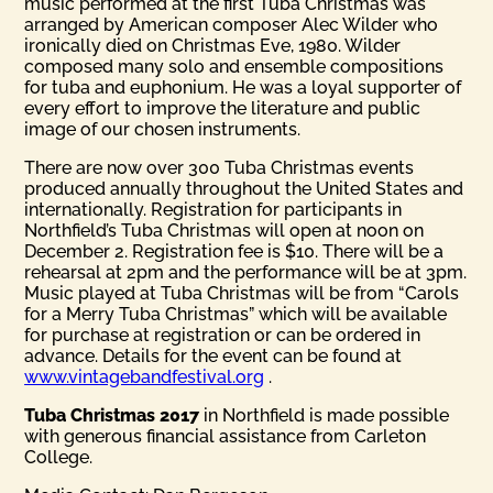
music performed at the first Tuba Christmas was
arranged by American composer Alec Wilder who
ironically died on Christmas Eve, 1980. Wilder
composed many solo and ensemble compositions
for tuba and euphonium. He was a loyal supporter of
every effort to improve the literature and public
image of our chosen instruments.
There are now over 300 Tuba Christmas events
produced annually throughout the United States and
internationally. Registration for participants in
Northfield’s Tuba Christmas will open at noon on
December 2. Registration fee is $10. There will be a
rehearsal at 2pm and the performance will be at 3pm.
Music played at Tuba Christmas will be from “Carols
for a Merry Tuba Christmas” which will be available
for purchase at registration or can be ordered in
advance. Details for the event can be found at
www.vintagebandfestival.org
.
Tuba Christmas 2017
in Northfield is made possible
with generous financial assistance from Carleton
College.