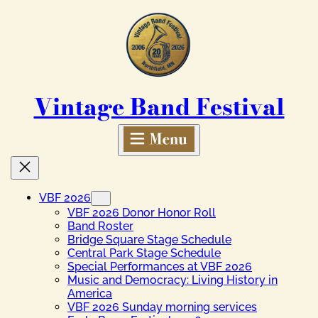
Skip
to
content
Vintage Band Festival
VBF 2026
VBF 2026 Donor Honor Roll
Band Roster
Bridge Square Stage Schedule
Central Park Stage Schedule
Special Performances at VBF 2026
Music and Democracy: Living History in
America
VBF 2026 Sunday morning services