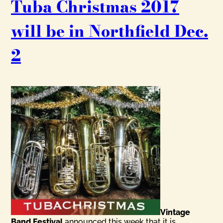
Tuba Christmas 2017
will be in Northfield Dec.
2
Vintage
Band Festival
announced this week that it is