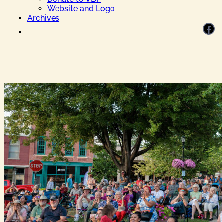
Website and Logo
Archives
Facebook