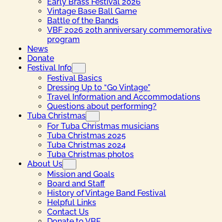
Early Brass Festival 2026
Vintage Base Ball Game
Battle of the Bands
VBF 2026 20th anniversary commemorative
program
News
Donate
Festival Info
Festival Basics
Dressing Up to “Go Vintage”
Travel Information and Accommodations
Questions about performing?
Tuba Christmas
For Tuba Christmas musicians
Tuba Christmas 2025
Tuba Christmas 2024
Tuba Christmas photos
About Us
Mission and Goals
Board and Staff
History of Vintage Band Festival
Helpful Links
Contact Us
Donate to VBF