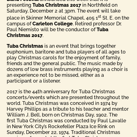
presenting
Tuba Christmas 2017
in Northfield on
Saturday, December 2 at 3pm. The event will take
st
place in Skinner Memorial Chapel, 405 1
St. E. on the
campus of
Carleton College
. Retired professor Dr.
Paul Niemisto will be the conductor of
Tuba
Christmas 2017
.
Tuba Christmas
is an event that brings together
euphonium, baritone and tuba players of all ages to
play Christmas carols for the enjoyment of family,
friends and the general public. The music made by
dozens of low brass instruments playing as a choir is
an experience not to be missed, either as a
participant or a listener.
2017 is the 44th anniversary for Tuba Christmas
concerts/events which are presented throughout the
world. Tuba Christmas was conceived in 1974 by
Harvey Phillips as a tribute to his teacher and mentor
William J. Bell, born on Christmas Day, 1902. The
first Tuba Christmas was conducted by Paul Lavalle
in New York City’s Rockefeller Plaza Ice Rink on
Sunday, December 22, 1974. Traditional Christmas