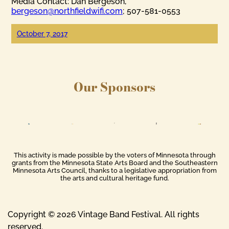
Media Contact: Dan Bergeson,
bergeson@northfieldwifi.com
; 507-581-0553
October 7, 2017
Our Sponsors
This activity is made possible by the voters of Minnesota through
grants from the Minnesota State Arts Board and the Southeastern
Minnesota Arts Council, thanks to a legislative appropriation from
the arts and cultural heritage fund.
Copyright © 2026 Vintage Band Festival. All rights
reserved.