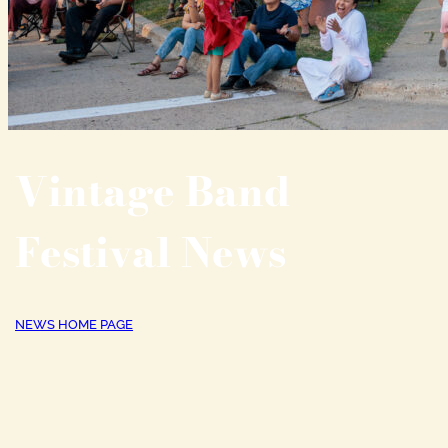
Vintage Band
Festival News
NEWS HOME PAGE