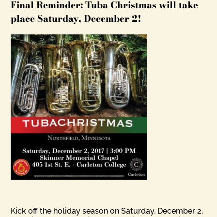
Final Reminder: Tuba Christmas will take
place Saturday, December 2!
Kick off the holiday season on Saturday, December 2,