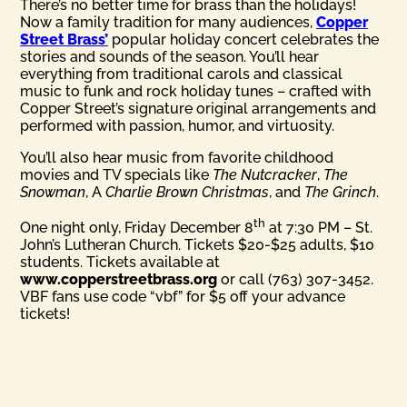
There’s no better time for brass than the holidays!
Now a family tradition for many audiences,
Copper
Street Brass’
popular holiday concert celebrates the
stories and sounds of the season. You’ll hear
everything from traditional carols and classical
music to funk and rock holiday tunes – crafted with
Copper Street’s signature original arrangements and
performed with passion, humor, and virtuosity.
You’ll also hear music from favorite childhood
movies and TV specials like
The Nutcracker
,
The
Snowman
, A
Charlie Brown Christmas
, and
The Grinch
.
th
One night only, Friday December 8
at 7:30 PM – St.
John’s Lutheran Church. Tickets $20-$25 adults, $10
students. Tickets available at
www.copperstreetbrass.org
or call (763) 307-3452.
VBF fans use code “vbf” for $5 off your advance
tickets!