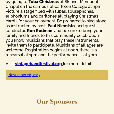
by going to
Tuba Christmas
at Skinner Memorial
Chapel on the campus of Carleton College at 3pm.
Picture a stage filled with tubas, sousaphones,
euphoniums and baritones all playing Christmas
carols for your enjoyment. Be prepared to sing along
as instructed by host,
Paul Niemisto
, and guest
conductor,
Ron Rodman
, and be sure to bring your
family and friends to this community celebration. If
you know musicians that play these instruments,
invite them to participate. Musicians of all ages are
welcome. Registration begins at noon, there is a
rehearsal at 1pm and the performance is at 3pm.
Visit
vintagebandfestival.org
for more details.
November 28, 2017
Our Sponsors