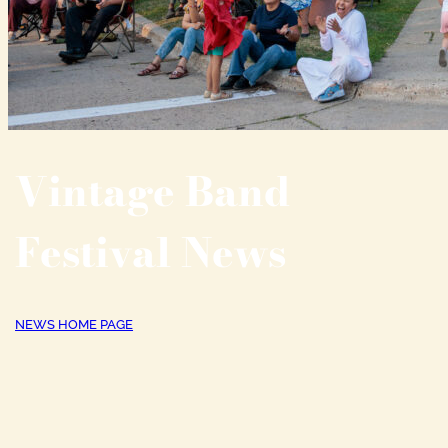
Vintage Band
Festival News
NEWS HOME PAGE