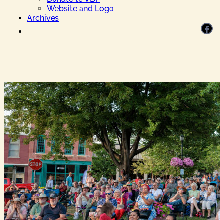
Website and Logo
Archives
Facebook