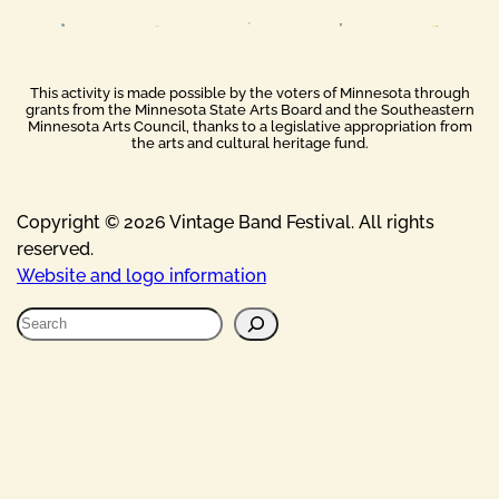
This activity is made possible by the voters of Minnesota through
grants from the Minnesota State Arts Board and the Southeastern
Minnesota Arts Council, thanks to a legislative appropriation from
the arts and cultural heritage fund.
Copyright © 2026 Vintage Band Festival. All rights
reserved.
Website and logo information
S
e
a
r
c
h