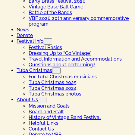
Early Brass Festival 2026
Vintage Base Ball Game
Battle of the Bands
VBF 2026 20th anniversary commemorative
program
News
Donate
Festival Info
Festival Basics
Dressing Up to “Go Vintage”
Travel Information and Accommodations
Questions about performing?
Tuba Christmas
For Tuba Christmas musicians
Tuba Christmas 2025
Tuba Christmas 2024
Tuba Christmas photos
About Us
Mission and Goals
Board and Staff
History of Vintage Band Festival
Helpful Links
Contact Us
Donate to VBF