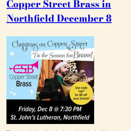
Copper Street Brass in
Northfield December 8