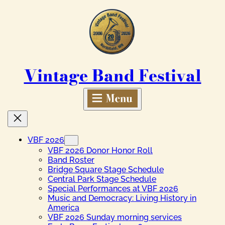
Skip
to
content
Vintage Band Festival
VBF 2026
VBF 2026 Donor Honor Roll
Band Roster
Bridge Square Stage Schedule
Central Park Stage Schedule
Special Performances at VBF 2026
Music and Democracy: Living History in
America
VBF 2026 Sunday morning services