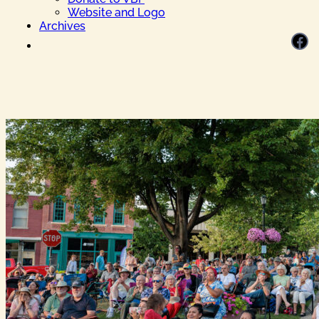
Website and Logo
Archives
Facebook