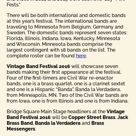
Fests.”
There will be both international and domestic bands
at this year’s festival. The international bands are
traveling to Minnesota from Belgium, Germany and
Sweden. The domestic bands represent seven states:
Florida, Illinois, Indiana, Iowa, Kentucky, Minnesota
and Wisconsin. Minnesota bands comprise the
largest contingent with 18 bands on the list. The
complete roster can be found
here
.
Vintage Band Festival 2016
will showcase seven
bands making their first appearance at the festival.
Four of the first-timers are Civil War re-enactor
bands, one is a brass quartet, one is a clarinet sextet
and one is a Hispanic “Banda”, Banda la Verdadera,
from Minneapolis, MN. Two of the Civil War bands are
from Iowa, one is from Illinois and one is from Indiana.
Bridge Square Main Stage headliners at the
Vintage
Band Festival 2016
will be
Copper Street Brass
,
Jack
Brass Band
,
Banda la Verdadera
and
Brass
Messengers
.