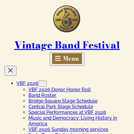
Skip
to
content
Vintage Band Festival
VBF 2026
VBF 2026 Donor Honor Roll
Band Roster
Bridge Square Stage Schedule
Central Park Stage Schedule
Special Performances at VBF 2026
Music and Democracy: Living History in
America
VBF 2026 Sunday morning services