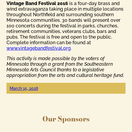
Vintage Band Festival 2016
is a four-day brass and
wind extravaganza taking place in multiple locations
throughout Northfield and surrounding southern
Minnesota communities. 30 bands will present over
100 concerts during the festival in parks, churches,
retirement communities, veterans clubs, bars and
pubs. The festival is free and open to the public.
Complete information can be found at
www.vintagebandfestival.org
.
This activity is made possible by the voters of
Minnesota through a grant from the Southeastern
Minnesota Arts Council thanks to a legislative
appropriation from the arts and cultural heritage fund.
March 15, 2016
Our Sponsors