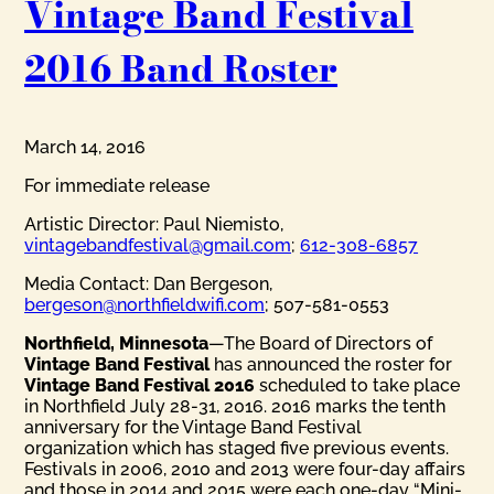
Vintage Band Festival
2016 Band Roster
March 14, 2016
For immediate release
Artistic Director: Paul Niemisto,
vintagebandfestival@gmail.com
;
612-308-6857
Media Contact: Dan Bergeson,
bergeson@northfieldwifi.com
; 507-581-0553
Northfield, Minnesota
—The Board of Directors of
Vintage Band Festival
has announced the roster for
Vintage Band Festival 2016
scheduled to take place
in Northfield July 28-31, 2016. 2016 marks the tenth
anniversary for the Vintage Band Festival
organization which has staged five previous events.
Festivals in 2006, 2010 and 2013 were four-day affairs
and those in 2014 and 2015 were each one-day “Mini-