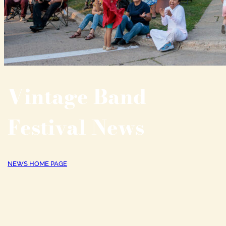
Vintage Band
Festival News
NEWS HOME PAGE