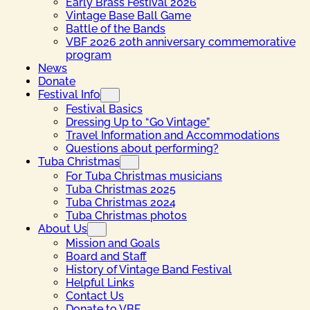
Early Brass Festival 2026
Vintage Base Ball Game
Battle of the Bands
VBF 2026 20th anniversary commemorative
program
News
Donate
Festival Info
Festival Basics
Dressing Up to “Go Vintage”
Travel Information and Accommodations
Questions about performing?
Tuba Christmas
For Tuba Christmas musicians
Tuba Christmas 2025
Tuba Christmas 2024
Tuba Christmas photos
About Us
Mission and Goals
Board and Staff
History of Vintage Band Festival
Helpful Links
Contact Us
Donate to VBF