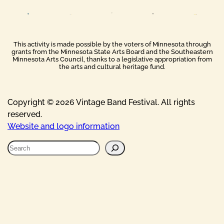
This activity is made possible by the voters of Minnesota through
grants from the Minnesota State Arts Board and the Southeastern
Minnesota Arts Council, thanks to a legislative appropriation from
the arts and cultural heritage fund.
Copyright © 2026 Vintage Band Festival. All rights
reserved.
Website and logo information
S
e
a
r
c
h