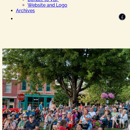
Website and Logo
Archives
Facebook