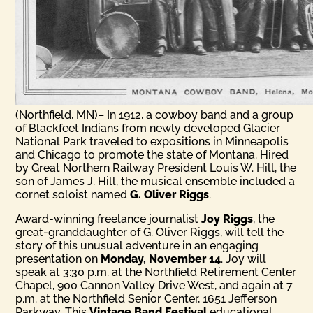
(Northfield, MN)– In 1912, a cowboy band and a group
of Blackfeet Indians from newly developed Glacier
National Park traveled to expositions in Minneapolis
and Chicago to promote the state of Montana. Hired
by Great Northern Railway President Louis W. Hill, the
son of James J. Hill, the musical ensemble included a
cornet soloist named
G. Oliver Riggs
.
Award-winning freelance journalist
Joy Riggs
, the
great-granddaughter of G. Oliver Riggs, will tell the
story of this unusual adventure in an engaging
presentation on
Monday, November 14
. Joy will
speak at
3:30 p.m.
at the Northfield Retirement Center
Chapel, 900 Cannon Valley Drive West, and again at
7
p.m.
at the Northfield Senior Center, 1651 Jefferson
Parkway. This
Vintage Band Festival
educational