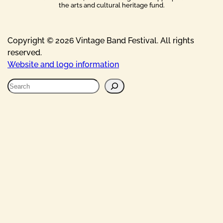
the arts and cultural heritage fund.
Copyright © 2026 Vintage Band Festival. All rights
reserved.
Website and logo information
S
e
a
r
c
h