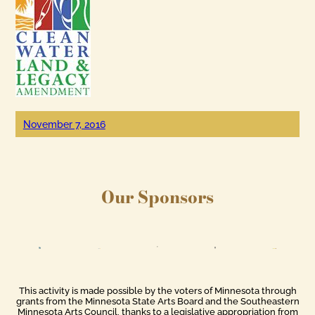
November 7, 2016
Our Sponsors
This activity is made possible by the voters of Minnesota through
grants from the Minnesota State Arts Board and the Southeastern
Minnesota Arts Council, thanks to a legislative appropriation from