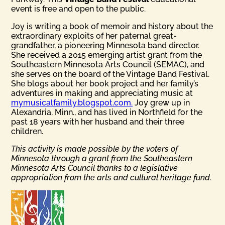
event is free and open to the public.
Joy is writing a book of memoir and history about the
extraordinary exploits of her paternal great-
grandfather, a pioneering Minnesota band director.
She received a 2015 emerging artist grant from the
Southeastern Minnesota Arts Council (SEMAC), and
she serves on the board of the Vintage Band Festival.
She blogs about her book project and her family’s
adventures in making and appreciating music at
mymusicalfamily.blogspot.com.
Joy grew up in
Alexandria, Minn., and has lived in Northfield for the
past 18 years with her husband and their three
children.
This activity is made possible by the voters of
Minnesota through a grant from the Southeastern
Minnesota Arts Council thanks to a legislative
appropriation from the arts and cultural heritage fund.