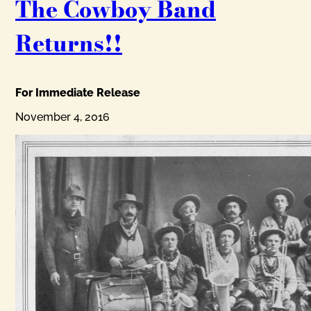
The Cowboy Band
Returns!!
For Immediate Release
November 4, 2016