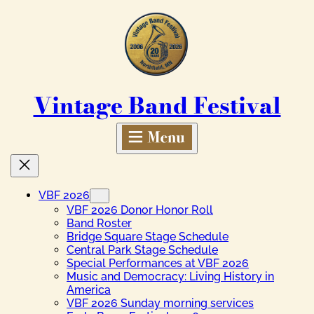
Skip
to
content
Vintage Band Festival
VBF 2026
VBF 2026 Donor Honor Roll
Band Roster
Bridge Square Stage Schedule
Central Park Stage Schedule
Special Performances at VBF 2026
Music and Democracy: Living History in
America
VBF 2026 Sunday morning services