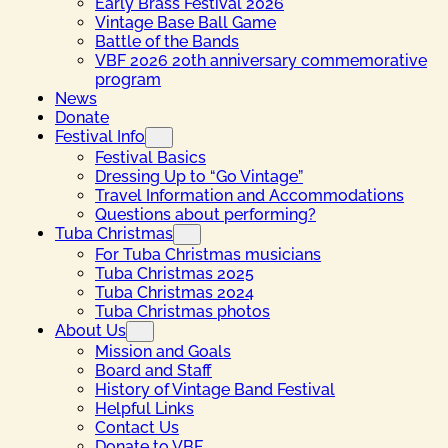
Early Brass Festival 2026
Vintage Base Ball Game
Battle of the Bands
VBF 2026 20th anniversary commemorative
program
News
Donate
Festival Info
Festival Basics
Dressing Up to “Go Vintage”
Travel Information and Accommodations
Questions about performing?
Tuba Christmas
For Tuba Christmas musicians
Tuba Christmas 2025
Tuba Christmas 2024
Tuba Christmas photos
About Us
Mission and Goals
Board and Staff
History of Vintage Band Festival
Helpful Links
Contact Us
Donate to VBF