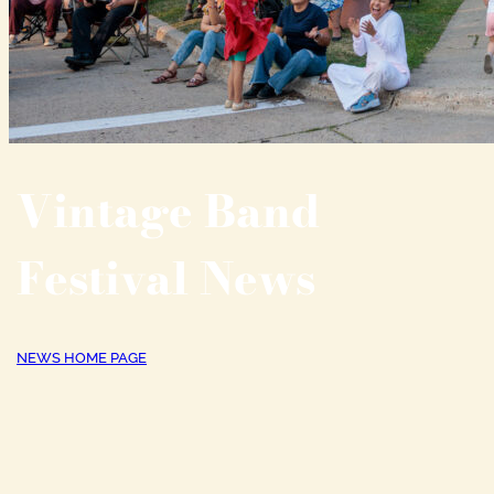
Vintage Band
Festival News
NEWS HOME PAGE