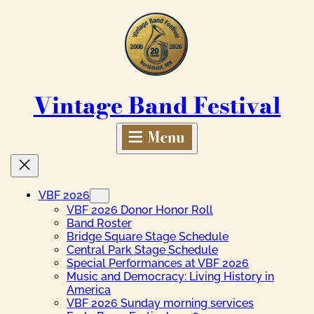
Skip
to
content
Vintage Band Festival
VBF 2026
VBF 2026 Donor Honor Roll
Band Roster
Bridge Square Stage Schedule
Central Park Stage Schedule
Special Performances at VBF 2026
Music and Democracy: Living History in
America
VBF 2026 Sunday morning services