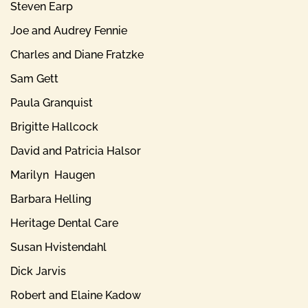
Steven Earp
Joe and Audrey Fennie
Charles and Diane Fratzke
Sam Gett
Paula Granquist
Brigitte Hallcock
David and Patricia Halsor
Marilyn Haugen
Barbara Helling
Heritage Dental Care
Susan Hvistendahl
Dick Jarvis
Robert and Elaine Kadow