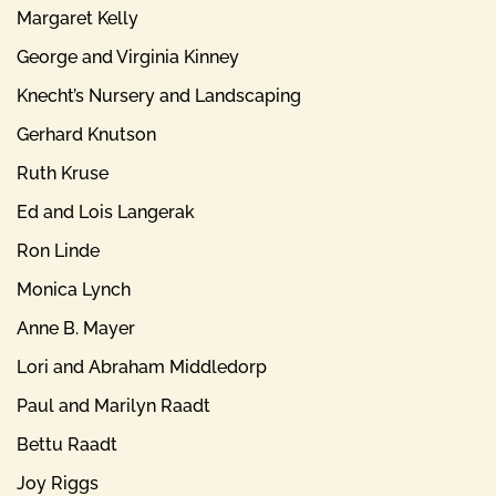
Margaret Kelly
George and Virginia Kinney
Knecht’s Nursery and Landscaping
Gerhard Knutson
Ruth Kruse
Ed and Lois Langerak
Ron Linde
Monica Lynch
Anne B. Mayer
Lori and Abraham Middledorp
Paul and Marilyn Raadt
Bettu Raadt
Joy Riggs