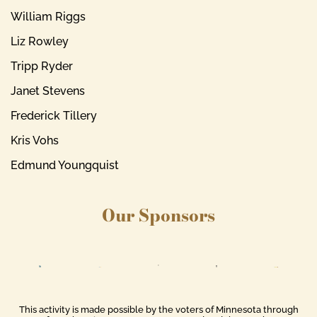
William Riggs
Liz Rowley
Tripp Ryder
Janet Stevens
Frederick Tillery
Kris Vohs
Edmund Youngquist
Our Sponsors
This activity is made possible by the voters of Minnesota through