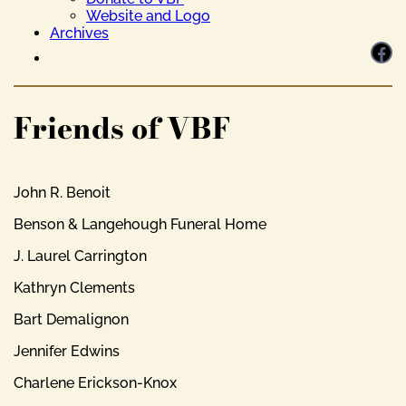
Website and Logo
Archives
Facebook
Friends of VBF
John R. Benoit
Benson & Langehough Funeral Home
J. Laurel Carrington
Kathryn Clements
Bart Demalignon
Jennifer Edwins
Charlene Erickson-Knox