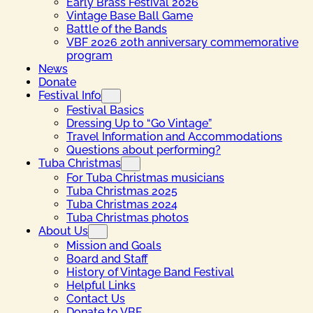
Early Brass Festival 2026
Vintage Base Ball Game
Battle of the Bands
VBF 2026 20th anniversary commemorative
program
News
Donate
Festival Info
Festival Basics
Dressing Up to “Go Vintage”
Travel Information and Accommodations
Questions about performing?
Tuba Christmas
For Tuba Christmas musicians
Tuba Christmas 2025
Tuba Christmas 2024
Tuba Christmas photos
About Us
Mission and Goals
Board and Staff
History of Vintage Band Festival
Helpful Links
Contact Us
Donate to VBF