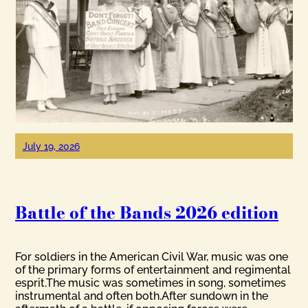
July 19, 2026
Battle of the Bands 2026 edition
For soldiers in the American Civil War, music was one
of the primary forms of entertainment and regimental
esprit.The music was sometimes in song, sometimes
instrumental and often both.After sundown in the