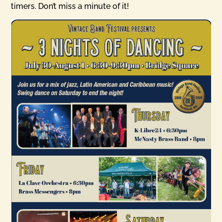
timers. Don’t miss a minute of it!