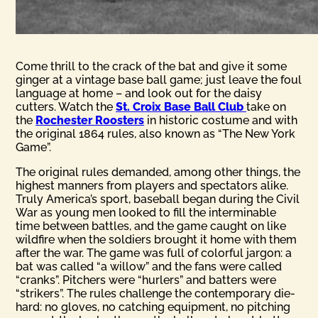
Come thrill to the crack of the bat and give it some
ginger at a vintage base ball game; just leave the foul
language at home – and look out for the daisy
cutters. Watch the
St. Croix Base Ball Club
take on
the
Rochester Roosters
in historic costume and with
the original 1864 rules, also known as “The New York
Game”.
The original rules demanded, among other things, the
highest manners from players and spectators alike.
Truly America’s sport, baseball began during the Civil
War as young men looked to fill the interminable
time between battles, and the game caught on like
wildfire when the soldiers brought it home with them
after the war. The game was full of colorful jargon: a
bat was called “a willow” and the fans were called
“cranks”. Pitchers were “hurlers” and batters were
“strikers”. The rules challenge the contemporary die-
hard: no gloves, no catching equipment, no pitching