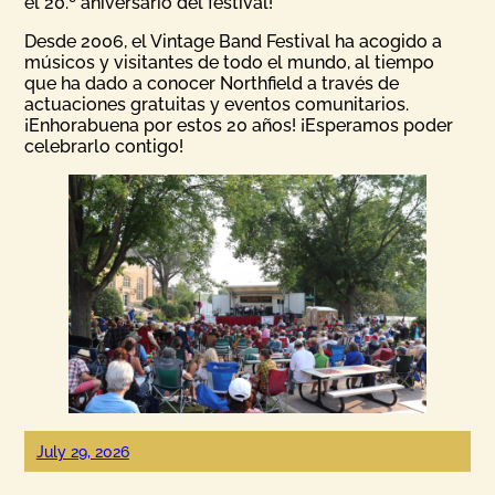
el 20.º aniversario del festival!
Desde 2006, el Vintage Band Festival ha acogido a
músicos y visitantes de todo el mundo, al tiempo
que ha dado a conocer Northfield a través de
actuaciones gratuitas y eventos comunitarios.
¡Enhorabuena por estos 20 años! ¡Esperamos poder
celebrarlo contigo!
July 29, 2026