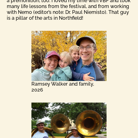
a premonition, too. I Ioved my time with VBF and took
many life lessons from the festival, and from working
with Nemo (editor’s note: Dr. Paul Niemisto). That guy
is a pillar of the arts in Northfield!
Ramsey Walker and family,
2026