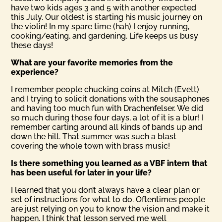
have two kids ages 3 and 5 with another expected
this July. Our oldest is starting his music journey on
the violin! In my spare time (hah) I enjoy running,
cooking/eating, and gardening. Life keeps us busy
these days!
What are your favorite memories from the
experience?
I remember people chucking coins at Mitch (Evett)
and I trying to solicit donations with the sousaphones
and having too much fun with Drachenfelser. We did
so much during those four days, a lot of it is a blur! I
remember carting around all kinds of bands up and
down the hill. That summer was such a blast
covering the whole town with brass music!
Is there something you learned as a VBF intern that
has been useful for later in your life?
I learned that you don’t always have a clear plan or
set of instructions for what to do. Oftentimes people
are just relying on you to know the vision and make it
happen. I think that lesson served me well