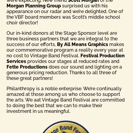
were expecting. New friend
Scott Morgan
of the
Morgan Planning Group
surprised us with his
appearance on our radar and we’re delighted. One of
the VBF board members was Scott’s middle school
choir director!
Our in-kind donors at the Stage Sponsor level are
three business partners that we are integral to the
success of our efforts,
By All Means Graphics
makes
our commemorative program a reality every year at
no cost to Vintage Band Festival.
Festival Production
Services
provides our stages at reduced rates and
Fette Productions
does our sound and lighting on a
generous pricing reduction. Thanks to all three of
these great partners!
Philanthropy is a noble enterprise. We’re continually
amazed at those among us who choose to support
the arts. We aat Vintage Band Festival are committed
to doing the best that we can to make their
investment in us meaningful.