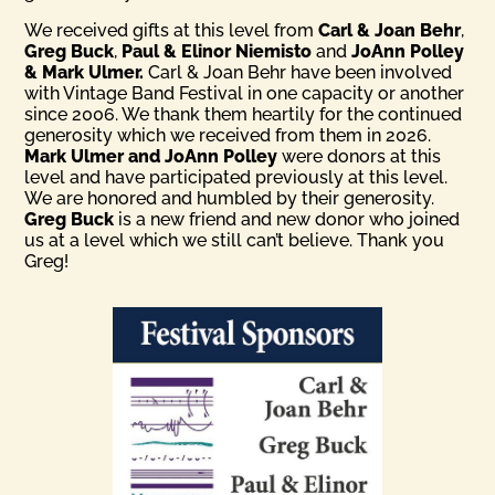
We received gifts at this level from
Carl & Joan Behr
,
Greg Buck
,
Paul & Elinor Niemisto
and
JoAnn Polley
& Mark Ulmer.
Carl & Joan Behr have been involved
with Vintage Band Festival in one capacity or another
since 2006. We thank them heartily for the continued
generosity which we received from them in 2026.
Mark Ulmer and JoAnn Polley
were donors at this
level and have participated previously at this level.
We are honored and humbled by their generosity.
Greg Buck
is a new friend and new donor who joined
us at a level which we still can’t believe. Thank you
Greg!