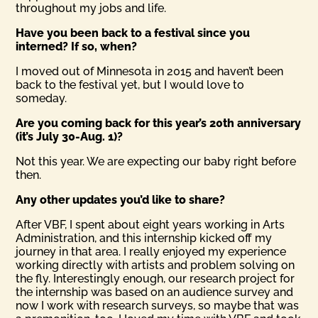
throughout my jobs and life.
Have you been back to a festival since you
interned? If so, when?
I moved out of Minnesota in 2015 and haven’t been
back to the festival yet, but I would love to
someday.
Are you coming back for this year’s 20th anniversary
(it’s July 30-Aug. 1)?
Not this year. We are expecting our baby right before
then.
Any other updates you’d like to share?
After VBF, I spent about eight years working in Arts
Administration, and this internship kicked off my
journey in that area. I really enjoyed my experience
working directly with artists and problem solving on
the fly. Interestingly enough, our research project for
the internship was based on an audience survey and
now I work with research surveys, so maybe that was