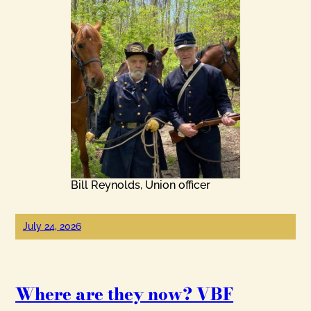
Bill Reynolds, Union officer
July 24, 2026
Where are they now? VBF