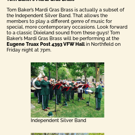
Tom Baker’s Mardi Gras Brass is actually a subset of
the Independent Silver Band. That allows the
members to play a different genre of music for
special, more contemporary occasions. Look forward
to a classic Dixieland sound from these guys! Tom
Baker’s Mardi Gras Brass will be performing at the
Eugene Truax Post 4393 VFW Hall
in Northfield on
Friday night at 7pm.
Independent Silver Band