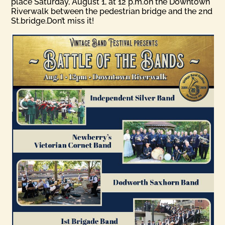
place Saturday, August 1, at 12 p.m.on the Downtown
Riverwalk between the pedestrian bridge and the 2nd
St.bridge.Don’t miss it!