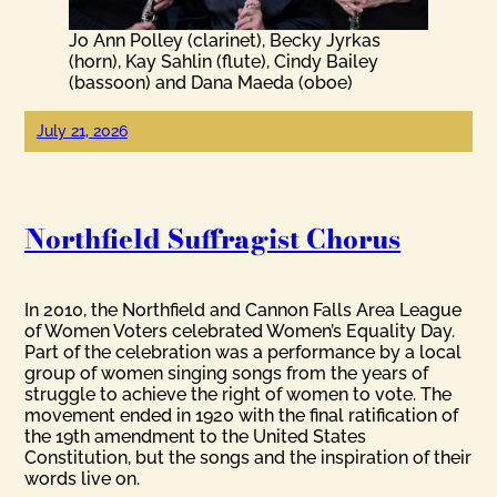
Jo Ann Polley (clarinet), Becky Jyrkas
(horn), Kay Sahlin (flute), Cindy Bailey
(bassoon) and Dana Maeda (oboe)
July 21, 2026
Northfield Suffragist Chorus
In 2010, the Northfield and Cannon Falls Area League
of Women Voters celebrated Women’s Equality Day.
Part of the celebration was a performance by a local
group of women singing songs from the years of
struggle to achieve the right of women to vote. The
movement ended in 1920 with the final ratification of
the 19th amendment to the United States
Constitution, but the songs and the inspiration of their
words live on.