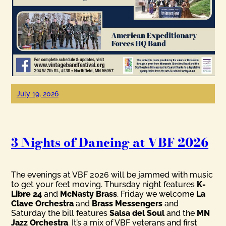
July 19, 2026
3 Nights of Dancing at VBF 2026
The evenings at VBF 2026 will be jammed with music
to get your feet moving. Thursday night features
K-
Libre 24
and
McNasty Brass
. Friday we welcome
La
Clave Orchestra
and
Brass Messengers
and
Saturday the bill features
Salsa del Soul
and the
MN
Jazz Orchestra
. It’s a mix of VBF veterans and first