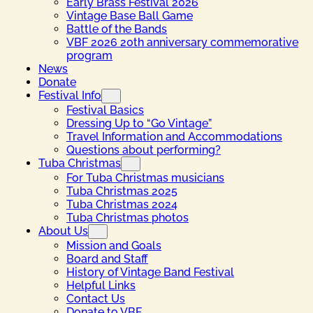
Early Brass Festival 2026
Vintage Base Ball Game
Battle of the Bands
VBF 2026 20th anniversary commemorative
program
News
Donate
Festival Info
Festival Basics
Dressing Up to “Go Vintage”
Travel Information and Accommodations
Questions about performing?
Tuba Christmas
For Tuba Christmas musicians
Tuba Christmas 2025
Tuba Christmas 2024
Tuba Christmas photos
About Us
Mission and Goals
Board and Staff
History of Vintage Band Festival
Helpful Links
Contact Us
Donate to VBF