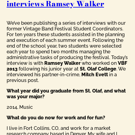
interviews Ramsey Walker
We’ve been publishing a series of interviews with our
former Vintage Band Festival Student Coordinators.
For ten years these students assisted in the planning
and execution of each summer event. Following the
end of the school year, two students were selected
each year to spend two months managing the
administrative tasks of producing the festival. Today’s
interview is with
Ramsey Walker
who worked on
VBF
2013
following his junior year at
St. Olaf College
. We
interviewed his partner-in-crime,
Mitch Evett
in a
previous post.
What year did you graduate from St. Olaf, and what
was your major?
2014, Music
What do you do now for work and for fun?
I live in Fort Collins, CO, and work for a market
research company based in Denver. My wife and I