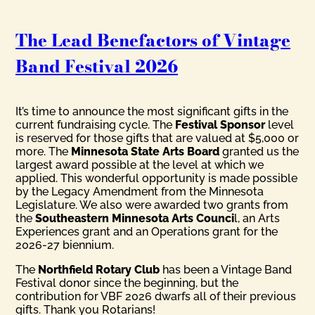
The Lead Benefactors of Vintage
Band Festival 2026
It’s time to announce the most significant gifts in the
current fundraising cycle. The
Festival Sponsor
level
is reserved for those gifts that are valued at $5,000 or
more. The
Minnesota State Arts Board
granted us the
largest award possible at the level at which we
applied. This wonderful opportunity is made possible
by the Legacy Amendment from the Minnesota
Legislature. We also were awarded two grants from
the
Southeastern Minnesota Arts Counci
l, an Arts
Experiences grant and an Operations grant for the
2026-27 biennium.
The
Northfield Rotary Club
has been a Vintage Band
Festival donor since the beginning, but the
contribution for VBF 2026 dwarfs all of their previous
gifts. Thank you Rotarians!