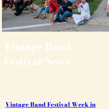
Vintage Band
Festival News
Vintage Band Festival Week in