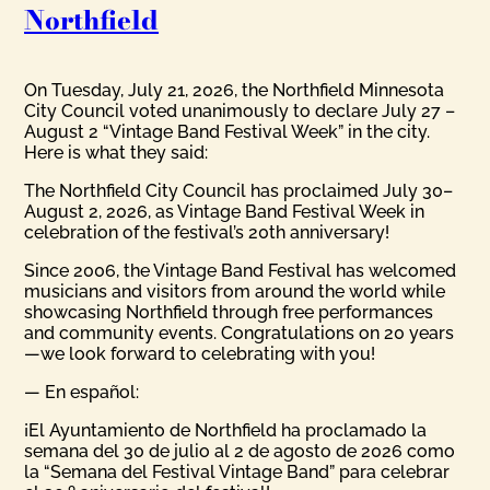
Northfield
On Tuesday, July 21, 2026, the Northfield Minnesota
City Council voted unanimously to declare July 27 –
August 2 “Vintage Band Festival Week” in the city.
Here is what they said:
The Northfield City Council has proclaimed July 30–
August 2, 2026, as Vintage Band Festival Week in
celebration of the festival’s 20th anniversary!
Since 2006, the Vintage Band Festival has welcomed
musicians and visitors from around the world while
showcasing Northfield through free performances
and community events. Congratulations on 20 years
—we look forward to celebrating with you!
— En español:
¡El Ayuntamiento de Northfield ha proclamado la
semana del 30 de julio al 2 de agosto de 2026 como
la “Semana del Festival Vintage Band” para celebrar