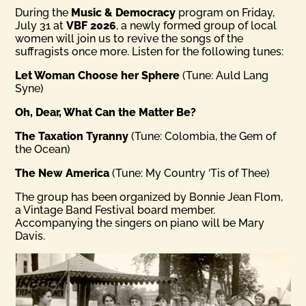
During the
Music & Democracy
program on Friday,
July 31 at
VBF 2026
, a newly formed group of local
women will join us to revive the songs of the
suffragists once more. Listen for the following tunes:
Let Woman Choose her Sphere
(Tune: Auld Lang
Syne)
Oh, Dear, What Can the Matter Be?
The Taxation Tyranny
(Tune: Colombia, the Gem of
the Ocean)
The New America
(Tune: My Country ‘Tis of Thee)
The group has been organized by Bonnie Jean Flom,
a Vintage Band Festival board member.
Accompanying the singers on piano will be Mary
Davis.