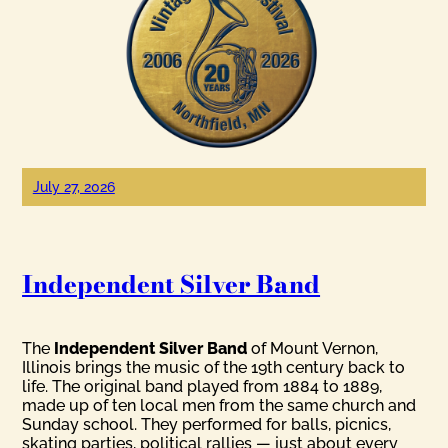
July 27, 2026
Independent Silver Band
The
Independent Silver Band
of Mount Vernon,
Illinois brings the music of the 19th century back to
life. The original band played from 1884 to 1889,
made up of ten local men from the same church and
Sunday school. They performed for balls, picnics,
skating parties, political rallies — just about every