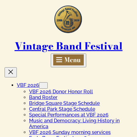
Skip
to
content
Vintage Band Festival
VBF 2026
VBF 2026 Donor Honor Roll
Band Roster
Bridge Square Stage Schedule
Central Park Stage Schedule
Special Performances at VBF 2026
Music and Democracy: Living History in
America
VBF 2026 Sunday morning services