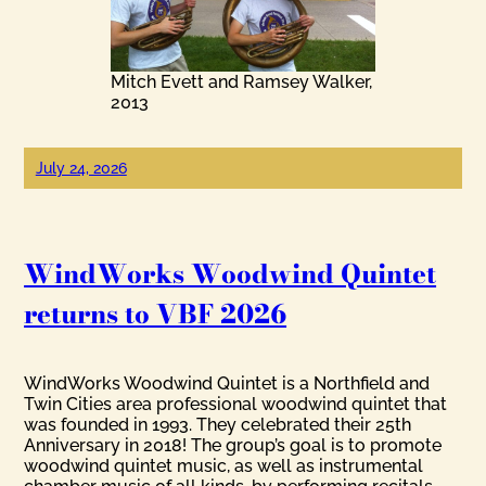
Mitch Evett and Ramsey Walker,
2013
July 24, 2026
WindWorks Woodwind Quintet
returns to VBF 2026
WindWorks Woodwind Quintet is a Northfield and
Twin Cities area professional woodwind quintet that
was founded in 1993. They celebrated their 25th
Anniversary in 2018! The group’s goal is to promote
woodwind quintet music, as well as instrumental