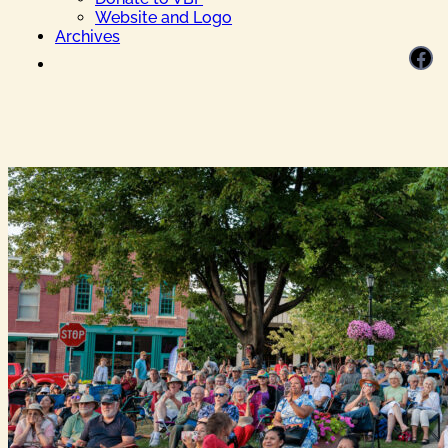
Website and Logo
Archives
Facebook