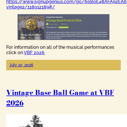
https://www.signupgenius.com/go/60B0E48AFA92EA6
vintage2/118012189#/
For information on all of the musical performances
click on
VBF 2026
.
July 10, 2026
Vintage Base Ball Game at VBF
2026