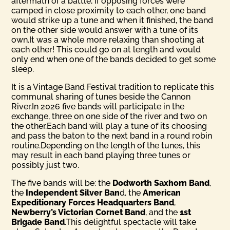
aftermath of a battle, if opposing forces were
camped in close proximity to each other, one band
would strike up a tune and when it finished, the band
on the other side would answer with a tune of its
own.It was a whole more relaxing than shooting at
each other! This could go on at length and would
only end when one of the bands decided to get some
sleep.
It is a Vintage Band Festival tradition to replicate this
communal sharing of tunes beside the Cannon
River.In 2026 five bands will participate in the
exchange, three on one side of the river and two on
the other.Each band will play a tune of its choosing
and pass the baton to the next band in a round robin
routine.Depending on the length of the tunes, this
may result in each band playing three tunes or
possibly just two.
The five bands will be: the
Dodworth Saxhorn Band
,
the
Inde­pendent Silver Ban
d, the
American
Expeditionary Forces Head­quarters Band
,
Newberry’s Victorian Cornet Band
, and the
1st
Brigade Band
.This delightful spectacle will take