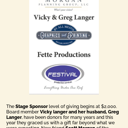
The
Stage Sponsor
level of giving begins at $2,000.
Board member
Vicky langer and her husband, Greg
Langer
, have been donors for many years and this
year they graced us with a gift far beyond what we