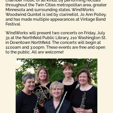
chamber music of all kinds, by performing recitals
throughout the Twin Cities metropolitan area, greater
Minnesota and surrounding states. WindWorks
Woodwind Quintet is led by clarinetist, Jo Ann Polley,
and has made multiple appearances at Vintage Band
Festival.
WindWorks will present two concerts on Friday, July
31 at the Northfield Public Library, 210 Washington St.
in Downtown Northfield. The concerts will begin at
11:00am and 3:00pm. These events are free and open
to the public. All are welcome!