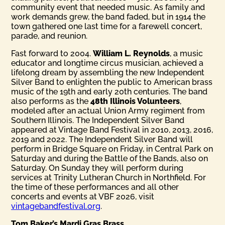
community event that needed music. As family and
work demands grew, the band faded, but in 1914 the
town gathered one last time for a farewell concert,
parade, and reunion.
Fast forward to 2004.
William L. Reynolds
, a music
educator and longtime circus musician, achieved a
lifelong dream by assembling the new Independent
Silver Band to enlighten the public to American brass
music of the 19th and early 20th centuries. The band
also performs as the
48th Illinois Volunteers
,
modeled after an actual Union Army regiment from
Southern Illinois. The Independent Silver Band
appeared at Vintage Band Festival in 2010, 2013, 2016,
2019 and 2022. The Independent Silver Band will
perform in Bridge Square on Friday, in Central Park on
Saturday and during the Battle of the Bands, also on
Saturday. On Sunday they will perform during
services at Trinity Lutheran Church in Northfield. For
the time of these performances and all other
concerts and events at VBF 2026, visit
vintagebandfestival.org
.
Tom Baker’s Mardi Gras Brass