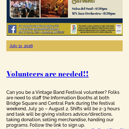
July 11, 2026
Volunteers are needed!!
Can you be a Vintage Band Festival volunteer? Folks
are need to staff the Information Booths at both
Bridge Square and Central Park during the festival
weekend, July 30 – August 2. Shifts will be 2-3 hours
and task will be giving visitors advice/directions,
taking donation, selling merchandise, handing our
programs. Follow the link to sign up.