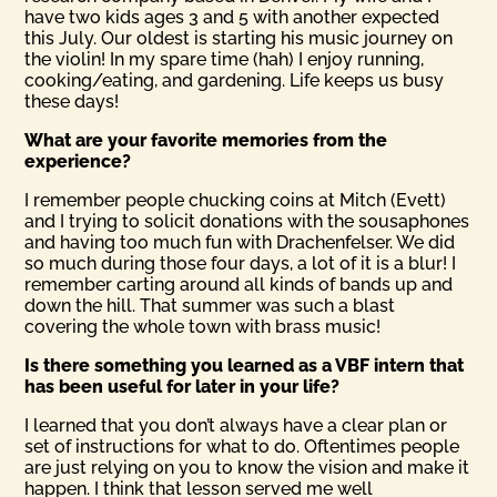
have two kids ages 3 and 5 with another expected
this July. Our oldest is starting his music journey on
the violin! In my spare time (hah) I enjoy running,
cooking/eating, and gardening. Life keeps us busy
these days!
What are your favorite memories from the
experience?
I remember people chucking coins at Mitch (Evett)
and I trying to solicit donations with the sousaphones
and having too much fun with Drachenfelser. We did
so much during those four days, a lot of it is a blur! I
remember carting around all kinds of bands up and
down the hill. That summer was such a blast
covering the whole town with brass music!
Is there something you learned as a VBF intern that
has been useful for later in your life?
I learned that you don’t always have a clear plan or
set of instructions for what to do. Oftentimes people
are just relying on you to know the vision and make it
happen. I think that lesson served me well