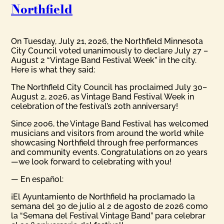
Northfield
On Tuesday, July 21, 2026, the Northfield Minnesota
City Council voted unanimously to declare July 27 –
August 2 “Vintage Band Festival Week” in the city.
Here is what they said:
The Northfield City Council has proclaimed July 30–
August 2, 2026, as Vintage Band Festival Week in
celebration of the festival’s 20th anniversary!
Since 2006, the Vintage Band Festival has welcomed
musicians and visitors from around the world while
showcasing Northfield through free performances
and community events. Congratulations on 20 years
—we look forward to celebrating with you!
— En español:
¡El Ayuntamiento de Northfield ha proclamado la
semana del 30 de julio al 2 de agosto de 2026 como
la “Semana del Festival Vintage Band” para celebrar