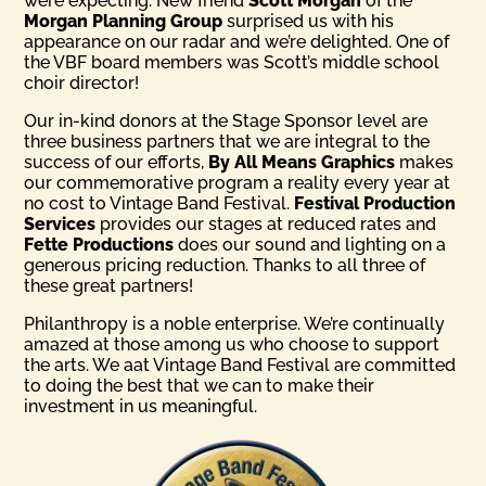
were expecting. New friend
Scott Morgan
of the
Morgan Planning Group
surprised us with his
appearance on our radar and we’re delighted. One of
the VBF board members was Scott’s middle school
choir director!
Our in-kind donors at the Stage Sponsor level are
three business partners that we are integral to the
success of our efforts,
By All Means Graphics
makes
our commemorative program a reality every year at
no cost to Vintage Band Festival.
Festival Production
Services
provides our stages at reduced rates and
Fette Productions
does our sound and lighting on a
generous pricing reduction. Thanks to all three of
these great partners!
Philanthropy is a noble enterprise. We’re continually
amazed at those among us who choose to support
the arts. We aat Vintage Band Festival are committed
to doing the best that we can to make their
investment in us meaningful.