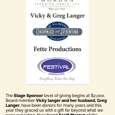
The
Stage Sponsor
level of giving begins at $2,000.
Board member
Vicky langer and her husband, Greg
Langer
, have been donors for many years and this
year they graced us with a gift far beyond what we