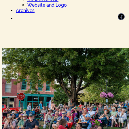
Website and Logo
Archives
Facebook