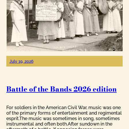
July 19, 2026
Battle of the Bands 2026 edition
For soldiers in the American Civil War, music was one
of the primary forms of entertainment and regimental
esprit.The music was sometimes in song, sometimes
instrumental and often both.After sundown in the