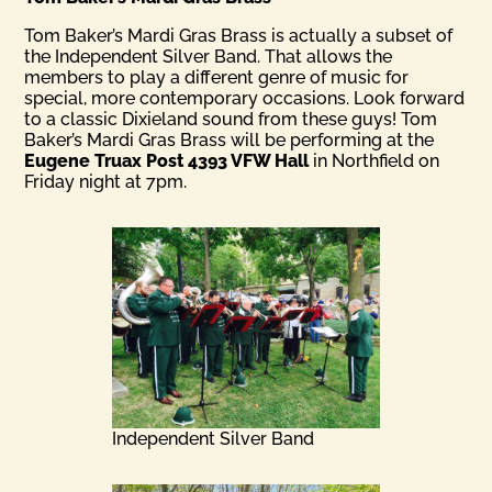
Tom Baker’s Mardi Gras Brass is actually a subset of
the Independent Silver Band. That allows the
members to play a different genre of music for
special, more contemporary occasions. Look forward
to a classic Dixieland sound from these guys! Tom
Baker’s Mardi Gras Brass will be performing at the
Eugene Truax Post 4393 VFW Hall
in Northfield on
Friday night at 7pm.
Independent Silver Band