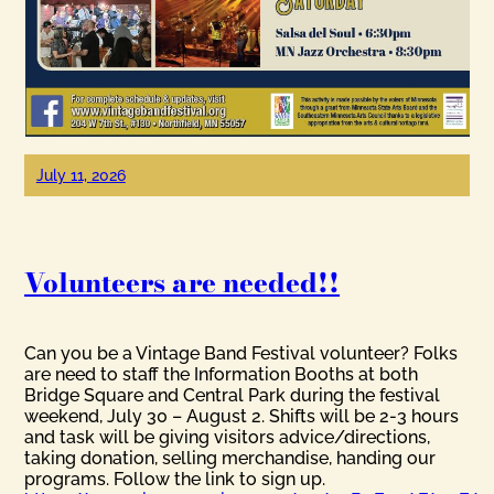
July 11, 2026
Volunteers are needed!!
Can you be a Vintage Band Festival volunteer? Folks
are need to staff the Information Booths at both
Bridge Square and Central Park during the festival
weekend, July 30 – August 2. Shifts will be 2-3 hours
and task will be giving visitors advice/directions,
taking donation, selling merchandise, handing our
programs. Follow the link to sign up.