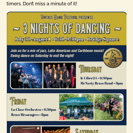
timers. Don’t miss a minute of it!