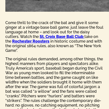
Come thrill to the crack of the bat and give it some
ginger at a vintage base ball game; just leave the foul
language at home – and look out for the daisy
cutters. Watch the
St. Croix Base Ball Club
take on
the
Rochester Roosters
in historic costume and with
the original 1864 rules, also known as “The New York
Game”.
The original rules demanded, among other things, the
highest manners from players and spectators alike.
Truly America’s sport, baseball began during the Civil
War as young men looked to fill the interminable
time between battles, and the game caught on like
wildfire when the soldiers brought it home with them
after the war. The game was full of colorful jargon: a
bat was called “a willow” and the fans were called
“cranks”. Pitchers were “hurlers” and batters were
“strikers”. The rules challenge the contemporary die-
hard: no gloves, no catching equipment, no pitching