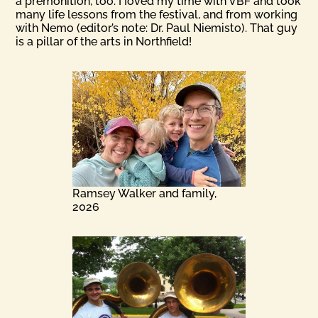
a premonition, too. I Ioved my time with VBF and took
many life lessons from the festival, and from working
with Nemo (editor’s note: Dr. Paul Niemisto). That guy
is a pillar of the arts in Northfield!
Ramsey Walker and family,
2026