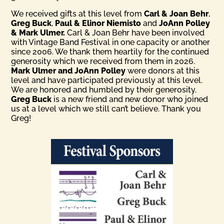
We received gifts at this level from
Carl & Joan Behr
,
Greg Buck
,
Paul & Elinor Niemisto
and
JoAnn Polley
& Mark Ulmer.
Carl & Joan Behr have been involved
with Vintage Band Festival in one capacity or another
since 2006. We thank them heartily for the continued
generosity which we received from them in 2026.
Mark Ulmer and JoAnn Polley
were donors at this
level and have participated previously at this level.
We are honored and humbled by their generosity.
Greg Buck
is a new friend and new donor who joined
us at a level which we still can’t believe. Thank you
Greg!