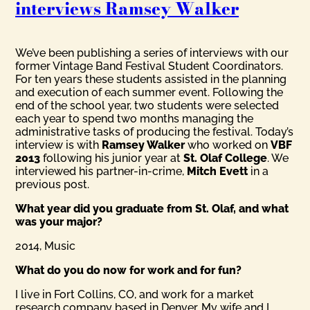
interviews Ramsey Walker
We’ve been publishing a series of interviews with our
former Vintage Band Festival Student Coordinators.
For ten years these students assisted in the planning
and execution of each summer event. Following the
end of the school year, two students were selected
each year to spend two months managing the
administrative tasks of producing the festival. Today’s
interview is with
Ramsey Walker
who worked on
VBF
2013
following his junior year at
St. Olaf College
. We
interviewed his partner-in-crime,
Mitch Evett
in a
previous post.
What year did you graduate from St. Olaf, and what
was your major?
2014, Music
What do you do now for work and for fun?
I live in Fort Collins, CO, and work for a market
research company based in Denver. My wife and I