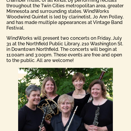
chamber music of all kinds, by performing recitals
throughout the Twin Cities metropolitan area, greater
Minnesota and surrounding states. WindWorks
Woodwind Quintet is led by clarinetist, Jo Ann Polley,
and has made multiple appearances at Vintage Band
Festival.
WindWorks will present two concerts on Friday, July
31 at the Northfield Public Library, 210 Washington St.
in Downtown Northfield. The concerts will begin at
11:00am and 3:00pm. These events are free and open
to the public. All are welcome!