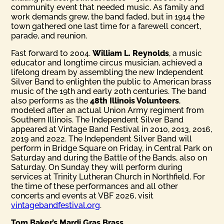
community event that needed music. As family and
work demands grew, the band faded, but in 1914 the
town gathered one last time for a farewell concert,
parade, and reunion.
Fast forward to 2004.
William L. Reynolds
, a music
educator and longtime circus musician, achieved a
lifelong dream by assembling the new Independent
Silver Band to enlighten the public to American brass
music of the 19th and early 20th centuries. The band
also performs as the
48th Illinois Volunteers
,
modeled after an actual Union Army regiment from
Southern Illinois. The Independent Silver Band
appeared at Vintage Band Festival in 2010, 2013, 2016,
2019 and 2022. The Independent Silver Band will
perform in Bridge Square on Friday, in Central Park on
Saturday and during the Battle of the Bands, also on
Saturday. On Sunday they will perform during
services at Trinity Lutheran Church in Northfield. For
the time of these performances and all other
concerts and events at VBF 2026, visit
vintagebandfestival.org
.
Tom Baker’s Mardi Gras Brass