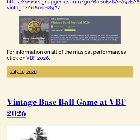
https://www.signupgenius.com/go/60B0E48AFA92EA6
vintage2/118012189#/
For information on all of the musical performances
click on
VBF 2026
.
July 10, 2026
Vintage Base Ball Game at VBF
2026