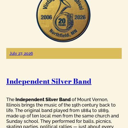
July 27, 2026
Independent Silver Band
The
Independent Silver Band
of Mount Vernon,
Illinois brings the music of the 19th century back to
life. The original band played from 1884 to 1889,
made up of ten local men from the same church and
Sunday school. They performed for balls, picnics,
skating parties, political rallies — just about every