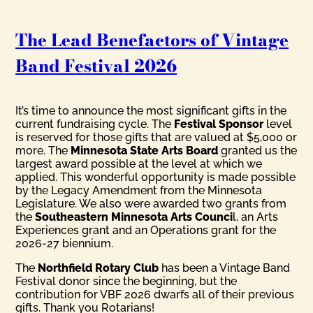
The Lead Benefactors of Vintage
Band Festival 2026
It’s time to announce the most significant gifts in the
current fundraising cycle. The
Festival Sponsor
level
is reserved for those gifts that are valued at $5,000 or
more. The
Minnesota State Arts Board
granted us the
largest award possible at the level at which we
applied. This wonderful opportunity is made possible
by the Legacy Amendment from the Minnesota
Legislature. We also were awarded two grants from
the
Southeastern Minnesota Arts Counci
l, an Arts
Experiences grant and an Operations grant for the
2026-27 biennium.
The
Northfield Rotary Club
has been a Vintage Band
Festival donor since the beginning, but the
contribution for VBF 2026 dwarfs all of their previous
gifts. Thank you Rotarians!