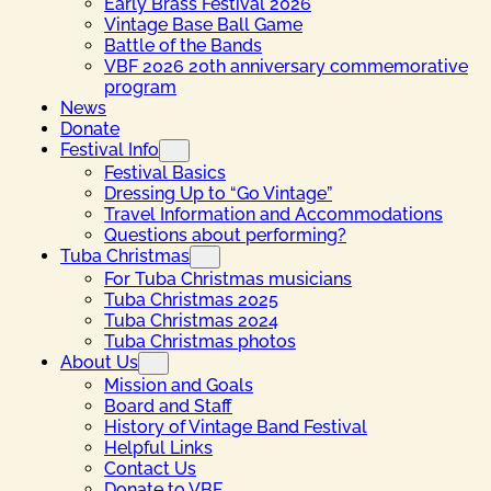
Early Brass Festival 2026
Vintage Base Ball Game
Battle of the Bands
VBF 2026 20th anniversary commemorative
program
News
Donate
Festival Info
Festival Basics
Dressing Up to “Go Vintage”
Travel Information and Accommodations
Questions about performing?
Tuba Christmas
For Tuba Christmas musicians
Tuba Christmas 2025
Tuba Christmas 2024
Tuba Christmas photos
About Us
Mission and Goals
Board and Staff
History of Vintage Band Festival
Helpful Links
Contact Us
Donate to VBF