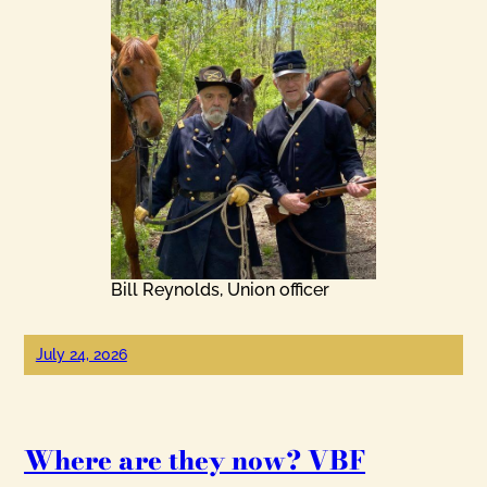
Bill Reynolds, Union officer
July 24, 2026
Where are they now? VBF