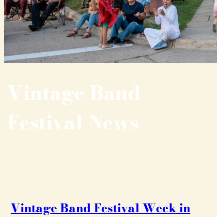
Vintage Band
Festival News
Vintage Band Festival Week in