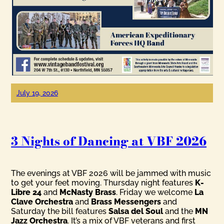
July 19, 2026
3 Nights of Dancing at VBF 2026
The evenings at VBF 2026 will be jammed with music
to get your feet moving. Thursday night features
K-
Libre 24
and
McNasty Brass
. Friday we welcome
La
Clave Orchestra
and
Brass Messengers
and
Saturday the bill features
Salsa del Soul
and the
MN
Jazz Orchestra
. It’s a mix of VBF veterans and first