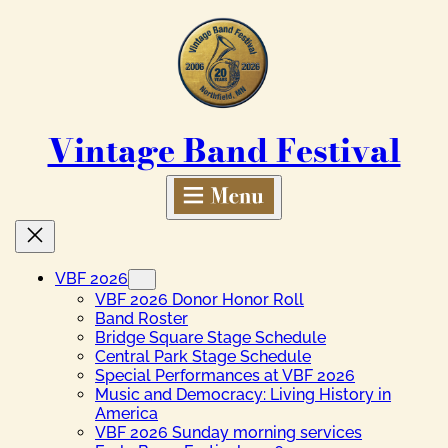
Skip
to
content
Vintage Band Festival
VBF 2026
VBF 2026 Donor Honor Roll
Band Roster
Bridge Square Stage Schedule
Central Park Stage Schedule
Special Performances at VBF 2026
Music and Democracy: Living History in
America
VBF 2026 Sunday morning services