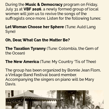
During the
Music & Democracy
program on Friday,
July 31 at
VBF 2026
, a newly formed group of local
women will join us to revive the songs of the
suffragists once more. Listen for the following tunes:
Let Woman Choose her Sphere
(Tune: Auld Lang
Syne)
Oh, Dear, What Can the Matter Be?
The Taxation Tyranny
(Tune: Colombia, the Gem of
the Ocean)
The New America
(Tune: My Country ‘Tis of Thee)
The group has been organized by Bonnie Jean Flom,
a Vintage Band Festival board member.
Accompanying the singers on piano will be Mary
Davis.