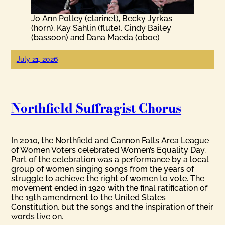
Jo Ann Polley (clarinet), Becky Jyrkas
(horn), Kay Sahlin (flute), Cindy Bailey
(bassoon) and Dana Maeda (oboe)
July 21, 2026
Northfield Suffragist Chorus
In 2010, the Northfield and Cannon Falls Area League
of Women Voters celebrated Women’s Equality Day.
Part of the celebration was a performance by a local
group of women singing songs from the years of
struggle to achieve the right of women to vote. The
movement ended in 1920 with the final ratification of
the 19th amendment to the United States
Constitution, but the songs and the inspiration of their
words live on.