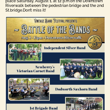
place Saturday, August 1, at 12 p.m.on the Downtown
Riverwalk between the pedestrian bridge and the 2nd
St.bridge.Don’t miss it!