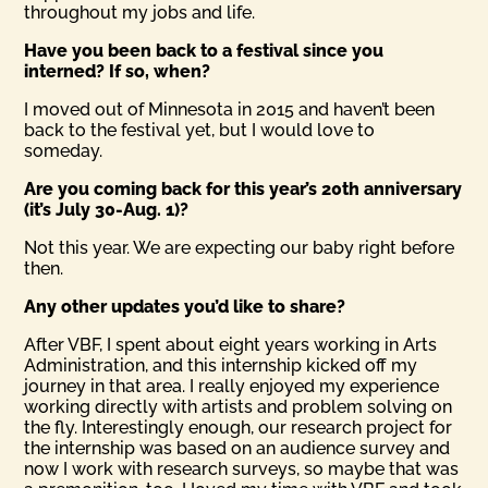
throughout my jobs and life.
Have you been back to a festival since you
interned? If so, when?
I moved out of Minnesota in 2015 and haven’t been
back to the festival yet, but I would love to
someday.
Are you coming back for this year’s 20th anniversary
(it’s July 30-Aug. 1)?
Not this year. We are expecting our baby right before
then.
Any other updates you’d like to share?
After VBF, I spent about eight years working in Arts
Administration, and this internship kicked off my
journey in that area. I really enjoyed my experience
working directly with artists and problem solving on
the fly. Interestingly enough, our research project for
the internship was based on an audience survey and
now I work with research surveys, so maybe that was