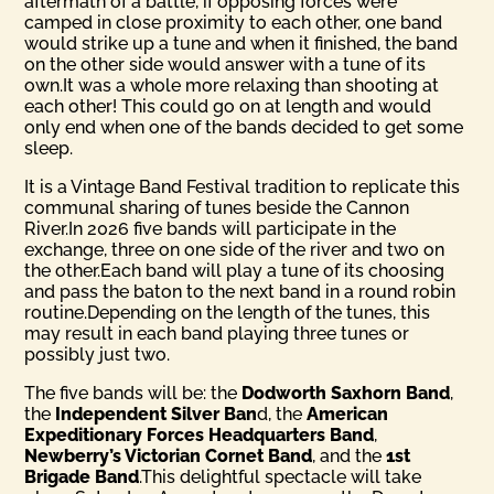
aftermath of a battle, if opposing forces were
camped in close proximity to each other, one band
would strike up a tune and when it finished, the band
on the other side would answer with a tune of its
own.It was a whole more relaxing than shooting at
each other! This could go on at length and would
only end when one of the bands decided to get some
sleep.
It is a Vintage Band Festival tradition to replicate this
communal sharing of tunes beside the Cannon
River.In 2026 five bands will participate in the
exchange, three on one side of the river and two on
the other.Each band will play a tune of its choosing
and pass the baton to the next band in a round robin
routine.Depending on the length of the tunes, this
may result in each band playing three tunes or
possibly just two.
The five bands will be: the
Dodworth Saxhorn Band
,
the
Inde­pendent Silver Ban
d, the
American
Expeditionary Forces Head­quarters Band
,
Newberry’s Victorian Cornet Band
, and the
1st
Brigade Band
.This delightful spectacle will take