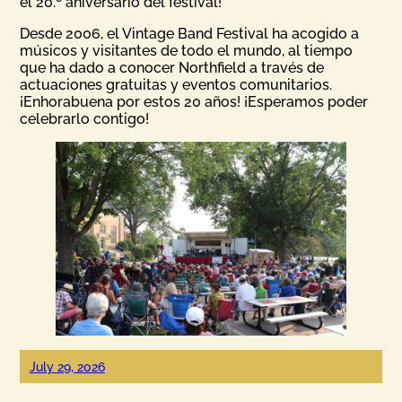
el 20.º aniversario del festival!
Desde 2006, el Vintage Band Festival ha acogido a
músicos y visitantes de todo el mundo, al tiempo
que ha dado a conocer Northfield a través de
actuaciones gratuitas y eventos comunitarios.
¡Enhorabuena por estos 20 años! ¡Esperamos poder
celebrarlo contigo!
July 29, 2026