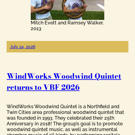
Mitch Evett and Ramsey Walker,
2013
July 24, 2026
WindWorks Woodwind Quintet
returns to VBF 2026
WindWorks Woodwind Quintet is a Northfield and
Twin Cities area professional woodwind quintet that
was founded in 1993. They celebrated their 25th
Anniversary in 2018! The group’s goal is to promote
woodwind quintet music, as well as instrumental