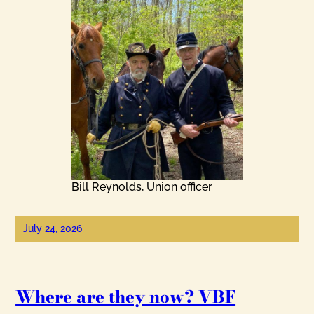
Bill Reynolds, Union officer
July 24, 2026
Where are they now? VBF