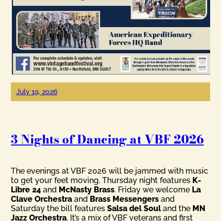
July 19, 2026
3 Nights of Dancing at VBF 2026
The evenings at VBF 2026 will be jammed with music
to get your feet moving. Thursday night features
K-
Libre 24
and
McNasty Brass
. Friday we welcome
La
Clave Orchestra
and
Brass Messengers
and
Saturday the bill features
Salsa del Soul
and the
MN
Jazz Orchestra
. It’s a mix of VBF veterans and first