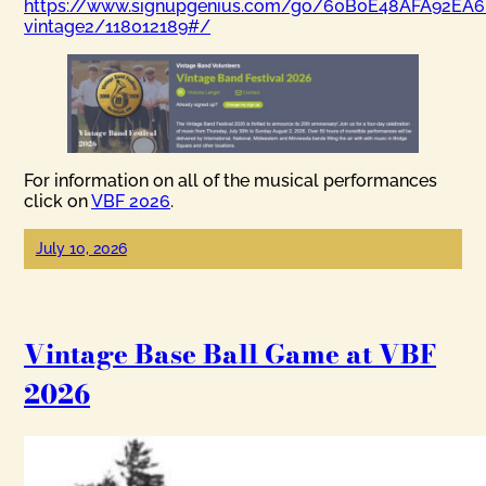
https://www.signupgenius.com/go/60B0E48AFA92EA6
vintage2/118012189#/
For information on all of the musical performances
click on
VBF 2026
.
July 10, 2026
Vintage Base Ball Game at VBF
2026