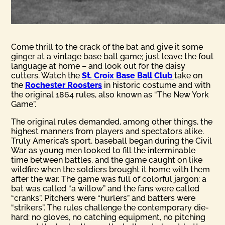
Come thrill to the crack of the bat and give it some
ginger at a vintage base ball game; just leave the foul
language at home – and look out for the daisy
cutters. Watch the
St. Croix Base Ball Club
take on
the
Rochester Roosters
in historic costume and with
the original 1864 rules, also known as “The New York
Game”.
The original rules demanded, among other things, the
highest manners from players and spectators alike.
Truly America’s sport, baseball began during the Civil
War as young men looked to fill the interminable
time between battles, and the game caught on like
wildfire when the soldiers brought it home with them
after the war. The game was full of colorful jargon: a
bat was called “a willow” and the fans were called
“cranks”. Pitchers were “hurlers” and batters were
“strikers”. The rules challenge the contemporary die-
hard: no gloves, no catching equipment, no pitching