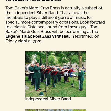
Tom Baker’s Mardi Gras Brass is actually a subset of
the Independent Silver Band. That allows the
members to play a different genre of music for
special, more contemporary occasions. Look forward
to a classic Dixieland sound from these guys! Tom
Baker’s Mardi Gras Brass will be performing at the
Eugene Truax Post 4393 VFW Hall
in Northfield on
Friday night at 7pm.
Independent Silver Band