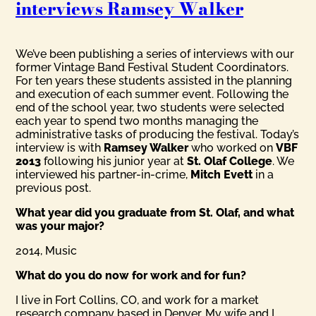
interviews Ramsey Walker
We’ve been publishing a series of interviews with our
former Vintage Band Festival Student Coordinators.
For ten years these students assisted in the planning
and execution of each summer event. Following the
end of the school year, two students were selected
each year to spend two months managing the
administrative tasks of producing the festival. Today’s
interview is with
Ramsey Walker
who worked on
VBF
2013
following his junior year at
St. Olaf College
. We
interviewed his partner-in-crime,
Mitch Evett
in a
previous post.
What year did you graduate from St. Olaf, and what
was your major?
2014, Music
What do you do now for work and for fun?
I live in Fort Collins, CO, and work for a market
research company based in Denver. My wife and I