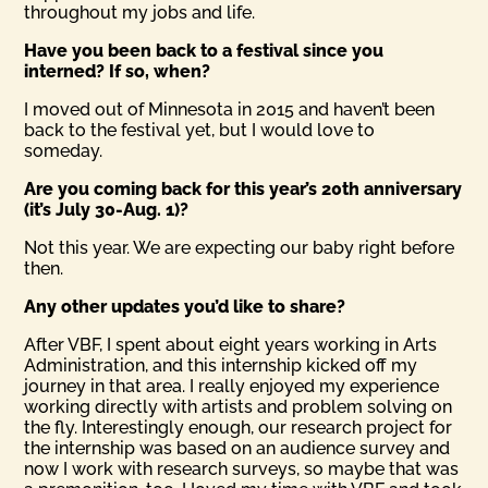
throughout my jobs and life.
Have you been back to a festival since you
interned? If so, when?
I moved out of Minnesota in 2015 and haven’t been
back to the festival yet, but I would love to
someday.
Are you coming back for this year’s 20th anniversary
(it’s July 30-Aug. 1)?
Not this year. We are expecting our baby right before
then.
Any other updates you’d like to share?
After VBF, I spent about eight years working in Arts
Administration, and this internship kicked off my
journey in that area. I really enjoyed my experience
working directly with artists and problem solving on
the fly. Interestingly enough, our research project for
the internship was based on an audience survey and
now I work with research surveys, so maybe that was