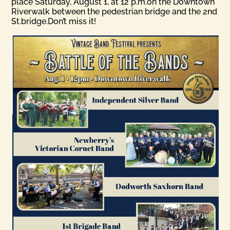
place Saturday, August 1, at 12 p.m.on the Downtown
Riverwalk between the pedestrian bridge and the 2nd
St.bridge.Don’t miss it!