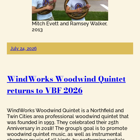
Mitch Evett and Ramsey Walker,
2013
July 24, 2026
WindWorks Woodwind Quintet
returns to VBF 2026
WindWorks Woodwind Quintet is a Northfield and
Twin Cities area professional woodwind quintet that
was founded in 1993. They celebrated their 25th
Anniversary in 2018! The group’s goal is to promote
woodwind quintet music, as well as instrumental