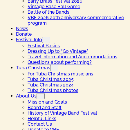
Early Brass Festival 2026
Vintage Base Ball Game
Battle of the Bands
VBF 2026 20th anniversary commemorative
program
News
Donate
Festival Info
Festival Basics
Dressing Up to “Go Vintage”
Travel Information and Accommodations
Questions about performing?
Tuba Christmas
For Tuba Christmas musicians
Tuba Christmas 2025
Tuba Christmas 2024
Tuba Christmas photos
About Us
Mission and Goals
Board and Staff
History of Vintage Band Festival
Helpful Links
Contact Us
Donate to VBF