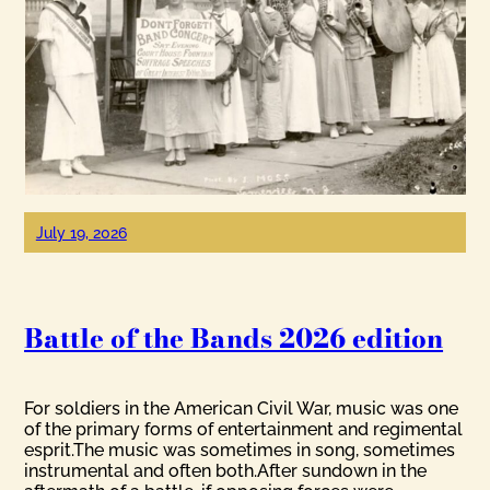
July 19, 2026
Battle of the Bands 2026 edition
For soldiers in the American Civil War, music was one
of the primary forms of entertainment and regimental
esprit.The music was sometimes in song, sometimes
instrumental and often both.After sundown in the