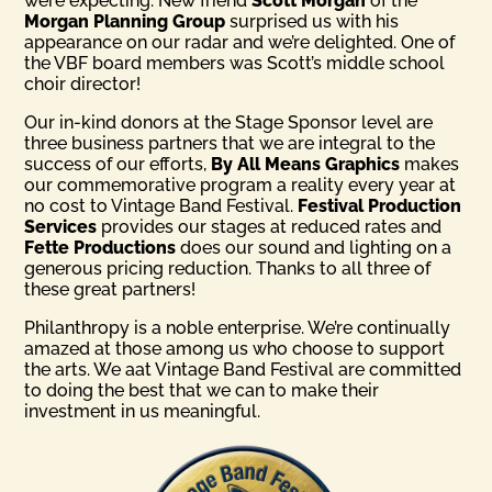
were expecting. New friend
Scott Morgan
of the
Morgan Planning Group
surprised us with his
appearance on our radar and we’re delighted. One of
the VBF board members was Scott’s middle school
choir director!
Our in-kind donors at the Stage Sponsor level are
three business partners that we are integral to the
success of our efforts,
By All Means Graphics
makes
our commemorative program a reality every year at
no cost to Vintage Band Festival.
Festival Production
Services
provides our stages at reduced rates and
Fette Productions
does our sound and lighting on a
generous pricing reduction. Thanks to all three of
these great partners!
Philanthropy is a noble enterprise. We’re continually
amazed at those among us who choose to support
the arts. We aat Vintage Band Festival are committed
to doing the best that we can to make their
investment in us meaningful.