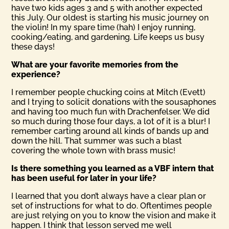
have two kids ages 3 and 5 with another expected
this July. Our oldest is starting his music journey on
the violin! In my spare time (hah) I enjoy running,
cooking/eating, and gardening. Life keeps us busy
these days!
What are your favorite memories from the
experience?
I remember people chucking coins at Mitch (Evett)
and I trying to solicit donations with the sousaphones
and having too much fun with Drachenfelser. We did
so much during those four days, a lot of it is a blur! I
remember carting around all kinds of bands up and
down the hill. That summer was such a blast
covering the whole town with brass music!
Is there something you learned as a VBF intern that
has been useful for later in your life?
I learned that you don’t always have a clear plan or
set of instructions for what to do. Oftentimes people
are just relying on you to know the vision and make it
happen. I think that lesson served me well