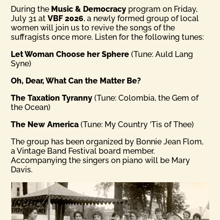
During the
Music & Democracy
program on Friday,
July 31 at
VBF 2026
, a newly formed group of local
women will join us to revive the songs of the
suffragists once more. Listen for the following tunes:
Let Woman Choose her Sphere
(Tune: Auld Lang
Syne)
Oh, Dear, What Can the Matter Be?
The Taxation Tyranny
(Tune: Colombia, the Gem of
the Ocean)
The New America
(Tune: My Country ‘Tis of Thee)
The group has been organized by Bonnie Jean Flom,
a Vintage Band Festival board member.
Accompanying the singers on piano will be Mary
Davis.