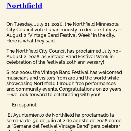
Northfield
On Tuesday, July 21, 2026, the Northfield Minnesota
City Council voted unanimously to declare July 27 –
August 2 “Vintage Band Festival Week” in the city.
Here is what they said:
The Northfield City Council has proclaimed July 30–
August 2, 2026, as Vintage Band Festival Week in
celebration of the festival’s 20th anniversary!
Since 2006, the Vintage Band Festival has welcomed
musicians and visitors from around the world while
showcasing Northfield through free performances
and community events. Congratulations on 20 years
—we look forward to celebrating with you!
— En español:
¡El Ayuntamiento de Northfield ha proclamado la
semana del 30 de julio al 2 de agosto de 2026 como
la “Semana del Festival Vintage Band” para celebrar