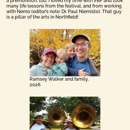
a premonition, too. I Ioved my time with VBF and took
many life lessons from the festival, and from working
with Nemo (editor’s note: Dr. Paul Niemisto). That guy
is a pillar of the arts in Northfield!
Ramsey Walker and family,
2026