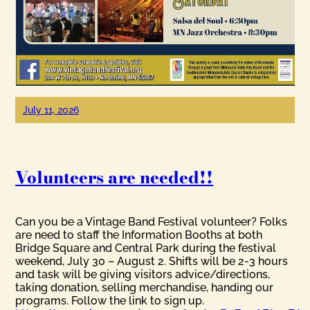
July 11, 2026
Volunteers are needed!!
Can you be a Vintage Band Festival volunteer? Folks
are need to staff the Information Booths at both
Bridge Square and Central Park during the festival
weekend, July 30 – August 2. Shifts will be 2-3 hours
and task will be giving visitors advice/directions,
taking donation, selling merchandise, handing our
programs. Follow the link to sign up.