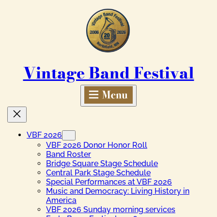
Skip
to
content
Vintage Band Festival
VBF 2026
VBF 2026 Donor Honor Roll
Band Roster
Bridge Square Stage Schedule
Central Park Stage Schedule
Special Performances at VBF 2026
Music and Democracy: Living History in
America
VBF 2026 Sunday morning services