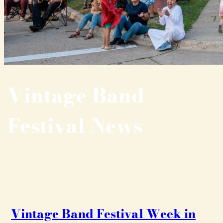
Vintage Band
Festival News
Vintage Band Festival Week in