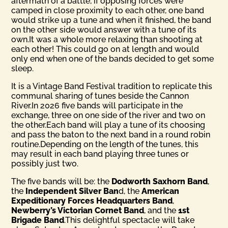
aftermath of a battle, if opposing forces were
camped in close proximity to each other, one band
would strike up a tune and when it finished, the band
on the other side would answer with a tune of its
own.It was a whole more relaxing than shooting at
each other! This could go on at length and would
only end when one of the bands decided to get some
sleep.
It is a Vintage Band Festival tradition to replicate this
communal sharing of tunes beside the Cannon
River.In 2026 five bands will participate in the
exchange, three on one side of the river and two on
the other.Each band will play a tune of its choosing
and pass the baton to the next band in a round robin
routine.Depending on the length of the tunes, this
may result in each band playing three tunes or
possibly just two.
The five bands will be: the
Dodworth Saxhorn Band
,
the
Inde­pendent Silver Ban
d, the
American
Expeditionary Forces Head­quarters Band
,
Newberry’s Victorian Cornet Band
, and the
1st
Brigade Band
.This delightful spectacle will take