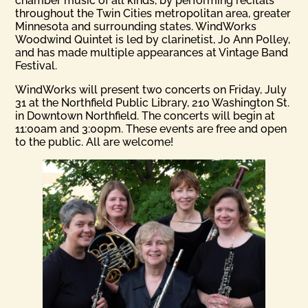
chamber music of all kinds, by performing recitals
throughout the Twin Cities metropolitan area, greater
Minnesota and surrounding states. WindWorks
Woodwind Quintet is led by clarinetist, Jo Ann Polley,
and has made multiple appearances at Vintage Band
Festival.
WindWorks will present two concerts on Friday, July
31 at the Northfield Public Library, 210 Washington St.
in Downtown Northfield. The concerts will begin at
11:00am and 3:00pm. These events are free and open
to the public. All are welcome!