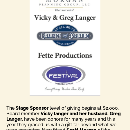
The
Stage Sponsor
level of giving begins at $2,000.
Board member
Vicky langer and her husband, Greg
Langer
, have been donors for many years and this
year they graced us with a gift far beyond what we