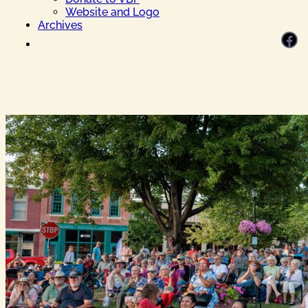
Website and Logo
Archives
Facebook