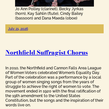
Jo Ann Polley (clarinet), Becky Jyrkas
(horn), Kay Sahlin (flute), Cindy Bailey
(bassoon) and Dana Maeda (oboe)
July 21, 2026
Northfield Suffragist Chorus
In 2010, the Northfield and Cannon Falls Area League
of Women Voters celebrated Women’s Equality Day.
Part of the celebration was a performance by a local
group of women singing songs from the years of
struggle to achieve the right of women to vote. The
movement ended in 1920 with the final ratification of
the 19th amendment to the United States
Constitution, but the songs and the inspiration of their
words live on.