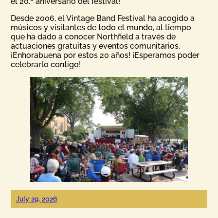
el 20.º aniversario del festival!
Desde 2006, el Vintage Band Festival ha acogido a
músicos y visitantes de todo el mundo, al tiempo
que ha dado a conocer Northfield a través de
actuaciones gratuitas y eventos comunitarios.
¡Enhorabuena por estos 20 años! ¡Esperamos poder
celebrarlo contigo!
July 29, 2026