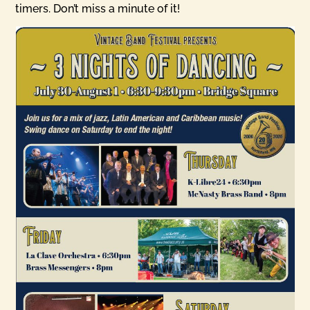
timers. Don’t miss a minute of it!