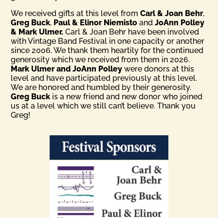
We received gifts at this level from
Carl & Joan Behr
,
Greg Buck
,
Paul & Elinor Niemisto
and
JoAnn Polley
& Mark Ulmer.
Carl & Joan Behr have been involved
with Vintage Band Festival in one capacity or another
since 2006. We thank them heartily for the continued
generosity which we received from them in 2026.
Mark Ulmer and JoAnn Polley
were donors at this
level and have participated previously at this level.
We are honored and humbled by their generosity.
Greg Buck
is a new friend and new donor who joined
us at a level which we still can’t believe. Thank you
Greg!