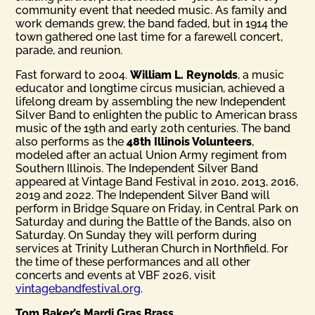
community event that needed music. As family and
work demands grew, the band faded, but in 1914 the
town gathered one last time for a farewell concert,
parade, and reunion.
Fast forward to 2004.
William L. Reynolds
, a music
educator and longtime circus musician, achieved a
lifelong dream by assembling the new Independent
Silver Band to enlighten the public to American brass
music of the 19th and early 20th centuries. The band
also performs as the
48th Illinois Volunteers
,
modeled after an actual Union Army regiment from
Southern Illinois. The Independent Silver Band
appeared at Vintage Band Festival in 2010, 2013, 2016,
2019 and 2022. The Independent Silver Band will
perform in Bridge Square on Friday, in Central Park on
Saturday and during the Battle of the Bands, also on
Saturday. On Sunday they will perform during
services at Trinity Lutheran Church in Northfield. For
the time of these performances and all other
concerts and events at VBF 2026, visit
vintagebandfestival.org
.
Tom Baker’s Mardi Gras Brass