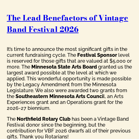
The Lead Benefactors of Vintage
Band Festival 2026
It’s time to announce the most significant gifts in the
current fundraising cycle. The
Festival Sponsor
level
is reserved for those gifts that are valued at $5,000 or
more. The
Minnesota State Arts Board
granted us the
largest award possible at the level at which we
applied. This wonderful opportunity is made possible
by the Legacy Amendment from the Minnesota
Legislature. We also were awarded two grants from
the
Southeastern Minnesota Arts Counci
l, an Arts
Experiences grant and an Operations grant for the
2026-27 biennium.
The
Northfield Rotary Club
has been a Vintage Band
Festival donor since the beginning, but the
contribution for VBF 2026 dwarfs all of their previous
gifts. Thank you Rotarians!