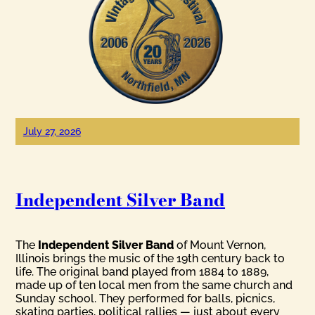
July 27, 2026
Independent Silver Band
The
Independent Silver Band
of Mount Vernon,
Illinois brings the music of the 19th century back to
life. The original band played from 1884 to 1889,
made up of ten local men from the same church and
Sunday school. They performed for balls, picnics,
skating parties, political rallies — just about every