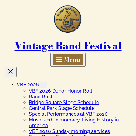
Skip
to
content
Vintage Band Festival
VBF 2026
VBF 2026 Donor Honor Roll
Band Roster
Bridge Square Stage Schedule
Central Park Stage Schedule
Special Performances at VBF 2026
Music and Democracy: Living History in
America
VBF 2026 Sunday morning services