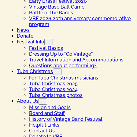
Early Brass Festival 2026
Vintage Base Ball Game
Battle of the Bands
VBF 2026 20th anniversary commemorative
program
News
Donate
Festival Info
Festival Basics
Dressing Up to “Go Vintage”
Travel Information and Accommodations
Questions about performing?
Tuba Christmas
For Tuba Christmas musicians
Tuba Christmas 2025
Tuba Christmas 2024
Tuba Christmas photos
About Us
Mission and Goals
Board and Staff
History of Vintage Band Festival
Helpful Links
Contact Us
Donate to VBF