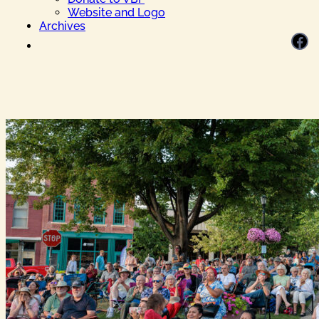
Website and Logo
Archives
Facebook