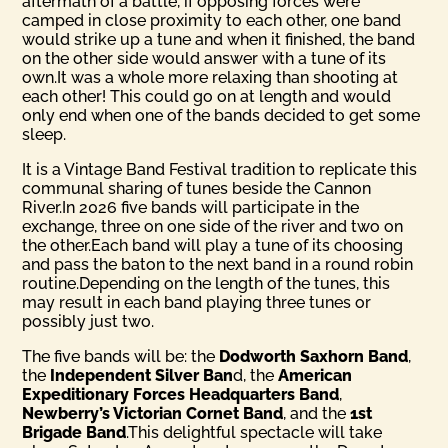
aftermath of a battle, if opposing forces were
camped in close proximity to each other, one band
would strike up a tune and when it finished, the band
on the other side would answer with a tune of its
own.It was a whole more relaxing than shooting at
each other! This could go on at length and would
only end when one of the bands decided to get some
sleep.
It is a Vintage Band Festival tradition to replicate this
communal sharing of tunes beside the Cannon
River.In 2026 five bands will participate in the
exchange, three on one side of the river and two on
the other.Each band will play a tune of its choosing
and pass the baton to the next band in a round robin
routine.Depending on the length of the tunes, this
may result in each band playing three tunes or
possibly just two.
The five bands will be: the
Dodworth Saxhorn Band
,
the
Inde­pendent Silver Ban
d, the
American
Expeditionary Forces Head­quarters Band
,
Newberry’s Victorian Cornet Band
, and the
1st
Brigade Band
.This delightful spectacle will take