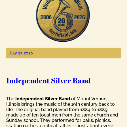
July 27, 2026
Independent Silver Band
The
Independent Silver Band
of Mount Vernon,
Illinois brings the music of the 19th century back to
life. The original band played from 1884 to 1889,
made up of ten local men from the same church and
Sunday school. They performed for balls, picnics,
skating parties, political rallies — just about every