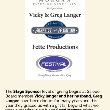
The
Stage Sponsor
level of giving begins at $2,000.
Board member
Vicky langer and her husband, Greg
Langer
, have been donors for many years and this
year they graced us with a gift far beyond what we