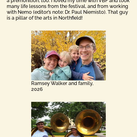
a premonition, too. I Ioved my time with VBF and took
many life lessons from the festival, and from working
with Nemo (editor’s note: Dr. Paul Niemisto). That guy
is a pillar of the arts in Northfield!
Ramsey Walker and family,
2026