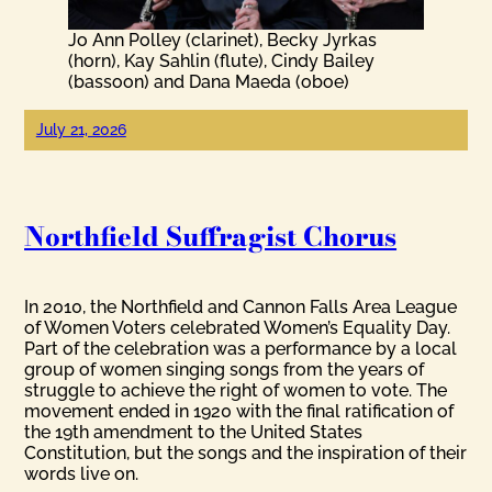
Jo Ann Polley (clarinet), Becky Jyrkas
(horn), Kay Sahlin (flute), Cindy Bailey
(bassoon) and Dana Maeda (oboe)
July 21, 2026
Northfield Suffragist Chorus
In 2010, the Northfield and Cannon Falls Area League
of Women Voters celebrated Women’s Equality Day.
Part of the celebration was a performance by a local
group of women singing songs from the years of
struggle to achieve the right of women to vote. The
movement ended in 1920 with the final ratification of
the 19th amendment to the United States
Constitution, but the songs and the inspiration of their
words live on.