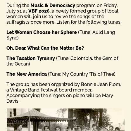
During the
Music & Democracy
program on Friday,
July 31 at
VBF 2026
, a newly formed group of local
women will join us to revive the songs of the
suffragists once more. Listen for the following tunes:
Let Woman Choose her Sphere
(Tune: Auld Lang
Syne)
Oh, Dear, What Can the Matter Be?
The Taxation Tyranny
(Tune: Colombia, the Gem of
the Ocean)
The New America
(Tune: My Country ‘Tis of Thee)
The group has been organized by Bonnie Jean Flom,
a Vintage Band Festival board member.
Accompanying the singers on piano will be Mary
Davis.