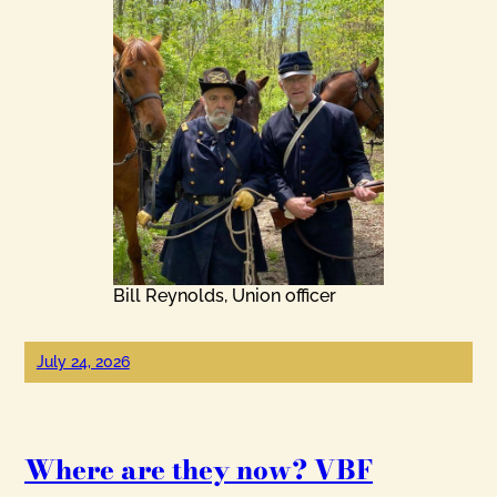
Bill Reynolds, Union officer
July 24, 2026
Where are they now? VBF