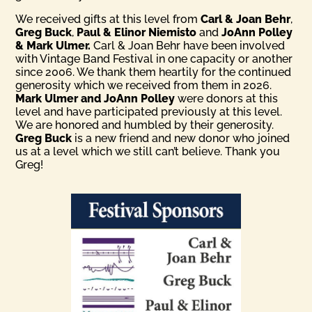
We received gifts at this level from
Carl & Joan Behr
,
Greg Buck
,
Paul & Elinor Niemisto
and
JoAnn Polley
& Mark Ulmer.
Carl & Joan Behr have been involved
with Vintage Band Festival in one capacity or another
since 2006. We thank them heartily for the continued
generosity which we received from them in 2026.
Mark Ulmer and JoAnn Polley
were donors at this
level and have participated previously at this level.
We are honored and humbled by their generosity.
Greg Buck
is a new friend and new donor who joined
us at a level which we still can’t believe. Thank you
Greg!