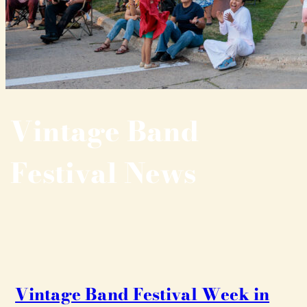
Vintage Band
Festival News
Vintage Band Festival Week in