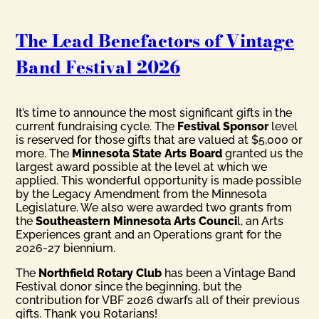
The Lead Benefactors of Vintage
Band Festival 2026
It’s time to announce the most significant gifts in the
current fundraising cycle. The
Festival Sponsor
level
is reserved for those gifts that are valued at $5,000 or
more. The
Minnesota State Arts Board
granted us the
largest award possible at the level at which we
applied. This wonderful opportunity is made possible
by the Legacy Amendment from the Minnesota
Legislature. We also were awarded two grants from
the
Southeastern Minnesota Arts Counci
l, an Arts
Experiences grant and an Operations grant for the
2026-27 biennium.
The
Northfield Rotary Club
has been a Vintage Band
Festival donor since the beginning, but the
contribution for VBF 2026 dwarfs all of their previous
gifts. Thank you Rotarians!