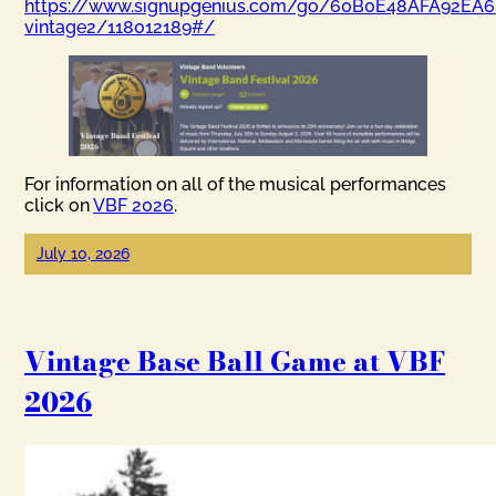
https://www.signupgenius.com/go/60B0E48AFA92EA6
vintage2/118012189#/
For information on all of the musical performances
click on
VBF 2026
.
July 10, 2026
Vintage Base Ball Game at VBF
2026