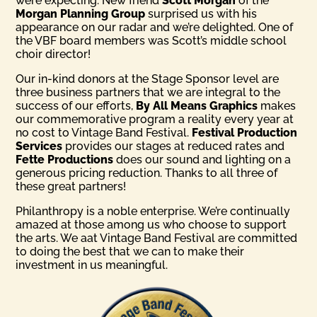
were expecting. New friend
Scott Morgan
of the
Morgan Planning Group
surprised us with his
appearance on our radar and we’re delighted. One of
the VBF board members was Scott’s middle school
choir director!
Our in-kind donors at the Stage Sponsor level are
three business partners that we are integral to the
success of our efforts,
By All Means Graphics
makes
our commemorative program a reality every year at
no cost to Vintage Band Festival.
Festival Production
Services
provides our stages at reduced rates and
Fette Productions
does our sound and lighting on a
generous pricing reduction. Thanks to all three of
these great partners!
Philanthropy is a noble enterprise. We’re continually
amazed at those among us who choose to support
the arts. We aat Vintage Band Festival are committed
to doing the best that we can to make their
investment in us meaningful.