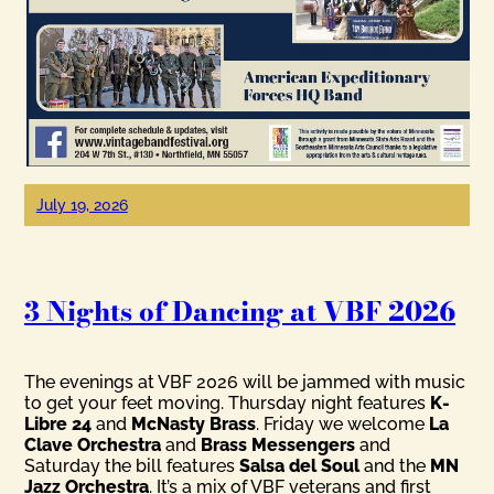
July 19, 2026
3 Nights of Dancing at VBF 2026
The evenings at VBF 2026 will be jammed with music
to get your feet moving. Thursday night features
K-
Libre 24
and
McNasty Brass
. Friday we welcome
La
Clave Orchestra
and
Brass Messengers
and
Saturday the bill features
Salsa del Soul
and the
MN
Jazz Orchestra
. It’s a mix of VBF veterans and first