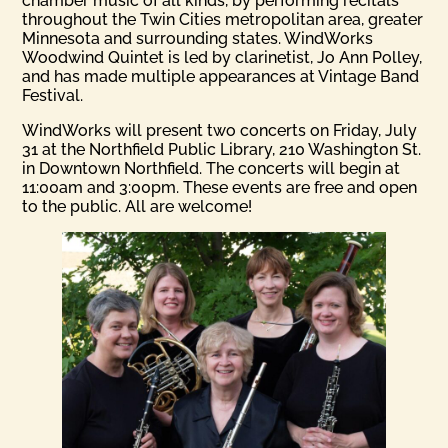
chamber music of all kinds, by performing recitals
throughout the Twin Cities metropolitan area, greater
Minnesota and surrounding states. WindWorks
Woodwind Quintet is led by clarinetist, Jo Ann Polley,
and has made multiple appearances at Vintage Band
Festival.
WindWorks will present two concerts on Friday, July
31 at the Northfield Public Library, 210 Washington St.
in Downtown Northfield. The concerts will begin at
11:00am and 3:00pm. These events are free and open
to the public. All are welcome!