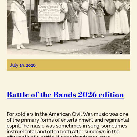
July 19, 2026
Battle of the Bands 2026 edition
For soldiers in the American Civil War, music was one
of the primary forms of entertainment and regimental
esprit.The music was sometimes in song, sometimes
instrumental and often both.After sundown in the