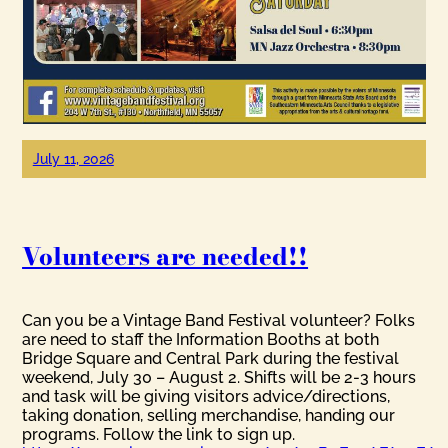
July 11, 2026
Volunteers are needed!!
Can you be a Vintage Band Festival volunteer? Folks
are need to staff the Information Booths at both
Bridge Square and Central Park during the festival
weekend, July 30 – August 2. Shifts will be 2-3 hours
and task will be giving visitors advice/directions,
taking donation, selling merchandise, handing our
programs. Follow the link to sign up.