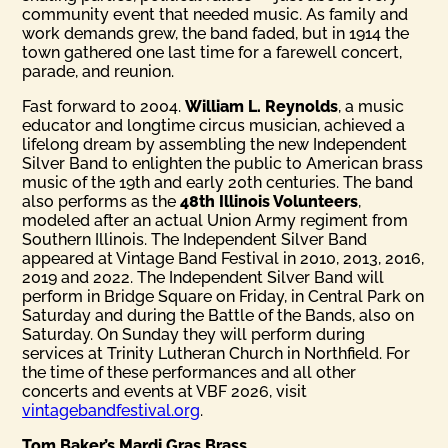
community event that needed music. As family and
work demands grew, the band faded, but in 1914 the
town gathered one last time for a farewell concert,
parade, and reunion.
Fast forward to 2004.
William L. Reynolds
, a music
educator and longtime circus musician, achieved a
lifelong dream by assembling the new Independent
Silver Band to enlighten the public to American brass
music of the 19th and early 20th centuries. The band
also performs as the
48th Illinois Volunteers
,
modeled after an actual Union Army regiment from
Southern Illinois. The Independent Silver Band
appeared at Vintage Band Festival in 2010, 2013, 2016,
2019 and 2022. The Independent Silver Band will
perform in Bridge Square on Friday, in Central Park on
Saturday and during the Battle of the Bands, also on
Saturday. On Sunday they will perform during
services at Trinity Lutheran Church in Northfield. For
the time of these performances and all other
concerts and events at VBF 2026, visit
vintagebandfestival.org
.
Tom Baker’s Mardi Gras Brass