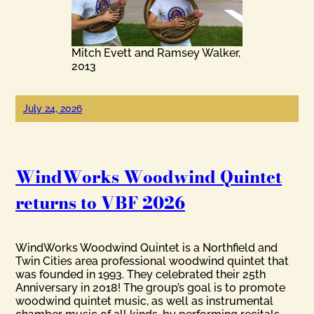
Mitch Evett and Ramsey Walker,
2013
July 24, 2026
WindWorks Woodwind Quintet
returns to VBF 2026
WindWorks Woodwind Quintet is a Northfield and
Twin Cities area professional woodwind quintet that
was founded in 1993. They celebrated their 25th
Anniversary in 2018! The group’s goal is to promote
woodwind quintet music, as well as instrumental