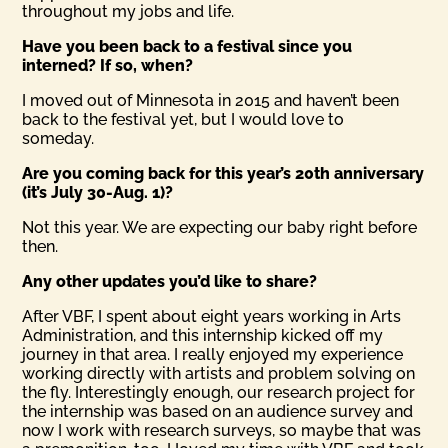
throughout my jobs and life.
Have you been back to a festival since you
interned? If so, when?
I moved out of Minnesota in 2015 and haven’t been
back to the festival yet, but I would love to
someday.
Are you coming back for this year’s 20th anniversary
(it’s July 30-Aug. 1)?
Not this year. We are expecting our baby right before
then.
Any other updates you’d like to share?
After VBF, I spent about eight years working in Arts
Administration, and this internship kicked off my
journey in that area. I really enjoyed my experience
working directly with artists and problem solving on
the fly. Interestingly enough, our research project for
the internship was based on an audience survey and
now I work with research surveys, so maybe that was