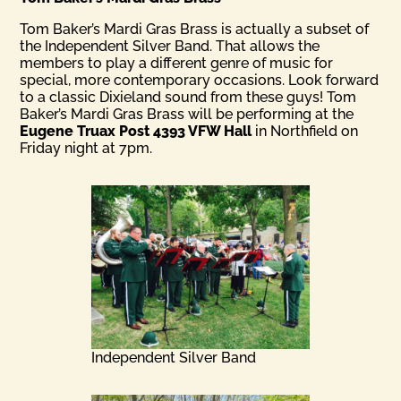
Tom Baker’s Mardi Gras Brass is actually a subset of
the Independent Silver Band. That allows the
members to play a different genre of music for
special, more contemporary occasions. Look forward
to a classic Dixieland sound from these guys! Tom
Baker’s Mardi Gras Brass will be performing at the
Eugene Truax Post 4393 VFW Hall
in Northfield on
Friday night at 7pm.
Independent Silver Band