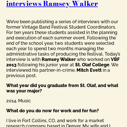
interviews Ramsey Walker
We’ve been publishing a series of interviews with our
former Vintage Band Festival Student Coordinators.
For ten years these students assisted in the planning
and execution of each summer event. Following the
end of the school year, two students were selected
each year to spend two months managing the
administrative tasks of producing the festival. Today’s
interview is with
Ramsey Walker
who worked on
VBF
2013
following his junior year at
St. Olaf College
. We
interviewed his partner-in-crime,
Mitch Evett
in a
previous post.
What year did you graduate from St. Olaf, and what
was your major?
2014, Music
What do you do now for work and for fun?
I live in Fort Collins, CO, and work for a market
research company based in Denver. My wife and I