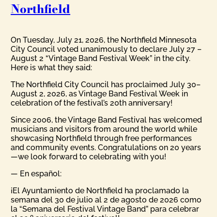
Northfield
On Tuesday, July 21, 2026, the Northfield Minnesota
City Council voted unanimously to declare July 27 –
August 2 “Vintage Band Festival Week” in the city.
Here is what they said:
The Northfield City Council has proclaimed July 30–
August 2, 2026, as Vintage Band Festival Week in
celebration of the festival’s 20th anniversary!
Since 2006, the Vintage Band Festival has welcomed
musicians and visitors from around the world while
showcasing Northfield through free performances
and community events. Congratulations on 20 years
—we look forward to celebrating with you!
— En español:
¡El Ayuntamiento de Northfield ha proclamado la
semana del 30 de julio al 2 de agosto de 2026 como
la “Semana del Festival Vintage Band” para celebrar