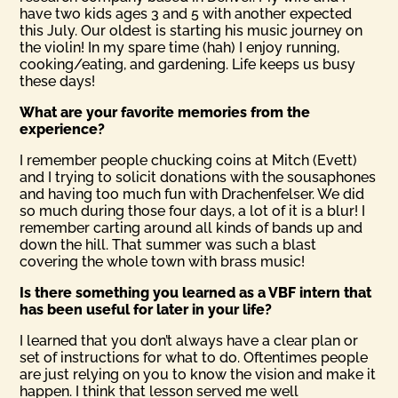
have two kids ages 3 and 5 with another expected
this July. Our oldest is starting his music journey on
the violin! In my spare time (hah) I enjoy running,
cooking/eating, and gardening. Life keeps us busy
these days!
What are your favorite memories from the
experience?
I remember people chucking coins at Mitch (Evett)
and I trying to solicit donations with the sousaphones
and having too much fun with Drachenfelser. We did
so much during those four days, a lot of it is a blur! I
remember carting around all kinds of bands up and
down the hill. That summer was such a blast
covering the whole town with brass music!
Is there something you learned as a VBF intern that
has been useful for later in your life?
I learned that you don’t always have a clear plan or
set of instructions for what to do. Oftentimes people
are just relying on you to know the vision and make it
happen. I think that lesson served me well