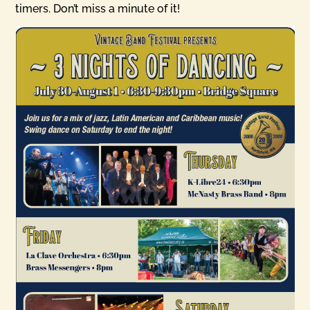
timers. Don’t miss a minute of it!