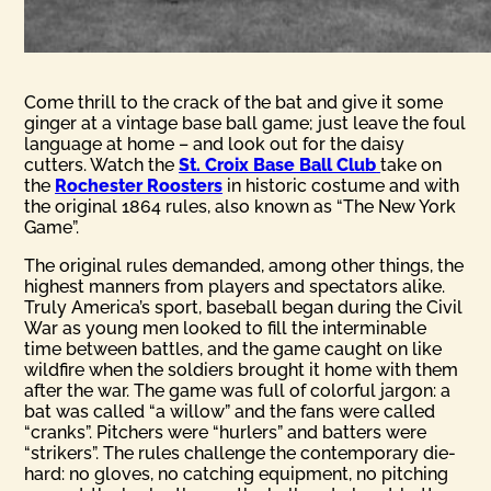
Come thrill to the crack of the bat and give it some
ginger at a vintage base ball game; just leave the foul
language at home – and look out for the daisy
cutters. Watch the
St. Croix Base Ball Club
take on
the
Rochester Roosters
in historic costume and with
the original 1864 rules, also known as “The New York
Game”.
The original rules demanded, among other things, the
highest manners from players and spectators alike.
Truly America’s sport, baseball began during the Civil
War as young men looked to fill the interminable
time between battles, and the game caught on like
wildfire when the soldiers brought it home with them
after the war. The game was full of colorful jargon: a
bat was called “a willow” and the fans were called
“cranks”. Pitchers were “hurlers” and batters were
“strikers”. The rules challenge the contemporary die-
hard: no gloves, no catching equipment, no pitching