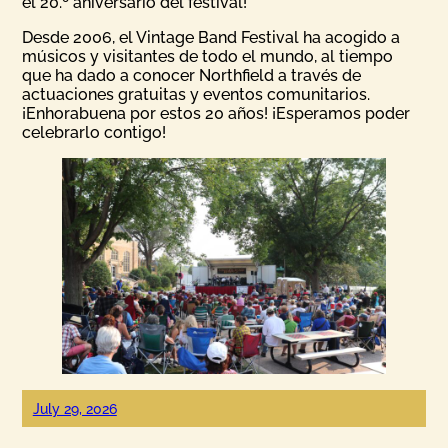
el 20.º aniversario del festival!
Desde 2006, el Vintage Band Festival ha acogido a
músicos y visitantes de todo el mundo, al tiempo
que ha dado a conocer Northfield a través de
actuaciones gratuitas y eventos comunitarios.
¡Enhorabuena por estos 20 años! ¡Esperamos poder
celebrarlo contigo!
July 29, 2026