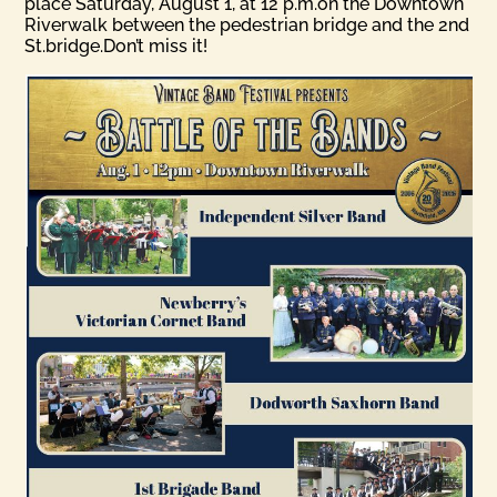
place Saturday, August 1, at 12 p.m.on the Downtown
Riverwalk between the pedestrian bridge and the 2nd
St.bridge.Don’t miss it!