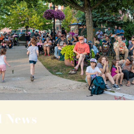
l News