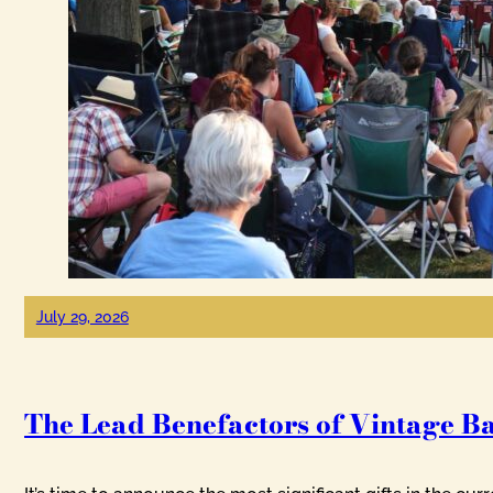
July 29, 2026
The Lead Benefactors of Vintage B