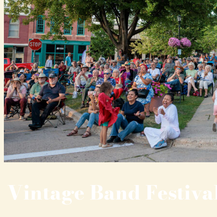
Vintage Band Festiva