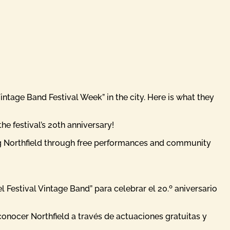
ntage Band Festival Week” in the city. Here is what they
e festival’s 20th anniversary!
ng Northfield through free performances and community
Festival Vintage Band” para celebrar el 20.º aniversario
onocer Northfield a través de actuaciones gratuitas y