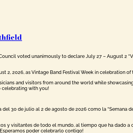
hfield
 Council voted unanimously to declare July 27 – August 2 “Vi
 2, 2026, as Vintage Band Festival Week in celebration of th
icians and visitors from around the world while showcasi
 celebrating with you!
del 30 de julio al 2 de agosto de 2026 como la “Semana del 
os y visitantes de todo el mundo, al tiempo que ha dado a c
¡Esperamos poder celebrarlo contigo!