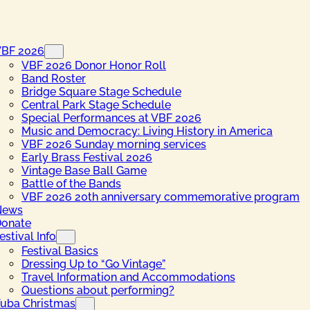
VBF 2026
VBF 2026 Donor Honor Roll
Band Roster
Bridge Square Stage Schedule
Central Park Stage Schedule
Special Performances at VBF 2026
Music and Democracy: Living History in America
VBF 2026 Sunday morning services
Early Brass Festival 2026
Vintage Base Ball Game
Battle of the Bands
VBF 2026 20th anniversary commemorative program
News
onate
estival Info
Festival Basics
Dressing Up to “Go Vintage”
Travel Information and Accommodations
Questions about performing?
uba Christmas