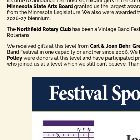
It’s time to announce the most significant gifts in the cur
Minnesota State Arts Board
granted us the largest awar
from the Minnesota Legislature. We also were awarded 
2026-27 biennium.
The
Northfield Rotary Club
has been a Vintage Band Festi
Rotarians!
We received gifts at this level from
Carl & Joan Behr
,
Gr
Band Festival in one capacity or another since 2006. We
Polley
were donors at this level and have participated p
who joined us at a level which we still can’t believe. Tha