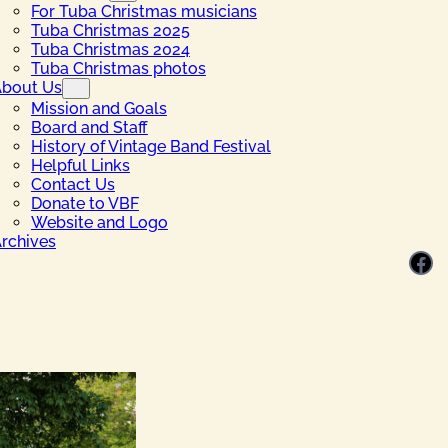
For Tuba Christmas musicians
Tuba Christmas 2025
Tuba Christmas 2024
Tuba Christmas photos
bout Us
Mission and Goals
Board and Staff
History of Vintage Band Festival
Helpful Links
Contact Us
Donate to VBF
Website and Logo
rchives
Facebook