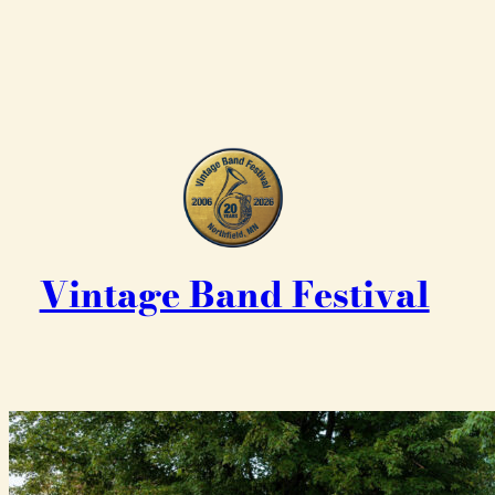
Vintage Band Festival