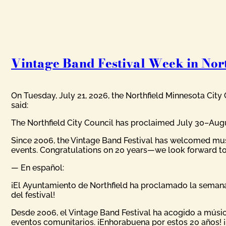
Vintage Band Festival Week in Nort
On Tuesday, July 21, 2026, the Northfield Minnesota City
said:
The Northfield City Council has proclaimed July 30–August
Since 2006, the Vintage Band Festival has welcomed mus
events. Congratulations on 20 years—we look forward to
— En español:
¡El Ayuntamiento de Northfield ha proclamado la semana 
del festival!
Desde 2006, el Vintage Band Festival ha acogido a músic
eventos comunitarios. ¡Enhorabuena por estos 20 años! 