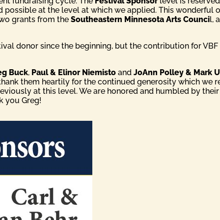
rent fundraising cycle. The
Festival Sponsor
level is reserved
d possible at the level at which we applied. This wonderfu
two grants from the
Southeastern Minnesota Arts Counci
l,
val donor since the beginning, but the contribution for VBF 
eg Buck
,
Paul & Elinor Niemisto
and
JoAnn Polley & Mark U
 thank them heartily for the continued generosity which we 
reviously at this level. We are honored and humbled by their
nk you Greg!