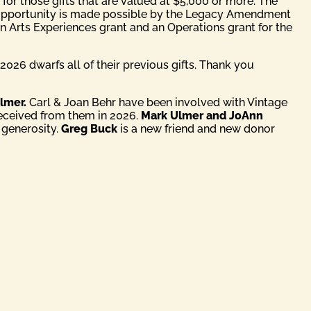
 for those gifts that are valued at $5,000 or more. The
l opportunity is made possible by the Legacy Amendment
 an Arts Experiences grant and an Operations grant for the
2026 dwarfs all of their previous gifts. Thank you
lmer.
Carl & Joan Behr have been involved with Vintage
received from them in 2026.
Mark Ulmer and JoAnn
 generosity.
Greg Buck
is a new friend and new donor