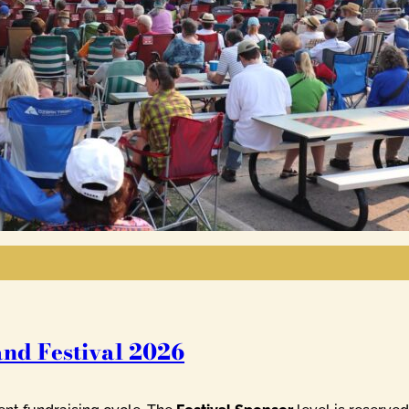
and Festival 2026